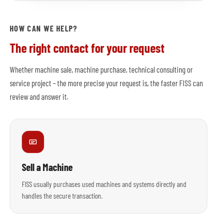
HOW CAN WE HELP?
The right contact for your request
Whether machine sale, machine purchase, technical consulting or
service project – the more precise your request is, the faster FISS can
review and answer it.
Sell a Machine
FISS usually purchases used machines and systems directly and
handles the secure transaction.