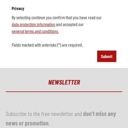
Privacy
By selecting continue you confirm that you have read our
data protection information
and accepted our
general terms and conditions
.
Fields marked with asterisks (*) are required.
Submit
NEWSLETTER
Subscribe to the free newsletter and
don't miss any
news or promotion
.