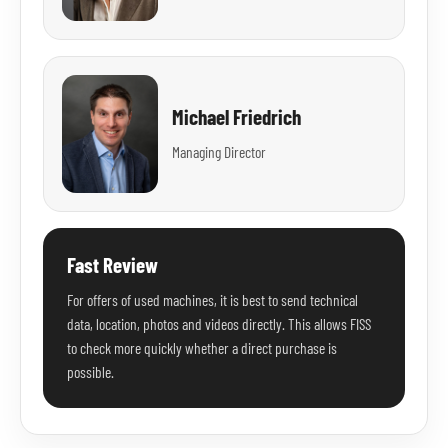
Michael Friedrich
Managing Director
Fast Review
For offers of used machines, it is best to send technical
data, location, photos and videos directly. This allows FISS
to check more quickly whether a direct purchase is
possible.