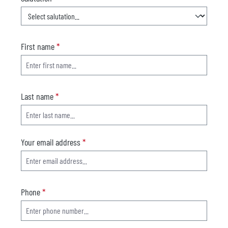
First name
*
Last name
*
Your email address
*
Phone
*