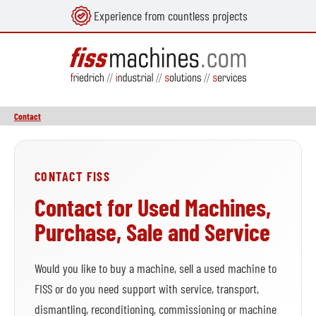
Experience from countless projects
in content
Contact
CONTACT FISS
Contact for Used Machines,
Purchase, Sale and Service
Would you like to buy a machine, sell a used machine to
FISS or do you need support with service, transport,
dismantling, reconditioning, commissioning or machine