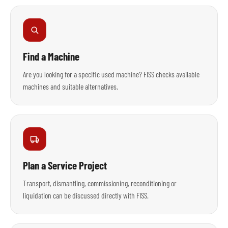
Find a Machine
Are you looking for a specific used machine? FISS checks available
machines and suitable alternatives.
Plan a Service Project
Transport, dismantling, commissioning, reconditioning or
liquidation can be discussed directly with FISS.