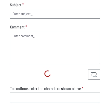
Subject
*
Comment
*
Loading...
To continue, enter the characters shown above
*