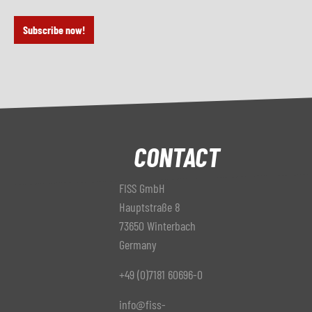
Subscribe now!
CONTACT
FISS GmbH
Hauptstraße 8
73650 Winterbach
Germany
+49 (0)7181 60696-0
info@fiss-