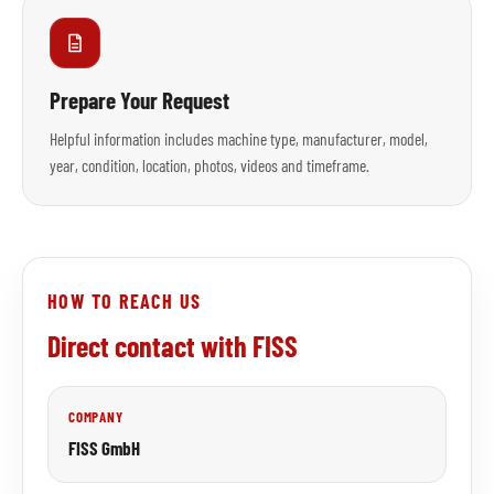
Prepare Your Request
Helpful information includes machine type, manufacturer, model,
year, condition, location, photos, videos and timeframe.
HOW TO REACH US
Direct contact with FISS
COMPANY
FISS GmbH