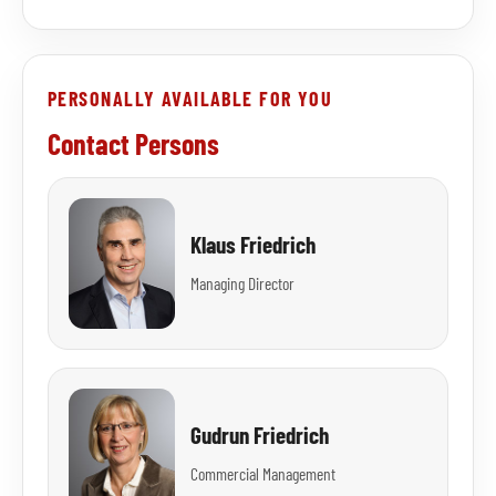
PERSONALLY AVAILABLE FOR YOU
Contact Persons
Klaus Friedrich
Managing Director
Gudrun Friedrich
Commercial Management