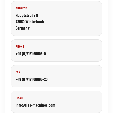
ADDRESS
Hauptstraße 8
73650 Winterbach
Germany
PHONE
+49 (0)7181 60696-0
FAX
+49 (0)7181 60696-20
EMAIL
info@fiss-machines.com