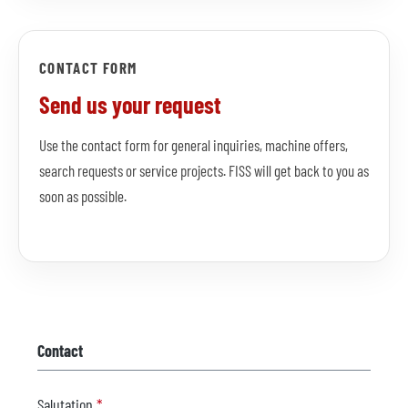
CONTACT FORM
Send us your request
Use the contact form for general inquiries, machine offers,
search requests or service projects. FISS will get back to you as
soon as possible.
Contact
Salutation
*