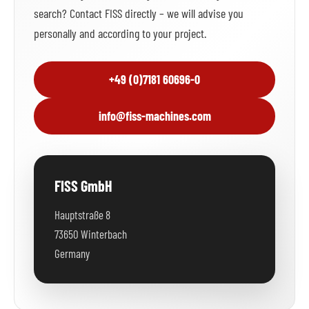
search? Contact FISS directly – we will advise you
personally and according to your project.
+49 (0)7181 60696-0
info@fiss-machines.com
FISS GmbH
Hauptstraße 8
73650 Winterbach
Germany