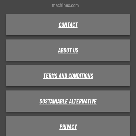
machines.com
CONTACT
ABOUT US
TERMS AND CONDITIONS
SUSTAINABLE ALTERNATIVE
PRIVACY