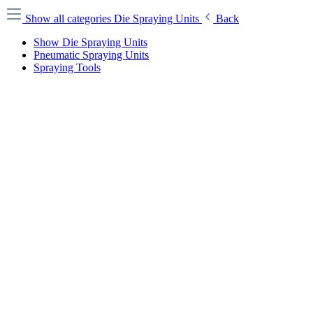
Show all categories
Die Spraying Units
Back
Show Die Spraying Units
Pneumatic Spraying Units
Spraying Tools