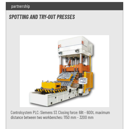
partnership
SPOTTING AND TRY-OUT PRESSES
Controlsystem PLC: Siemens S7, Closing force: 68t - 600t, maximum
distance between two workbenches: 1150 mm - 3200 mm