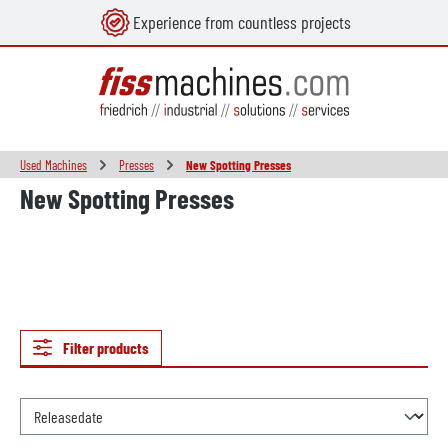
Experience from countless projects
in content
Used Machines
Presses
New Spotting Presses
New Spotting Presses
Filter products