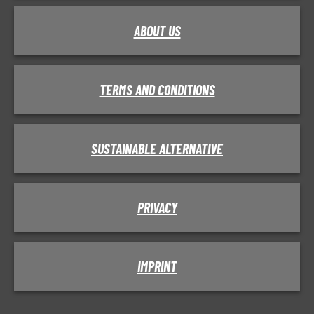
ABOUT US
TERMS AND CONDITIONS
SUSTAINABLE ALTERNATIVE
PRIVACY
IMPRINT