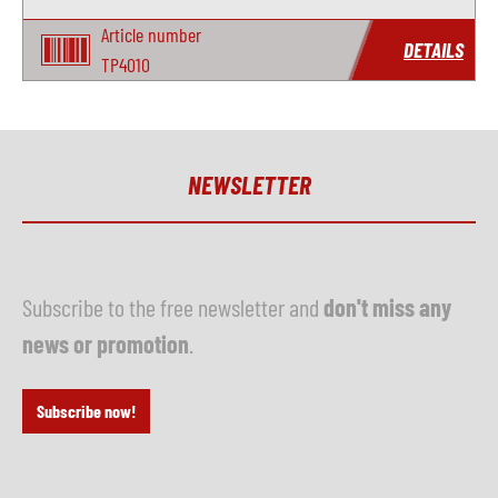
Article number
DETAILS
TP4010
NEWSLETTER
Subscribe to the free newsletter and
don't miss any
news or promotion
.
Subscribe now!