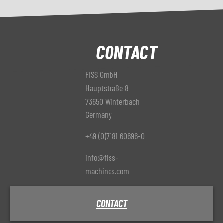
CONTACT
FISS GmbH
Hauptstraße 8
73650 Winterbach
Germany
+49 (0)7181 60696-0
info@fiss-
machines.com
CONTACT