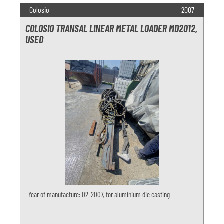
Colosio
2007
COLOSIO TRANSAL LINEAR METAL LOADER MD2012,
USED
Year of manufacture: 02-2007, for aluminium die casting