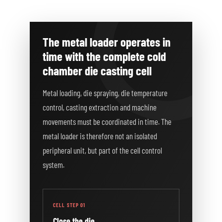
The metal loader operates in
time with the complete cold
chamber die casting cell
Metal loading, die spraying, die temperature
control, casting extraction and machine
movements must be coordinated in time. The
metal loader is therefore not an isolated
peripheral unit, but part of the cell control
system.
CELL STEP 01
Close the die