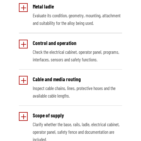
Metal ladle
Evaluate its condition, geometry, mounting, attachment
and suitability for the alloy being used.
Control and operation
Check the electrical cabinet, operator panel, programs,
interfaces, sensors and safety functions.
Cable and media routing
Inspect cable chains, lines, protective hoses and the
available cable lengths.
Scope of supply
Clarify whether the base, rails, ladle, electrical cabinet,
operator panel, safety fence and documentation are
included.