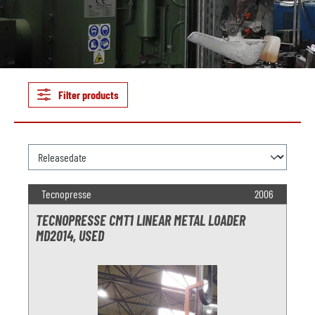
Filter products
Tecnopresse
2006
TECNOPRESSE CMT1 LINEAR METAL LOADER
MD2014, USED