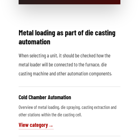
Metal loading as part of die casting
automation
When selecting a unit, it should be checked how the
metal loader will be connected to the furnace, die
casting machine and other automation components.
Cold Chamber Automation
Overview of metal loading, die spraying, casting extraction and
other stations within the die casting cell.
View category