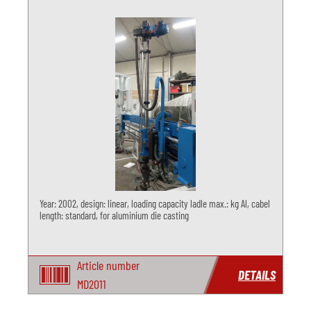
Year: 2002, design: linear, loading capacity ladle max.: kg Al, cabel
length: standard, for aluminium die casting
Article number
DETAILS
MD2011