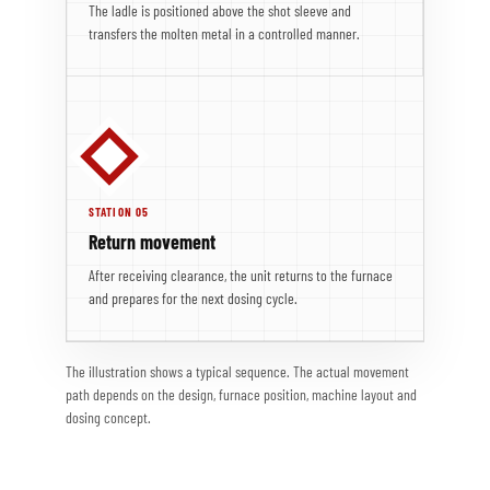
The ladle is positioned above the shot sleeve and
transfers the molten metal in a controlled manner.
STATION 05
Return movement
After receiving clearance, the unit returns to the furnace
and prepares for the next dosing cycle.
The illustration shows a typical sequence. The actual movement
path depends on the design, furnace position, machine layout and
dosing concept.