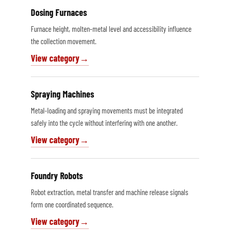
Dosing Furnaces
Furnace height, molten-metal level and accessibility influence
the collection movement.
View category
Spraying Machines
Metal-loading and spraying movements must be integrated
safely into the cycle without interfering with one another.
View category
Foundry Robots
Robot extraction, metal transfer and machine release signals
form one coordinated sequence.
View category