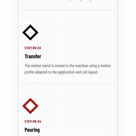
STATION 03
Transfer
The molten metal is moved to the machine using a motion
profile adapted to the application and cell layout.
STATION 04
Pouring