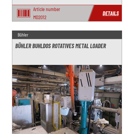
Article number
DETAILS
MD2012
Bühler
BÜHLER BUHLDOS ROTATIVES METAL LOADER