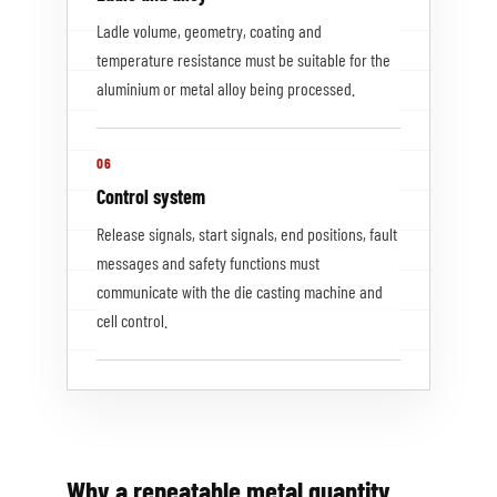
Ladle volume, geometry, coating and
temperature resistance must be suitable for the
aluminium or metal alloy being processed.
06
Control system
Release signals, start signals, end positions, fault
messages and safety functions must
communicate with the die casting machine and
cell control.
Why a repeatable metal quantity