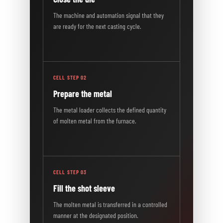
The machine and automation signal that they
are ready for the next casting cycle.
CELL STEP 02
Prepare the metal
The metal loader collects the defined quantity
of molten metal from the furnace.
CELL STEP 03
Fill the shot sleeve
The molten metal is transferred in a controlled
manner at the designated position.