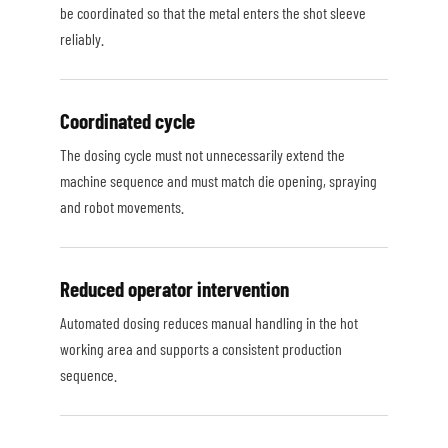
be coordinated so that the metal enters the shot sleeve
reliably.
Coordinated cycle
The dosing cycle must not unnecessarily extend the
machine sequence and must match die opening, spraying
and robot movements.
Reduced operator intervention
Automated dosing reduces manual handling in the hot
working area and supports a consistent production
sequence.