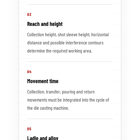
03
Reach and height
Collection height, shot sleeve height, horizontal
distance and possible interference contours
determine the required working area.
04
Movement time
Collection, transfer, pouring and return
movements must be integrated into the cycle of
the die casting machine.
05
Ladle and alloy