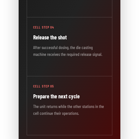
CELL STEP 04
Release the shot
After successful dosing, the die casting
machine receives the required release signal.
CELL STEP 05
Prepare the next cycle
The unit returns while the other stations in the
cell continue their operations.