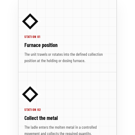
STATION 01
Furnace position
The unit travels or rotates into the defined collection
position at the holding or dosing furnace.
STATION 02
Collect the metal
The ladle enters the molten metal in a controlled
movement and collects the required quantity.