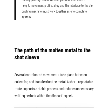
height, movement profile, alloy and the interface to the die
casting machine must work together as one complete
system.
The path of the molten metal to the
shot sleeve
Several coordinated movements take place between
collecting and transferring the metal. A short, repeatable
route supports a stable process and reduces unnecessary
waiting periods within the die casting cell.