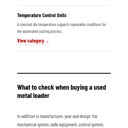
Temperature Control Units
A constant die temperature supports repeatable conditions for
the automated casting process.
View category
What to check when buying a used
metal loader
In addition to manufacturer, year and design, the
mechanical system, ladle equipment, control system,