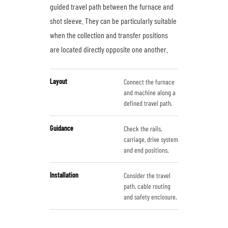
guided travel path between the furnace and
shot sleeve. They can be particularly suitable
when the collection and transfer positions
are located directly opposite one another.
Layout
Connect the furnace
and machine along a
defined travel path.
Guidance
Check the rails,
carriage, drive system
and end positions.
Installation
Consider the travel
path, cable routing
and safety enclosure.