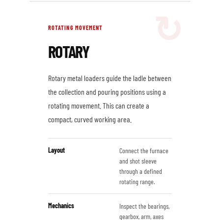
ROTATING MOVEMENT
ROTARY
Rotary metal loaders guide the ladle between
the collection and pouring positions using a
rotating movement. This can create a
compact, curved working area.
Layout
Connect the furnace
and shot sleeve
through a defined
rotating range.
Mechanics
Inspect the bearings,
gearbox, arm, axes