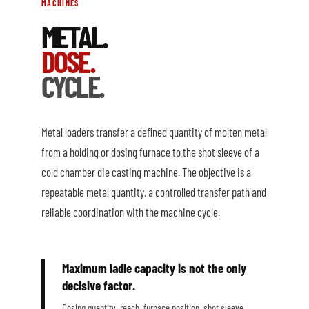
MACHINES
METAL.
DOSE.
CYCLE.
Metal loaders transfer a defined quantity of molten metal
from a holding or dosing furnace to the shot sleeve of a
cold chamber die casting machine. The objective is a
repeatable metal quantity, a controlled transfer path and
reliable coordination with the machine cycle.
Maximum ladle capacity is not the only
decisive factor.
Dosing quantity, reach, furnace position, shot sleeve