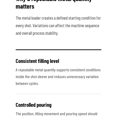
matters
The metal loader creates a defined starting condition for
every shot. Variations can affect the machine sequence
and overall process stability.
Consistent filling level
A repeatable metal quantity supports consistent conditions
inside the shot sleeve and reduces unnecessary variation
between cycles.
Controlled pouring
The position, tilting movement and pouring speed should