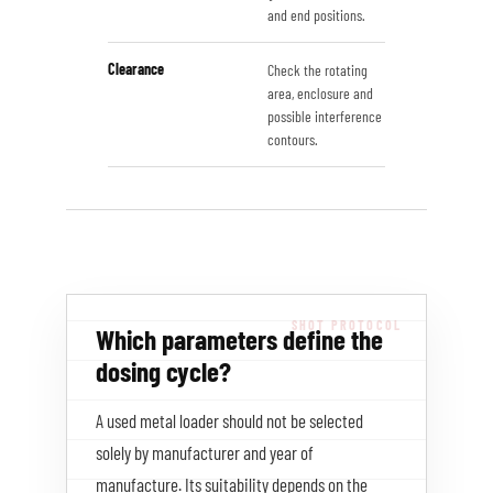
and end positions.
Clearance
Check the rotating
area, enclosure and
possible interference
contours.
Which parameters define the
dosing cycle?
A used metal loader should not be selected
solely by manufacturer and year of
manufacture. Its suitability depends on the