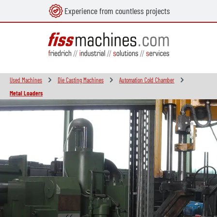
Experience from countless projects
in content
Used Machines
Die Casting Machines
Automation Cold Chamber
Metal Loaders