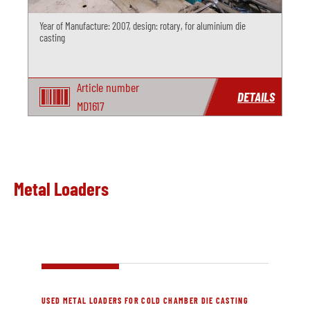
Year of Manufacture: 2007, design: rotary, for aluminium die
casting
Article number
DETAILS
MD1617
Metal Loaders
USED METAL LOADERS FOR COLD CHAMBER DIE CASTING