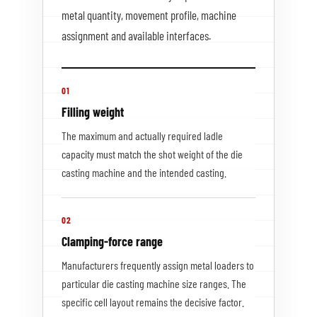
metal quantity, movement profile, machine
assignment and available interfaces.
01
Filling weight
The maximum and actually required ladle
capacity must match the shot weight of the die
casting machine and the intended casting.
02
Clamping-force range
Manufacturers frequently assign metal loaders to
particular die casting machine size ranges. The
specific cell layout remains the decisive factor.