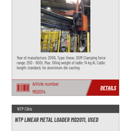
Year of manufacture: 2006, Type: linear, DGM Clamping force
range: 200 - 600t, Max. filling weight of ladle: 14 kg Al, Cable
length: standard, for aluminium die casting
Article number
DETAILS
MD2014
NTP Cibis
NTP LINEAR METAL LOADER MD2011, USED