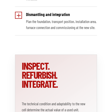
Dismantling and integration
Plan the foundation, transport position, installation area,
furnace connection and commissioning at the new site.
INSPECT.
REFURBISH.
INTEGRATE.
The technical condition and adaptability to the new
cell determine the actual value of a used unit.