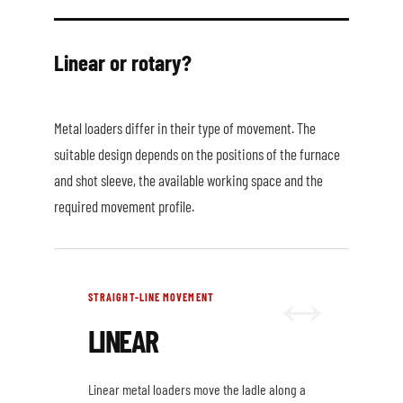
Linear or rotary?
Metal loaders differ in their type of movement. The
suitable design depends on the positions of the furnace
and shot sleeve, the available working space and the
required movement profile.
STRAIGHT-LINE MOVEMENT
LINEAR
Linear metal loaders move the ladle along a