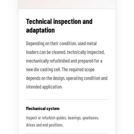
Technical inspection and
adaptation
Depending on their condition, used metal
loaders can be cleaned, technically inspected,
mechanically refurbished and prepared for a
new die casting cell. The required scope
depends on the design, operating condition and
intended application.
Mechanical system
Inspect or refurbish guides, bearings, gearboxes,
drives and end positions.