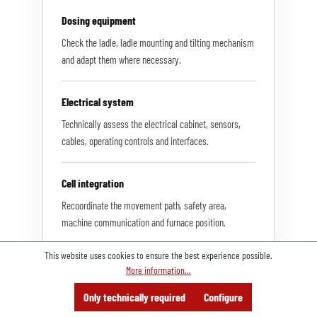
Dosing equipment
Check the ladle, ladle mounting and tilting mechanism
and adapt them where necessary.
Electrical system
Technically assess the electrical cabinet, sensors,
cables, operating controls and interfaces.
Cell integration
Recoordinate the movement path, safety area,
machine communication and furnace position.
This website uses cookies to ensure the best experience possible.
More information...
Menu
Search
Consulting
Only technically required
Configure
Offer