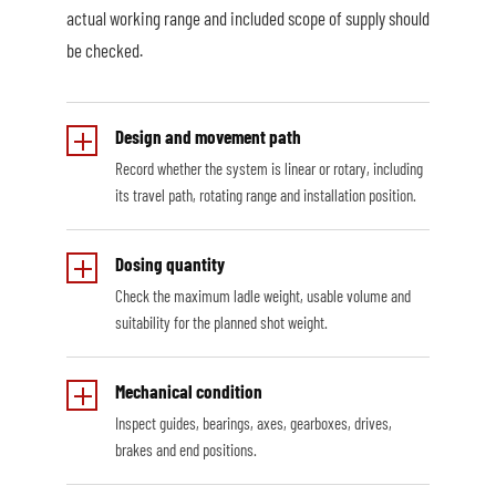
actual working range and included scope of supply should
be checked.
Design and movement path
Record whether the system is linear or rotary, including
its travel path, rotating range and installation position.
Dosing quantity
Check the maximum ladle weight, usable volume and
suitability for the planned shot weight.
Mechanical condition
Inspect guides, bearings, axes, gearboxes, drives,
brakes and end positions.