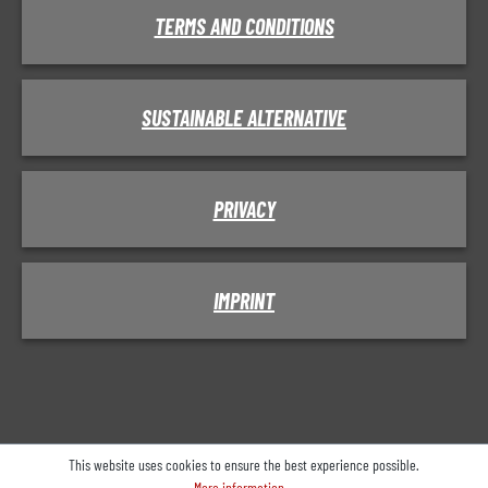
TERMS AND CONDITIONS
SUSTAINABLE ALTERNATIVE
PRIVACY
IMPRINT
This website uses cookies to ensure the best experience possible.
More information...