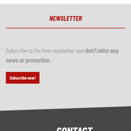
NEWSLETTER
Subscribe to the free newsletter and
don't miss any
news or promotion
.
Subscribe now!
CONTACT