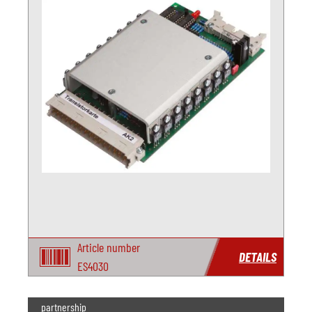
Article number
DETAILS
ES4030
partnership