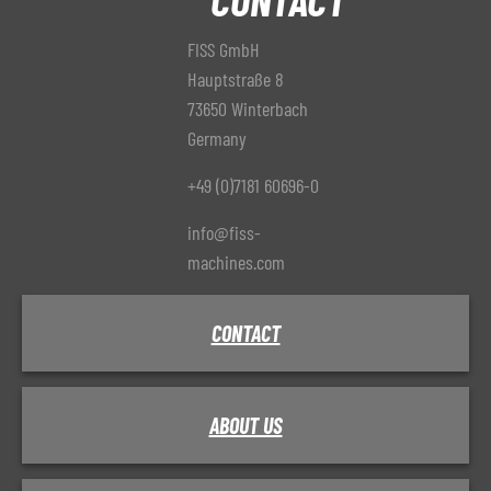
FISS GmbH
Hauptstraße 8
73650 Winterbach
Germany
+49 (0)7181 60696-0
info@fiss-
machines.com
CONTACT
ABOUT US