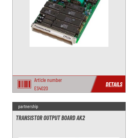
Article number
DETAILS
ES4020
partnership
TRANSISTOR OUTPUT BOARD AK2