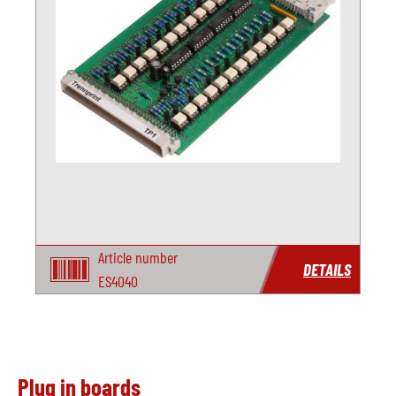
Article number
DETAILS
ES4040
Plug in boards