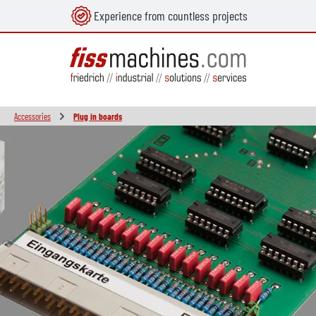
Experience from countless projects
in content
Accessories
Plug in boards