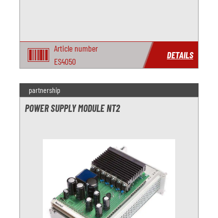
Article number
DETAILS
ES4050
partnership
POWER SUPPLY MODULE NT2