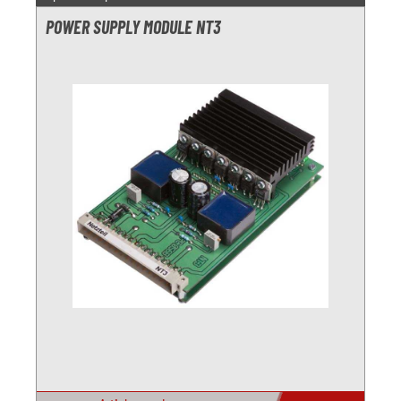
POWER SUPPLY MODULE NT3