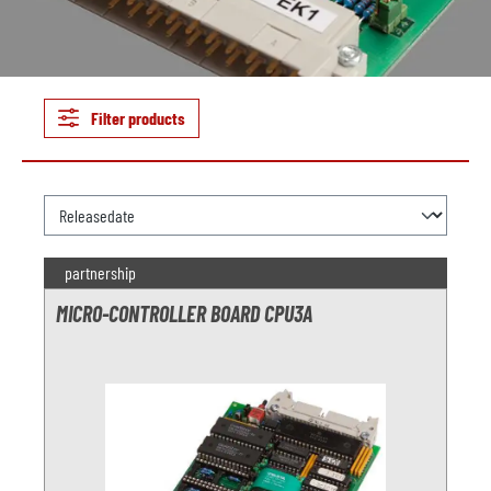
Filter products
partnership
MICRO-CONTROLLER BOARD CPU3A