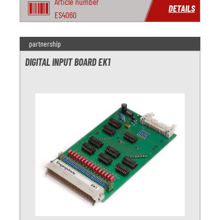
Article number
DETAILS
ES4060
partnership
DIGITAL INPUT BOARD EK1