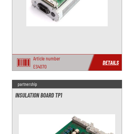
Article number
DETAILS
ES4070
partnership
INSULATION BOARD TP1