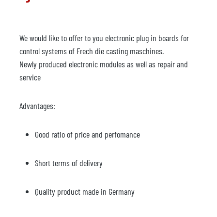
We would like to offer to you electronic plug in boards for
control systems of Frech die casting maschines.
Newly produced electronic modules as well as repair and
service
Advantages:
Good ratio of price and perfomance
Short terms of delivery
Quality product made in Germany