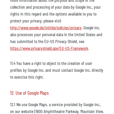
more information about the purpose and scope of the
collection and processing of your data by Google Inc., your
rights in this regard and the options available to you to
protect your privacy, please visit
http://www.google.de/intl/de/policies/privacy
. Google Inc.
also processes your personal data in the United States and
has submitted to the EU-US Privacy Shield, see
https://www.privacyshield.gov/EU-US-Framework
.
11.4 You have a right to object to the creation of user
profiles by Google Inc. and must contact Google Inc. directly
to exercise this right.
12. Use of Google Maps
12.1 We use Google Maps, a service provided by Google Inc.,
on our website (1600 Amphitheatre Parkway, Mountain View,