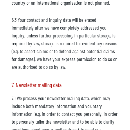
country or an international organisation is not planned.
6.3 Your contact and inquiry data will be erased
immediately after we have completely addressed you
inquiry, unless further processing, in particular storage, is
required by law, storage is required for evidentiary reasons
(e.g. to assert claims or to defend against potential claims
for damages), we have your express permission to do so or
are authorised to do so by law.
7. Newsletter mailing data
7.1 We process your newsletter mailing data, which may
include both mandatory information and voluntary
information (e.g. in order to contact you personally, in order
to personally tailor the newsletter and to be able to clarify
questions about your e-mail address), to send our