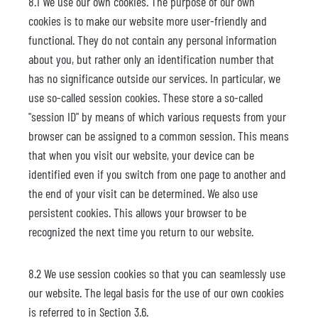
8.1 We use our own cookies. The purpose of our own
cookies is to make our website more user-friendly and
functional. They do not contain any personal information
about you, but rather only an identification number that
has no significance outside our services. In particular, we
use so-called session cookies. These store a so-called
"session ID" by means of which various requests from your
browser can be assigned to a common session. This means
that when you visit our website, your device can be
identified even if you switch from one page to another and
the end of your visit can be determined. We also use
persistent cookies. This allows your browser to be
recognized the next time you return to our website.
8.2 We use session cookies so that you can seamlessly use
our website. The legal basis for the use of our own cookies
is referred to in Section 3.6.