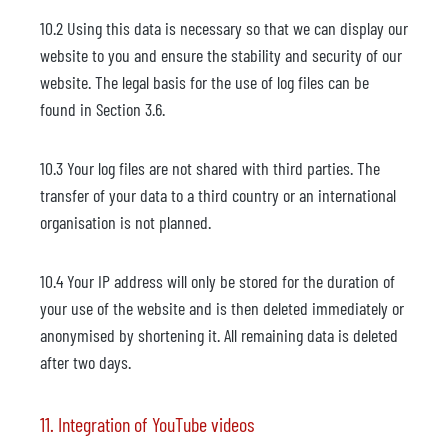
10.2 Using this data is necessary so that we can display our
website to you and ensure the stability and security of our
website. The legal basis for the use of log files can be
found in Section 3.6.
10.3 Your log files are not shared with third parties. The
transfer of your data to a third country or an international
organisation is not planned.
10.4 Your IP address will only be stored for the duration of
your use of the website and is then deleted immediately or
anonymised by shortening it. All remaining data is deleted
after two days.
11. Integration of YouTube videos