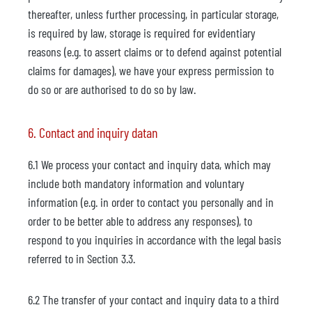
thereafter, unless further processing, in particular storage,
is required by law, storage is required for evidentiary
reasons (e.g. to assert claims or to defend against potential
claims for damages), we have your express permission to
do so or are authorised to do so by law.
6. Contact and inquiry datan
6.1 We process your contact and inquiry data, which may
include both mandatory information and voluntary
information (e.g. in order to contact you personally and in
order to be better able to address any responses), to
respond to you inquiries in accordance with the legal basis
referred to in Section 3.3.
6.2 The transfer of your contact and inquiry data to a third