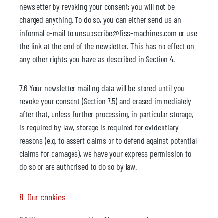
newsletter by revoking your consent; you will not be
charged anything. To do so, you can either send us an
informal e-mail to unsubscribe@fiss-machines.com or use
the link at the end of the newsletter. This has no effect on
any other rights you have as described in Section 4.
7.6 Your newsletter mailing data will be stored until you
revoke your consent (Section 7.5) and erased immediately
after that, unless further processing, in particular storage,
is required by law, storage is required for evidentiary
reasons (e.g. to assert claims or to defend against potential
claims for damages), we have your express permission to
do so or are authorised to do so by law.
8. Our cookies