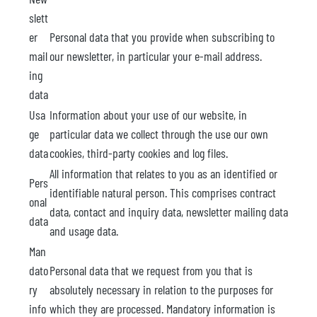
slett
er
Personal data that you provide when subscribing to
mail
our newsletter, in particular your e-mail address.
ing
data
Usa
Information about your use of our website, in
ge
particular data we collect through the use our own
data
cookies, third-party cookies and log files.
All information that relates to you as an identified or
Pers
identifiable natural person. This comprises contract
onal
data, contact and inquiry data, newsletter mailing data
data
and usage data.
Man
dato
Personal data that we request from you that is
ry
absolutely necessary in relation to the purposes for
info
which they are processed. Mandatory information is