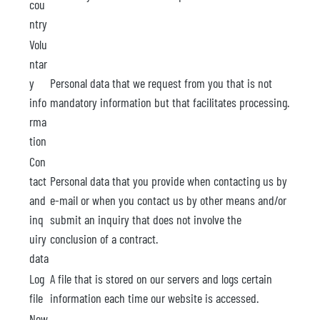
cou
ntry
Volu
ntar
y
Personal data that we request from you that is not
info
mandatory information but that facilitates processing.
rma
tion
Con
tact
Personal data that you provide when contacting us by
and
e-mail or when you contact us by other means and/or
inq
submit an inquiry that does not involve the
uiry
conclusion of a contract.
data
Log
A file that is stored on our servers and logs certain
file
information each time our website is accessed.
New