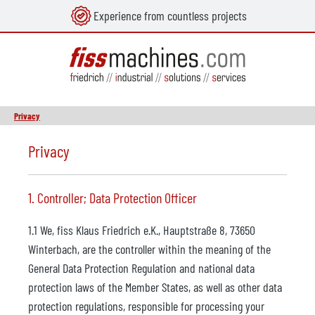
Experience from countless projects
in content
Privacy
Privacy
1. Controller; Data Protection Officer
1.1 We, fiss Klaus Friedrich e.K., Hauptstraße 8, 73650
Winterbach, are the controller within the meaning of the
General Data Protection Regulation and national data
protection laws of the Member States, as well as other data
protection regulations, responsible for processing your