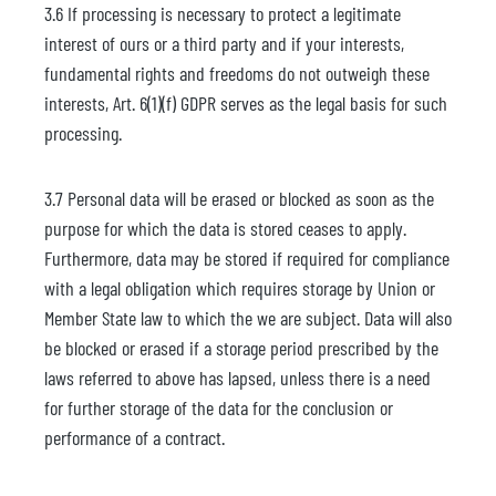
3.6 If processing is necessary to protect a legitimate
interest of ours or a third party and if your interests,
fundamental rights and freedoms do not outweigh these
interests, Art. 6(1)(f) GDPR serves as the legal basis for such
processing.
3.7 Personal data will be erased or blocked as soon as the
purpose for which the data is stored ceases to apply.
Furthermore, data may be stored if required for compliance
with a legal obligation which requires storage by Union or
Member State law to which the we are subject. Data will also
be blocked or erased if a storage period prescribed by the
laws referred to above has lapsed, unless there is a need
for further storage of the data for the conclusion or
performance of a contract.