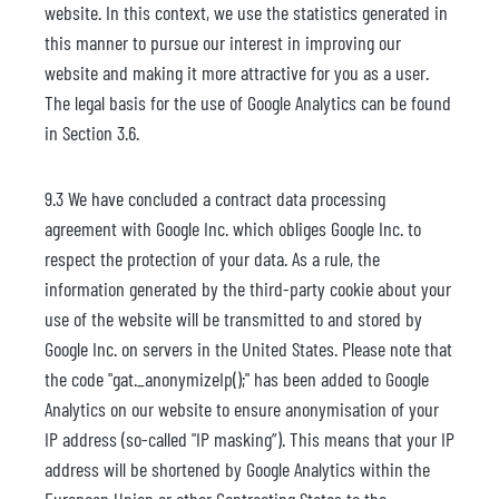
website. In this context, we use the statistics generated in
this manner to pursue our interest in improving our
website and making it more attractive for you as a user.
The legal basis for the use of Google Analytics can be found
in Section 3.6.
9.3 We have concluded a contract data processing
agreement with Google Inc. which obliges Google Inc. to
respect the protection of your data. As a rule, the
information generated by the third-party cookie about your
use of the website will be transmitted to and stored by
Google Inc. on servers in the United States. Please note that
the code "gat._anonymizeIp();" has been added to Google
Analytics on our website to ensure anonymisation of your
IP address (so-called "IP masking”). This means that your IP
address will be shortened by Google Analytics within the