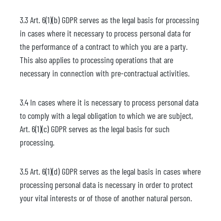
3.3 Art. 6(1)(b) GDPR serves as the legal basis for processing
in cases where it necessary to process personal data for
the performance of a contract to which you are a party.
This also applies to processing operations that are
necessary in connection with pre-contractual activities.
3.4 In cases where it is necessary to process personal data
to comply with a legal obligation to which we are subject,
Art. 6(1)(c) GDPR serves as the legal basis for such
processing.
3.5 Art. 6(1)(d) GDPR serves as the legal basis in cases where
processing personal data is necessary in order to protect
your vital interests or of those of another natural person.