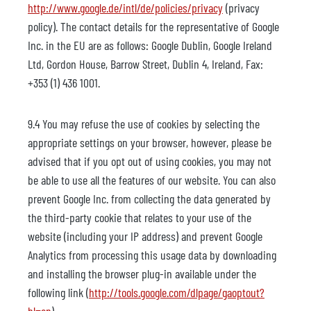
http://www.google.de/intl/de/policies/privacy
(privacy
policy). The contact details for the representative of Google
Inc. in the EU are as follows: Google Dublin, Google Ireland
Ltd, Gordon House, Barrow Street, Dublin 4, Ireland, Fax:
+353 (1) 436 1001.
9.4 You may refuse the use of cookies by selecting the
appropriate settings on your browser, however, please be
advised that if you opt out of using cookies, you may not
be able to use all the features of our website. You can also
prevent Google Inc. from collecting the data generated by
the third-party cookie that relates to your use of the
website (including your IP address) and prevent Google
Analytics from processing this usage data by downloading
and installing the browser plug-in available under the
following link (
http://tools.google.com/dlpage/gaoptout?