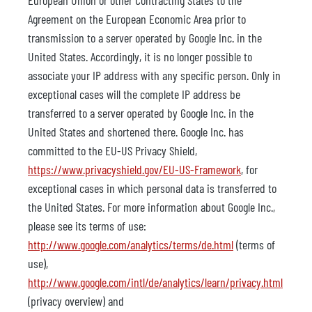
European Union or other Contracting States to the
Agreement on the European Economic Area prior to
transmission to a server operated by Google Inc. in the
United States. Accordingly, it is no longer possible to
associate your IP address with any specific person. Only in
exceptional cases will the complete IP address be
transferred to a server operated by Google Inc. in the
United States and shortened there. Google Inc. has
committed to the EU-US Privacy Shield,
https://www.privacyshield.gov/EU-US-Framework
, for
exceptional cases in which personal data is transferred to
the United States. For more information about Google Inc.,
please see its terms of use:
http://www.google.com/analytics/terms/de.html
(terms of
use),
http://www.google.com/intl/de/analytics/learn/privacy.html
(privacy overview) and