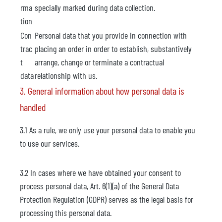
rma
specially marked during data collection.
tion
Con
Personal data that you provide in connection with
trac
placing an order in order to establish, substantively
t
arrange, change or terminate a contractual
data
relationship with us.
3. General information about how personal data is
handled
3.1 As a rule, we only use your personal data to enable you
to use our services.
3.2 In cases where we have obtained your consent to
process personal data, Art. 6(1)(a) of the General Data
Protection Regulation (GDPR) serves as the legal basis for
processing this personal data.