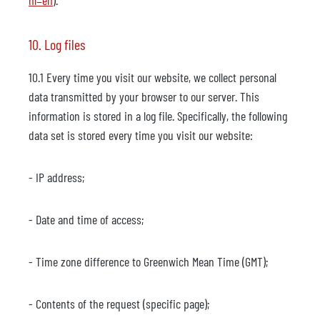
hl=en
).
10. Log files
10.1 Every time you visit our website, we collect personal
data transmitted by your browser to our server. This
information is stored in a log file. Specifically, the following
data set is stored every time you visit our website:
- IP address;
- Date and time of access;
- Time zone difference to Greenwich Mean Time (GMT);
- Contents of the request (specific page);