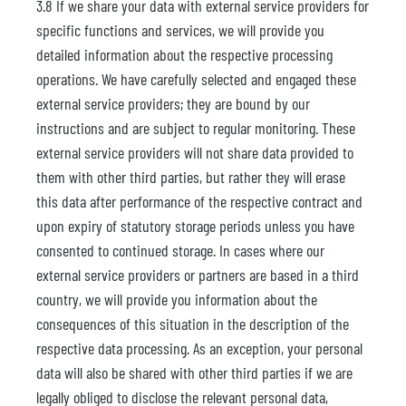
3.8 If we share your data with external service providers for
specific functions and services, we will provide you
detailed information about the respective processing
operations. We have carefully selected and engaged these
external service providers; they are bound by our
instructions and are subject to regular monitoring. These
external service providers will not share data provided to
them with other third parties, but rather they will erase
this data after performance of the respective contract and
upon expiry of statutory storage periods unless you have
consented to continued storage. In cases where our
external service providers or partners are based in a third
country, we will provide you information about the
consequences of this situation in the description of the
respective data processing. As an exception, your personal
data will also be shared with other third parties if we are
legally obliged to disclose the relevant personal data,