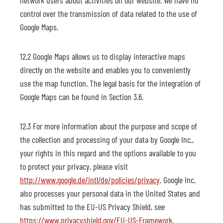
network users about activities on our website. We have no
control over the transmission of data related to the use of
Google Maps.
12.2 Google Maps allows us to display interactive maps
directly on the website and enables you to conveniently
use the map function. The legal basis for the integration of
Google Maps can be found in Section 3.6.
12.3 For more information about the purpose and scope of
the collection and processing of your data by Google Inc.,
your rights in this regard and the options available to you
to protect your privacy, please visit
http://www.google.de/intl/de/policies/privacy
. Google Inc.
also processes your personal data in the United States and
has submitted to the EU-US Privacy Shield, see
https://www.privacyshield.gov/EU-US-Framework
.