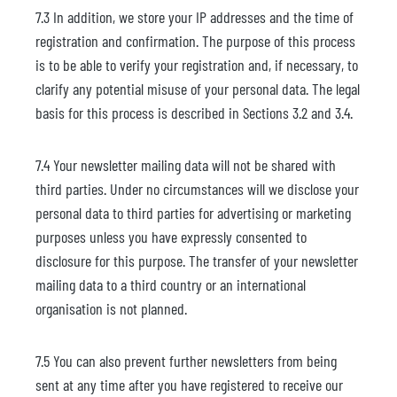
7.3 In addition, we store your IP addresses and the time of
registration and confirmation. The purpose of this process
is to be able to verify your registration and, if necessary, to
clarify any potential misuse of your personal data. The legal
basis for this process is described in Sections 3.2 and 3.4.
7.4 Your newsletter mailing data will not be shared with
third parties. Under no circumstances will we disclose your
personal data to third parties for advertising or marketing
purposes unless you have expressly consented to
disclosure for this purpose. The transfer of your newsletter
mailing data to a third country or an international
organisation is not planned.
7.5 You can also prevent further newsletters from being
sent at any time after you have registered to receive our