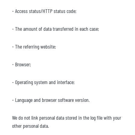
- Access status/HTTP status code;
- The amount of data transferred in each case;
- The referring website;
- Browser;
- Operating system and interface;
- Language and browser software version.
We do not link personal data stored in the log file with your
other personal data.