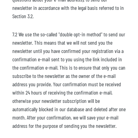
newsletter in accordance with the legal basis referred to in
Section 3.2.
7.2 We use the so-called "double opt-in method" to send our
newsletter. This means that we will not send you the
newsletter until you have confirmed your registration via a
confirmation e-mail sent to you using the link included in
the confirmation e-mail. This is to ensure that only you can
subscribe to the newsletter as the owner of the e-mail
address you provide. Your confirmation must be received
within 24 hours of receiving the confirmation e-mail,
otherwise your newsletter subscription will be
automatically blocked in our database and deleted after one
month. After your confirmation, we will save your e-mail
address for the purpose of sending you the newsletter.