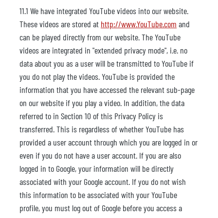
11.1 We have integrated YouTube videos into our website.
These videos are stored at
http://www.YouTube.com
and
can be played directly from our website. The YouTube
videos are integrated in "extended privacy mode", i.e. no
data about you as a user will be transmitted to YouTube if
you do not play the videos. YouTube is provided the
information that you have accessed the relevant sub-page
on our website if you play a video. In addition, the data
referred to in Section 10 of this Privacy Policy is
transferred. This is regardless of whether YouTube has
provided a user account through which you are logged in or
even if you do not have a user account. If you are also
logged in to Google, your information will be directly
associated with your Google account. If you do not wish
this information to be associated with your YouTube
profile, you must log out of Google before you access a