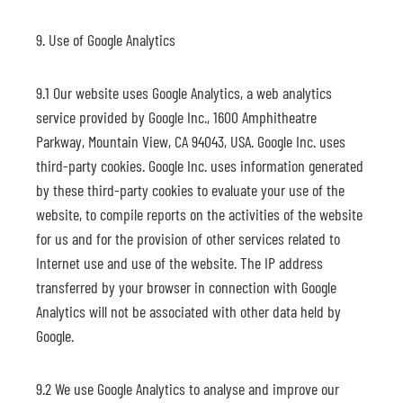
9. Use of Google Analytics
9.1 Our website uses Google Analytics, a web analytics
service provided by Google Inc., 1600 Amphitheatre
Parkway, Mountain View, CA 94043, USA. Google Inc. uses
third-party cookies. Google Inc. uses information generated
by these third-party cookies to evaluate your use of the
website, to compile reports on the activities of the website
for us and for the provision of other services related to
Internet use and use of the website. The IP address
transferred by your browser in connection with Google
Analytics will not be associated with other data held by
Google.
9.2 We use Google Analytics to analyse and improve our