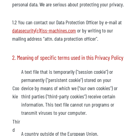
personal data. We are serious about protecting your privacy.
1.2 You can contact our Data Protection Officer by e-mail at
datasecurity(c)fiss-machines.com
or by writing to our
mailing address “attn. data protection officer".
2. Meaning of specific terms used in this Privacy Policy
A text file that is temporarily ("session cookie") or
permanently ("persistent cookie") stored on your
Coo
device by means of which we (“our own cookies") or
kie
third parties ("third-party cookies") receive certain
information. This text file cannot run programs or
transmit viruses to your computer.
Thir
d
A country outside of the European Union.