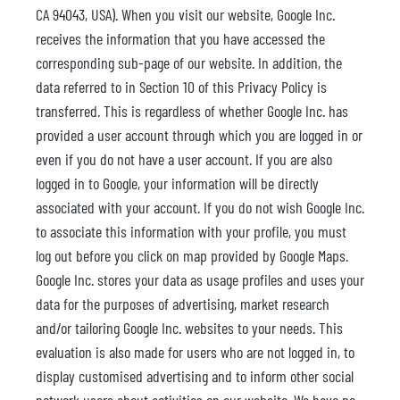
CA 94043, USA). When you visit our website, Google Inc.
receives the information that you have accessed the
corresponding sub-page of our website. In addition, the
data referred to in Section 10 of this Privacy Policy is
transferred. This is regardless of whether Google Inc. has
provided a user account through which you are logged in or
even if you do not have a user account. If you are also
logged in to Google, your information will be directly
associated with your account. If you do not wish Google Inc.
to associate this information with your profile, you must
log out before you click on map provided by Google Maps.
Google Inc. stores your data as usage profiles and uses your
data for the purposes of advertising, market research
and/or tailoring Google Inc. websites to your needs. This
evaluation is also made for users who are not logged in, to
display customised advertising and to inform other social