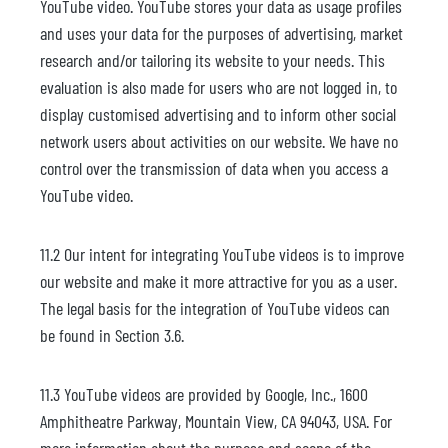
YouTube video. YouTube stores your data as usage profiles
and uses your data for the purposes of advertising, market
research and/or tailoring its website to your needs. This
evaluation is also made for users who are not logged in, to
display customised advertising and to inform other social
network users about activities on our website. We have no
control over the transmission of data when you access a
YouTube video.
11.2 Our intent for integrating YouTube videos is to improve
our website and make it more attractive for you as a user.
The legal basis for the integration of YouTube videos can
be found in Section 3.6.
11.3 YouTube videos are provided by Google, Inc., 1600
Amphitheatre Parkway, Mountain View, CA 94043, USA. For