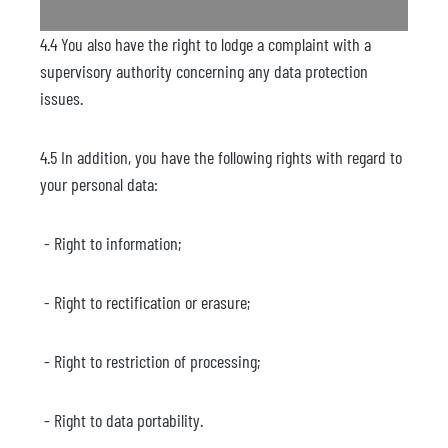
4.4 You also have the right to lodge a complaint with a
supervisory authority concerning any data protection
issues.
4.5 In addition, you have the following rights with regard to
your personal data:
- Right to information;
- Right to rectification or erasure;
- Right to restriction of processing;
- Right to data portability.