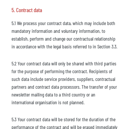
5. Contract data
5.1 We process your contract data, which may include both
mandatory information and voluntary information, to
establish, perform and change our contractual relationship
in accordance with the legal basis referred to in Section 3.3.
5.2 Your contract data will only be shared with third parties
for the purpose of performing the contract. Recipients of
such data include service providers, suppliers, contractual
partners and contract data processors. The transfer of your
newsletter mailing data to a third country or an
international organisation is not planned.
5.3 Your contract data will be stored for the duration of the
performance of the contract and will be erased immediately