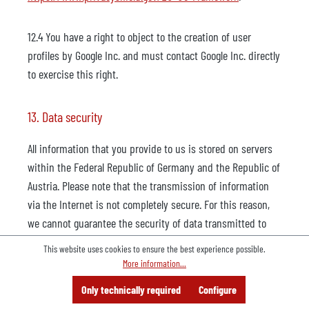
12.4 You have a right to object to the creation of user
profiles by Google Inc. and must contact Google Inc. directly
to exercise this right.
13. Data security
All information that you provide to us is stored on servers
within the Federal Republic of Germany and the Republic of
Austria. Please note that the transmission of information
via the Internet is not completely secure. For this reason,
we cannot guarantee the security of data transmitted to
our website via the Internet. All data on our servers is
This website uses cookies to ensure the best experience possible.
protected from loss, destruction, access, modification or
More information...
distribution by unauthorized persons by means of
Menu
Search
Consulting
Only technically required
Configure
Offer
technical and organisational measures (e.g. multi-level