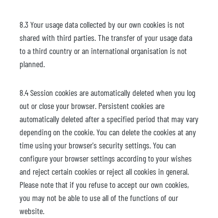
8.3 Your usage data collected by our own cookies is not
shared with third parties. The transfer of your usage data
to a third country or an international organisation is not
planned.
8.4 Session cookies are automatically deleted when you log
out or close your browser. Persistent cookies are
automatically deleted after a specified period that may vary
depending on the cookie. You can delete the cookies at any
time using your browser's security settings. You can
configure your browser settings according to your wishes
and reject certain cookies or reject all cookies in general.
Please note that if you refuse to accept our own cookies,
you may not be able to use all of the functions of our
website.