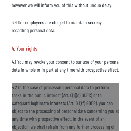
however we will inform you of this without undue delay.
3.9 Our employees are obliged to maintain secrecy
regarding personal data.
4. Your rights
4.1 You may revoke your consent to our use of your personal
data in whole or in part at any time with prospective effect.
4.2 In the case of processing personal data to perform
tasks in the public interest (Art. 6(1)(e) GDPR) or to
safeguard legitimate interests (Art. 6(1)(f) GDPR), you can
object to the processing of personal data concerning you at
any time with prospective effect. In the event of an
objection, we shall refrain from any further processing of