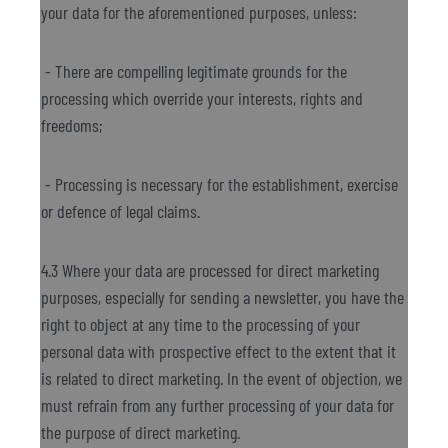
your data for the aforementioned purposes, unless:
- There are compelling legitimate grounds for the
processing which override your interests, rights and
freedoms;
- Processing is necessary for the establishment, exercise
or defence of legal claims.
4.3 Where your data are processed for direct marketing
purposes, especially for sending a newsletter, you have the
right to object at any time to the processing of your
personal data with prospective effect to the extent that it
is related to direct marketing. In the event of objection, we
must refrain from any further processing of your data for
the purpose of direct marketing.