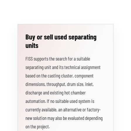
Buy or sell used separating
units
FISS supports the search for a suitable
separating unit and its technical assignment
based on the casting cluster, component
dimensions, throughput, drum size, inlet,
discharge and existing hot chamber
automation. If no suitable used system is
currently available, an alternative or factory-
new solution may also be evaluated depending
on the project.