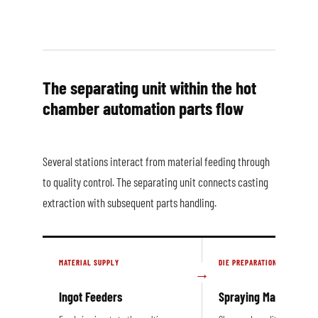
The separating unit within the hot
chamber automation parts flow
Several stations interact from material feeding through
to quality control. The separating unit connects casting
extraction with subsequent parts handling.
MATERIAL SUPPLY
DIE PREPARATION
Ingot Feeders
Spraying Machines