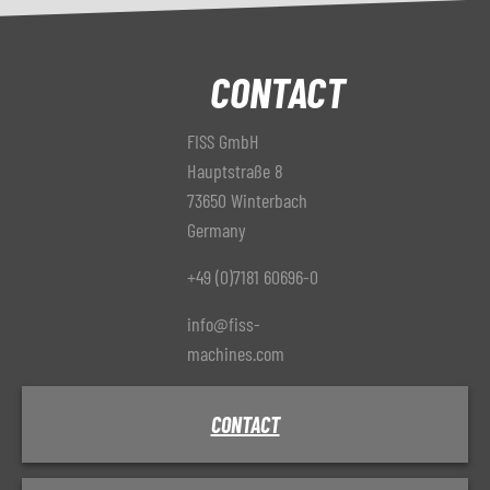
CONTACT
FISS GmbH
Hauptstraße 8
73650 Winterbach
Germany
+49 (0)7181 60696-0
info@fiss-
machines.com
CONTACT