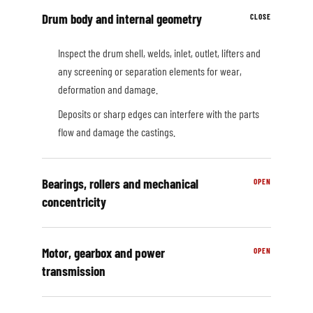
Drum body and internal geometry
Inspect the drum shell, welds, inlet, outlet, lifters and
any screening or separation elements for wear,
deformation and damage.
Deposits or sharp edges can interfere with the parts
flow and damage the castings.
Bearings, rollers and mechanical
concentricity
Motor, gearbox and power
transmission