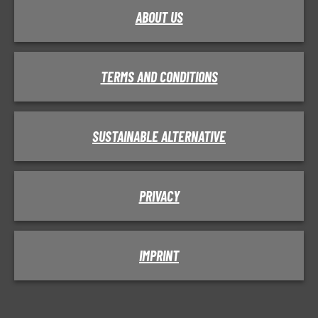
ABOUT US
TERMS AND CONDITIONS
SUSTAINABLE ALTERNATIVE
PRIVACY
IMPRINT