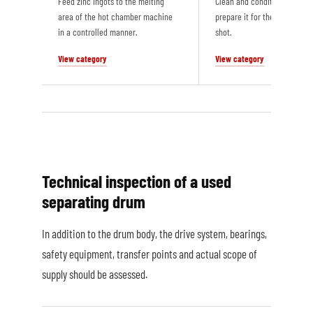
Feed zinc ingots to the melting
Clean and condition the die 
area of the hot chamber machine
prepare it for the next casti
in a controlled manner.
shot.
View category
View category
Technical inspection of a used
separating drum
In addition to the drum body, the drive system, bearings,
safety equipment, transfer points and actual scope of
supply should be assessed.