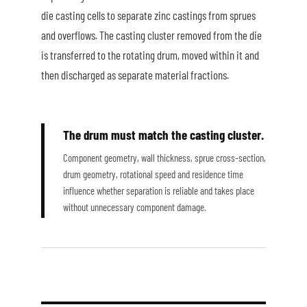
die casting cells to separate zinc castings from sprues
and overflows. The casting cluster removed from the die
is transferred to the rotating drum, moved within it and
then discharged as separate material fractions.
The drum must match the casting cluster.
Component geometry, wall thickness, sprue cross-section,
drum geometry, rotational speed and residence time
influence whether separation is reliable and takes place
without unnecessary component damage.