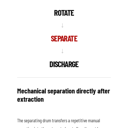
ROTATE
→
SEPARATE
→
DISCHARGE
Mechanical separation directly after
extraction
The separating drum transfers a repetitive manual