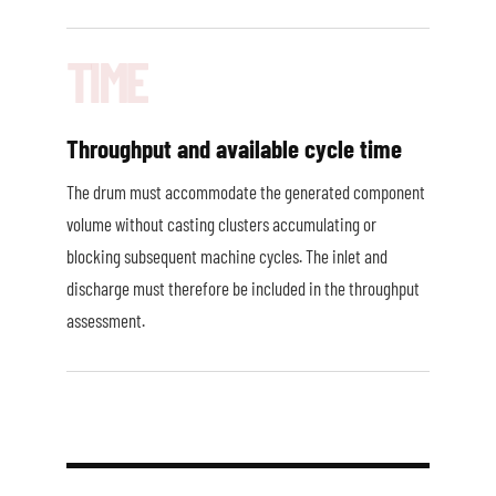
Throughput and available cycle time
The drum must accommodate the generated component
volume without casting clusters accumulating or
blocking subsequent machine cycles. The inlet and
discharge must therefore be included in the throughput
assessment.