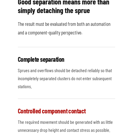
Good separation means more than
simply detaching the sprue
The result must be evaluated from both an automation
and a component-quality perspective.
Complete separation
Sprues and overflows should be detached reliably so that
incompletely separated clusters do not enter subsequent
stations.
Controlled component contact
The required movement should be generated with as little
unnecessary drop height and contact stress as possible.