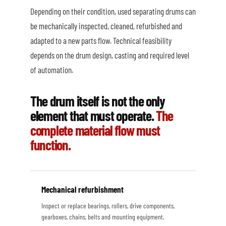
Depending on their condition, used separating drums can
be mechanically inspected, cleaned, refurbished and
adapted to a new parts flow. Technical feasibility
depends on the drum design, casting and required level
of automation.
The drum itself is not the only
element that must operate.
The
complete material flow must
function.
Mechanical refurbishment
Inspect or replace bearings, rollers, drive components,
gearboxes, chains, belts and mounting equipment.