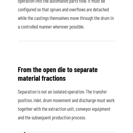
operation into the automated parts flow. It must be
configured so that sprues and overflows are detached
while the castings themselves move through the drum in
a controlled manner wherever possible.
From the open die to separate
material fractions
Separation is not an isolated operation. The transfer
position, inlet, drum movement and discharge must work
together with the extraction unit, conveyor equipment
and the subsequent production process.