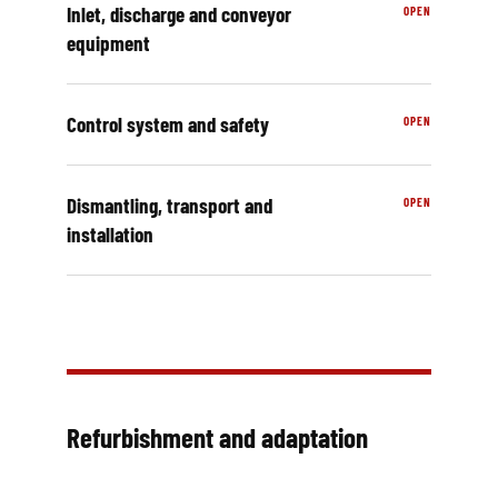
Inlet, discharge and conveyor
equipment
Control system and safety
Dismantling, transport and
installation
Refurbishment and adaptation