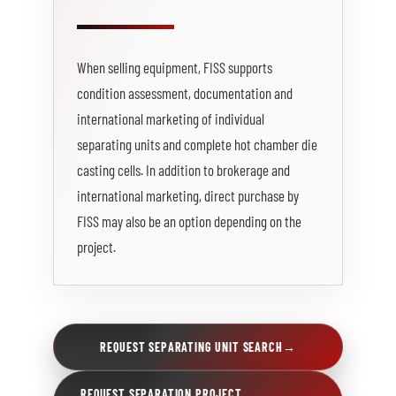
When selling equipment, FISS supports
condition assessment, documentation and
international marketing of individual
separating units and complete hot chamber die
casting cells. In addition to brokerage and
international marketing, direct purchase by
FISS may also be an option depending on the
project.
REQUEST SEPARATING UNIT SEARCH
→
REQUEST SEPARATION PROJECT