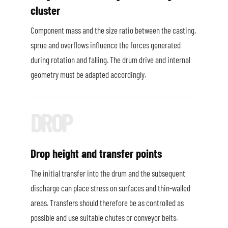
cluster
Component mass and the size ratio between the casting,
sprue and overflows influence the forces generated
during rotation and falling. The drum drive and internal
geometry must be adapted accordingly.
Drop height and transfer points
The initial transfer into the drum and the subsequent
discharge can place stress on surfaces and thin-walled
areas. Transfers should therefore be as controlled as
possible and use suitable chutes or conveyor belts.