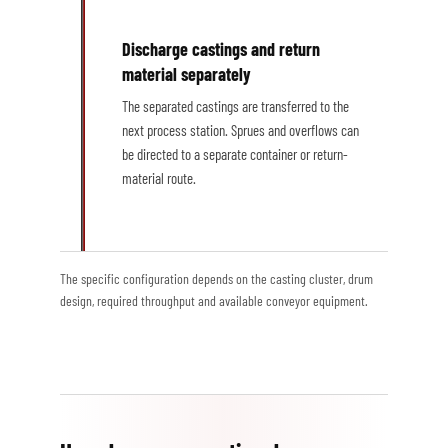
Discharge castings and return
material separately
The separated castings are transferred to the
next process station. Sprues and overflows can
be directed to a separate container or return-
material route.
The specific configuration depends on the casting cluster, drum
design, required throughput and available conveyor equipment.