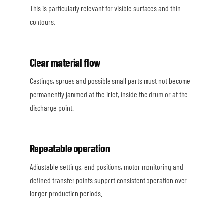
This is particularly relevant for visible surfaces and thin
contours.
Clear material flow
Castings, sprues and possible small parts must not become
permanently jammed at the inlet, inside the drum or at the
discharge point.
Repeatable operation
Adjustable settings, end positions, motor monitoring and
defined transfer points support consistent operation over
longer production periods.