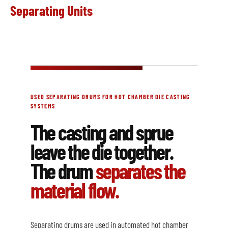
Separating Units
USED SEPARATING DRUMS FOR HOT CHAMBER DIE CASTING
SYSTEMS
The casting and sprue
leave the die together.
The drum
separates the
material flow.
Separating drums are used in automated hot chamber