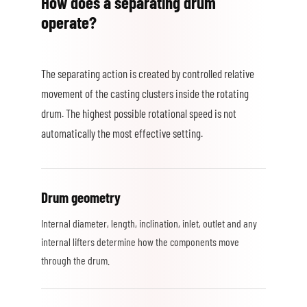
How does a separating drum
operate?
The separating action is created by controlled relative
movement of the casting clusters inside the rotating
drum. The highest possible rotational speed is not
automatically the most effective setting.
Drum geometry
Internal diameter, length, inclination, inlet, outlet and any
internal lifters determine how the components move
through the drum.