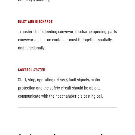
INLET AND DISCHARGE
Transfer chute, feeding conveyor, discharge opening, parts
conveyor and sprue container must fit together spatially
and functionally.
CONTROL SYSTEM
Start, stop, operating release, fault signals, motor
protection and the safety circuit should be able to
communicate with the hot chamber die casting cell.