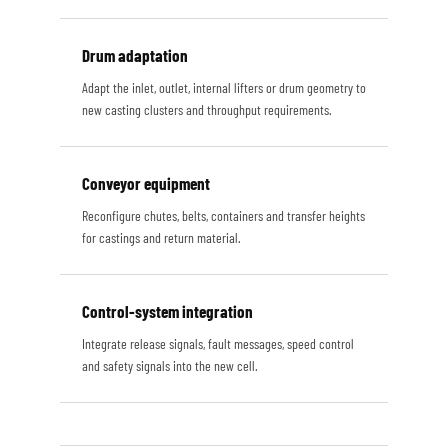
Drum adaptation
Adapt the inlet, outlet, internal lifters or drum geometry to
new casting clusters and throughput requirements.
Conveyor equipment
Reconfigure chutes, belts, containers and transfer heights
for castings and return material.
Control-system integration
Integrate release signals, fault messages, speed control
and safety signals into the new cell.