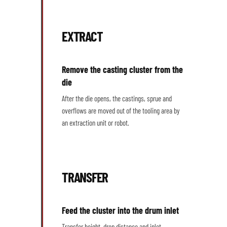
EXTRACT
Remove the casting cluster from the
die
After the die opens, the castings, sprue and
overflows are moved out of the tooling area by
an extraction unit or robot.
TRANSFER
Feed the cluster into the drum inlet
Transfer height, drop distance and inlet