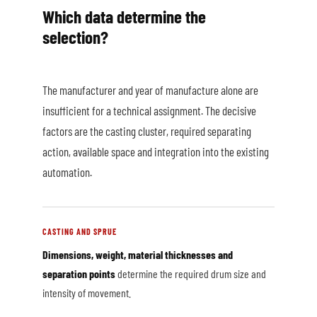
Which data determine the
selection?
The manufacturer and year of manufacture alone are
insufficient for a technical assignment. The decisive
factors are the casting cluster, required separating
action, available space and integration into the existing
automation.
CASTING AND SPRUE
Dimensions, weight, material thicknesses and
separation points
determine the required drum size and
intensity of movement.