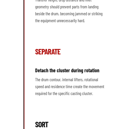
geometry should prevent parts from landing
beside the drum, becoming jammed or striking
the equipment unnecessarily hard.
SEPARATE
Detach the cluster during rotation
The drum contour, internal lifters, rotational
speed and residence time create the movement
required for the specific casting cluster.
SORT