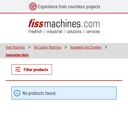
Experience from countless projects
in content
Used Machines
Die Casting Machines
Automation Hot Chamber
Separating Units
Filter products
No products found.