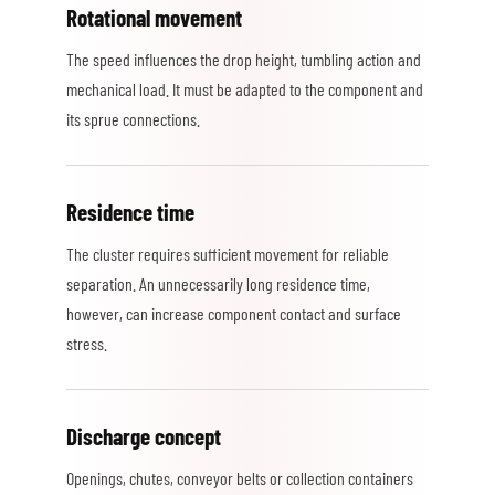
Rotational movement
The speed influences the drop height, tumbling action and
mechanical load. It must be adapted to the component and
its sprue connections.
Residence time
The cluster requires sufficient movement for reliable
separation. An unnecessarily long residence time,
however, can increase component contact and surface
stress.
Discharge concept
Openings, chutes, conveyor belts or collection containers