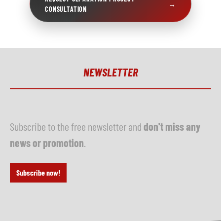
→
CONSULTATION
NEWSLETTER
Subscribe to the free newsletter and
don't miss any
news or promotion
.
Subscribe now!