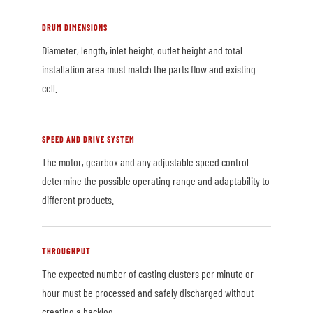
DRUM DIMENSIONS
Diameter, length, inlet height, outlet height and total
installation area must match the parts flow and existing
cell.
SPEED AND DRIVE SYSTEM
The motor, gearbox and any adjustable speed control
determine the possible operating range and adaptability to
different products.
THROUGHPUT
The expected number of casting clusters per minute or
hour must be processed and safely discharged without
creating a backlog.