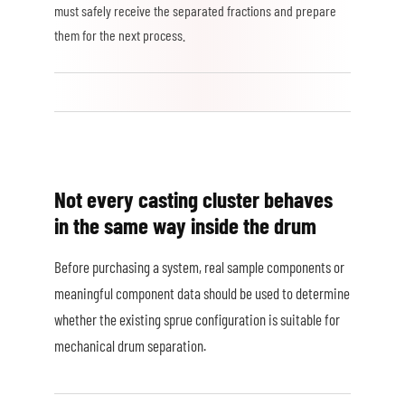
must safely receive the separated fractions and prepare
them for the next process.
Not every casting cluster behaves
in the same way inside the drum
Before purchasing a system, real sample components or
meaningful component data should be used to determine
whether the existing sprue configuration is suitable for
mechanical drum separation.