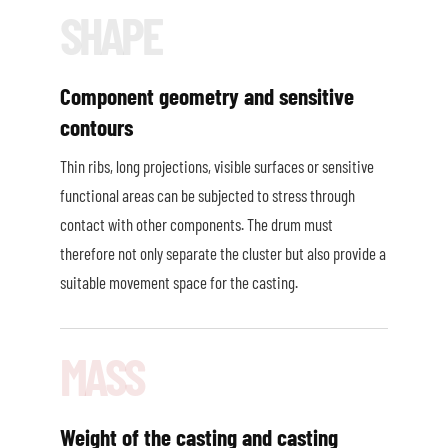
Component geometry and sensitive
contours
Thin ribs, long projections, visible surfaces or sensitive
functional areas can be subjected to stress through
contact with other components. The drum must
therefore not only separate the cluster but also provide a
suitable movement space for the casting.
Weight of the casting and casting