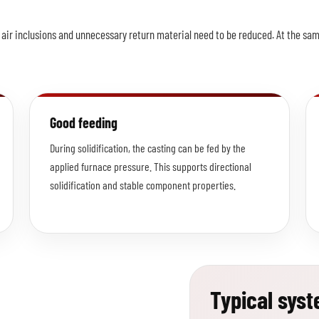
s, air inclusions and unnecessary return material need to be reduced. At the s
Good feeding
During solidification, the casting can be fed by the
applied furnace pressure. This supports directional
solidification and stable component properties.
Typical sys