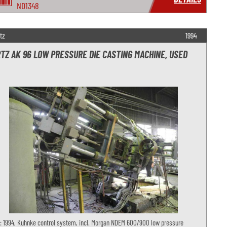
ND1348
tz
1994
TZ AK 96 LOW PRESSURE DIE CASTING MACHINE, USED
: 1994, Kuhnke control system, incl. Morgan NDEM 600/900 low pressure