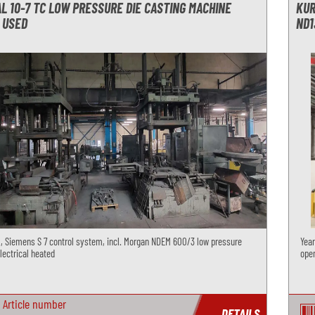
L 10-7 TC LOW PRESSURE DIE CASTING MACHINE
KUR
 USED
ND1
1, Siemens S 7 control system, incl. Morgan NDEM 600/3 low pressure
Year
lectrical heated
open
Article number
DETAILS