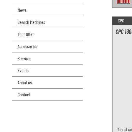
News
CPC
Search Machines
CPC 130
Your Offer
Accessories
Service
Events
About us
Contact
Year of co