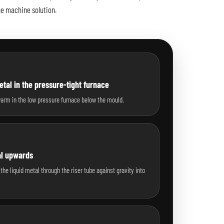
he machine solution.
tal in the pressure-tight furnace
warm in the low pressure furnace below the mould.
al upwards
the liquid metal through the riser tube against gravity into