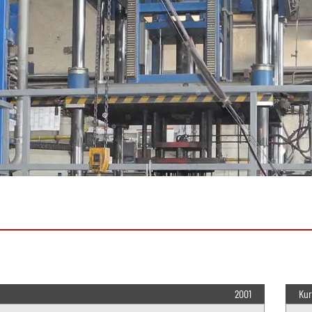
2001
Kur