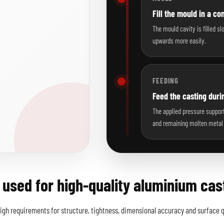
Fill the mould in a co
The mould cavity is filled s
upwards more easily.
FEEDING
Feed the casting durin
The applied pressure support
and remaining molten metal 
 used for high-quality aluminium cas
gh requirements for structure, tightness, dimensional accuracy and surface qu