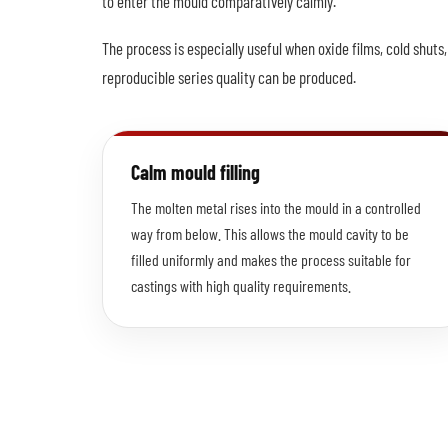
to enter the mould comparatively calmly.
The process is especially useful when oxide films, cold shut
reproducible series quality can be produced.
Calm mould filling
The molten metal rises into the mould in a controlled
way from below. This allows the mould cavity to be
filled uniformly and makes the process suitable for
castings with high quality requirements.