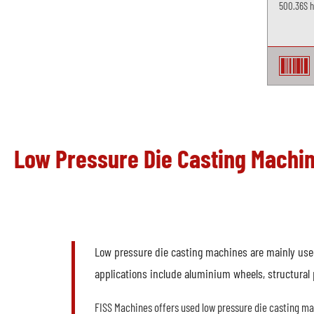
500.36S ho
Low Pressure Die Casting Machi
Low pressure die casting machines are mainly used 
applications include aluminium wheels, structural 
FISS Machines offers used low pressure die casting m