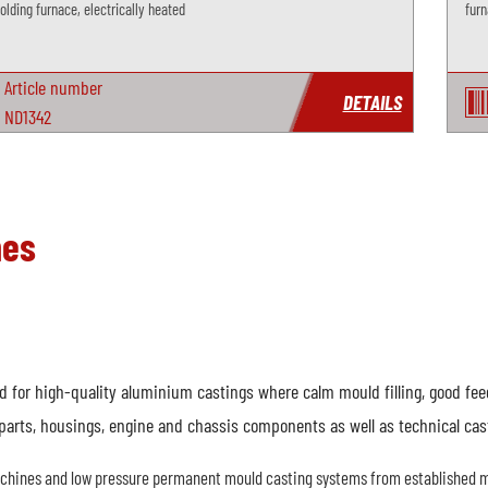
lding furnace, electrically heated
furn
Article number
DETAILS
ND1342
nes
for high-quality aluminium castings where calm mould filling, good feedi
parts, housings, engine and chassis components as well as technical cas
achines and low pressure permanent mould casting systems from established m