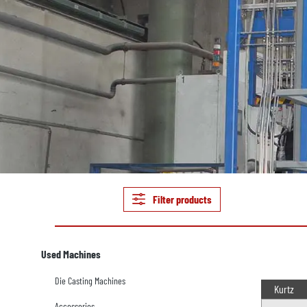
Filter products
Used Machines
Die Casting Machines
Kurtz
Accessories