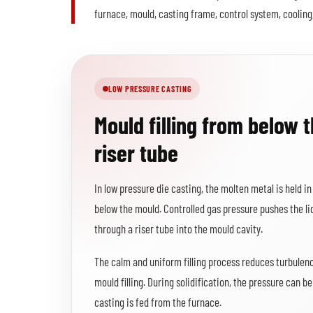
furnace, mould, casting frame, control system, cooling
LOW PRESSURE CASTING
Mould filling from below 
riser tube
In low pressure die casting, the molten metal is held i
below the mould. Controlled gas pressure pushes the l
through a riser tube into the mould cavity.
The calm and uniform filling process reduces turbulen
mould filling. During solidification, the pressure can b
casting is fed from the furnace.