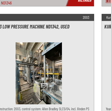
ND1346
2003
Kur
3 LOW PRESSURE MACHINE ND1342, USED
KUR
nstruction: 2003, control system: Allen Bradley SLC5/04, incl. Ilinden PS
Year