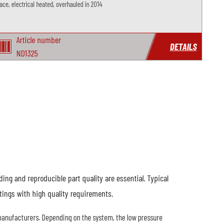
ace, electrical heated, overhauled in 2014
Article number
DETAILS
ND1325
ng and reproducible part quality are essential. Typical
tings with high quality requirements.
anufacturers. Depending on the system, the low pressure