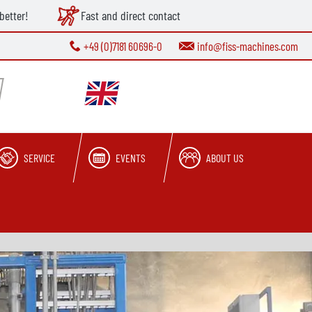
better!
Fast and direct contact
+49 (0)7181 60696-0
info@fiss-machines.com
SERVICE
EVENTS
ABOUT US