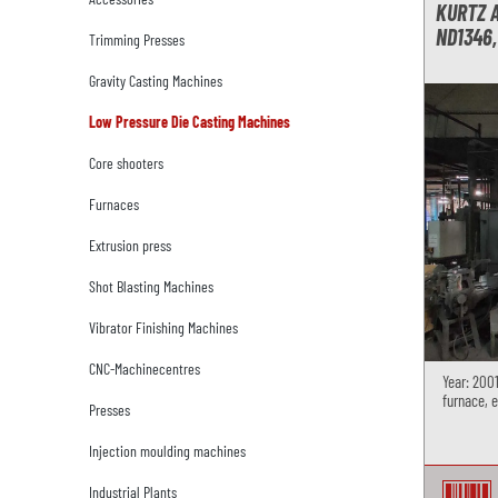
KURTZ A
ND1346,
Trimming Presses
Gravity Casting Machines
Low Pressure Die Casting Machines
Core shooters
Furnaces
Extrusion press
Shot Blasting Machines
Vibrator Finishing Machines
CNC-Machinecentres
Year: 200
furnace, e
Presses
Injection moulding machines
Industrial Plants