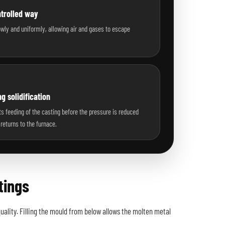
ntrolled way
lowly and uniformly, allowing air and gases to escape
g solidification
s feeding of the casting before the pressure is reduced
returns to the furnace.
tings
ality. Filling the mould from below allows the molten metal