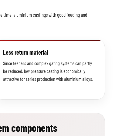
ame time, aluminium castings with good feeding and
Less return material
Since feeders and complex gating systems can partly
be reduced, low pressure casting is economically
attractive for series production with aluminium alloys.
tem components