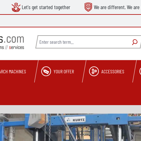
Let's get started together
We are different. We are 
ARCH MACHINES
YOUR OFFER
ACCESSORIES