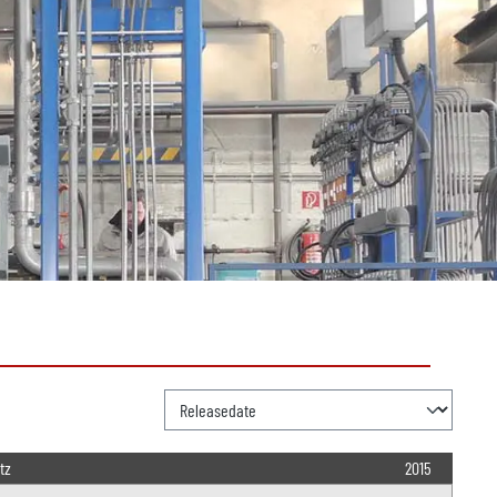
tz
2015