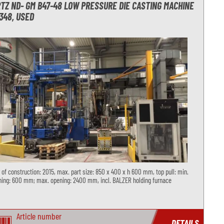
TZ ND- GM B47-48 LOW PRESSURE DIE CASTING MACHINE
348, USED
 of construction: 2015, max. part size: 850 x 400 x h 600 mm, top pull: min.
ing: 600 mm; max. opening: 2400 mm, incl. BALZER holding furnace
Article number
DETAILS