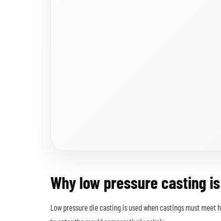
Why low pressure casting is
Low pressure die casting is used when castings must meet hi