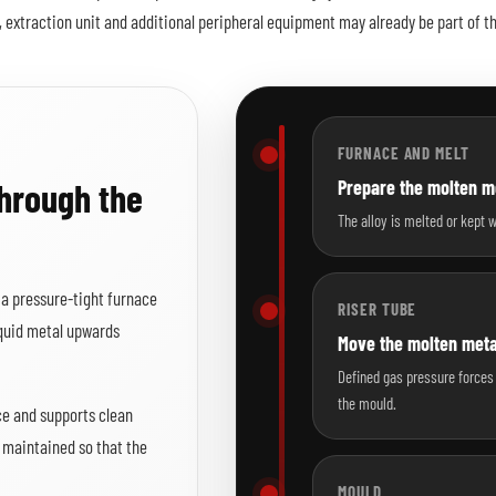
, extraction unit and additional peripheral equipment may already be part of t
FURNACE AND MELT
through the
Prepare the molten me
The alloy is melted or kept 
n a pressure-tight furnace
RISER TUBE
iquid metal upwards
Move the molten met
Defined gas pressure forces 
the mould.
ce and supports clean
e maintained so that the
MOULD