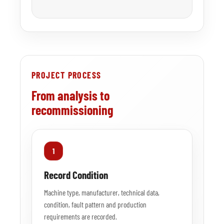
PROJECT PROCESS
From analysis to
recommissioning
1
Record Condition
Machine type, manufacturer, technical data,
condition, fault pattern and production
requirements are recorded.