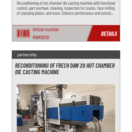
Reconditioning of hot chamber die casting machine with functional
control, part overhaul, cleaning, inspection for cracks, face milling
of clamping plates, and more. Enhance performance and extend
lifespan with our comprehensive overhaul services.
Article number
DETAILS
RWK8010
partnership
RECONDITIONING OF FRECH DAW 20 HOT CHAMBER
DIE CASTING MACHINE