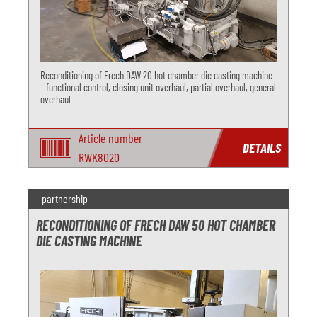
Reconditioning of Frech DAW 20 hot chamber die casting machine
- functional control, closing unit overhaul, partial overhaul, general
overhaul
Article number
DETAILS
RWK8020
partnership
RECONDITIONING OF FRECH DAW 50 HOT CHAMBER
DIE CASTING MACHINE