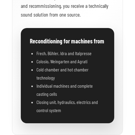
and recommissioning, you receive a technically
sound solution from one source.
Reconditioning for machines from
Frech, Bühler, Idra and Italpresse
Colosio, Weingarten and Agrati
Cold chamber and hot chamber
technology
Individual machines and complete
casting cells
Closing unit, hydraulics, electrics and
control system