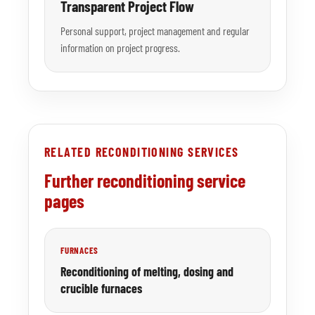
Transparent Project Flow
Personal support, project management and regular
information on project progress.
RELATED RECONDITIONING SERVICES
Further reconditioning service
pages
FURNACES
Reconditioning of melting, dosing and
crucible furnaces