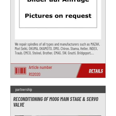
We repair spindles of all types and manufacturers such as MAZAK,
Mori Seiki, OKUMA, OKAMOTO, DMG, Chiron, Stama, Heller, INDEX,
Traub, EMCO, Steinel, Brother, EMAG, SW, Gnutti, Bridgeport,
GOZIO,... You get as-new quality and maximum lifetime.
Article number
DETAILS
RS2020
partnership
RECONDITIONING OF MOOG MAIN STAGE & SERVO
VALVE