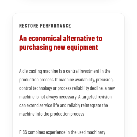
RESTORE PERFORMANCE
An economical alternative to
purchasing new equipment
A die casting machine is a central investment in the
production process. If machine availability, precision,
control technology or process reliability decline, a new
machine is not always necessary. A targeted revision
can extend service life and reliably reintegrate the
machine into the production process.
FISS combines experience in the used machinery