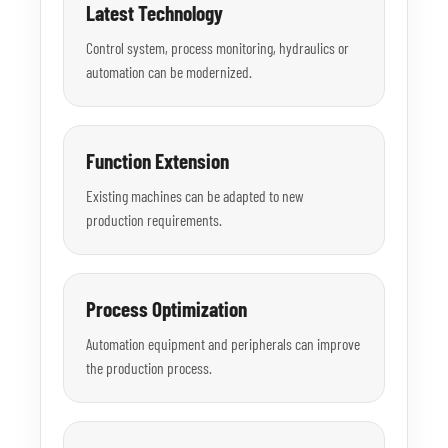
Latest Technology
Control system, process monitoring, hydraulics or
automation can be modernized.
Function Extension
Existing machines can be adapted to new
production requirements.
Process Optimization
Automation equipment and peripherals can improve
the production process.