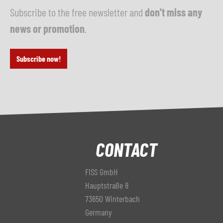
Subscribe to the free newsletter and
don't miss any
news or promotion
.
Subscribe now!
CONTACT
FISS GmbH
Hauptstraße 8
73650 Winterbach
Germany