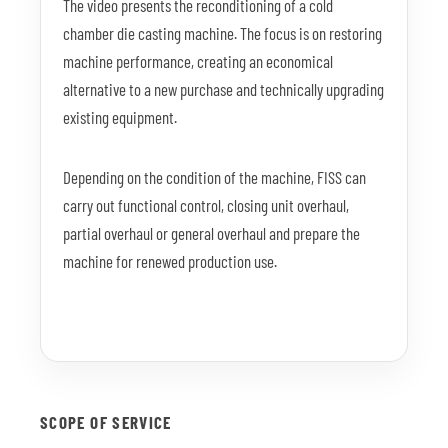
The video presents the reconditioning of a cold
chamber die casting machine. The focus is on restoring
machine performance, creating an economical
alternative to a new purchase and technically upgrading
existing equipment.
Depending on the condition of the machine, FISS can
carry out functional control, closing unit overhaul,
partial overhaul or general overhaul and prepare the
machine for renewed production use.
SCOPE OF SERVICE