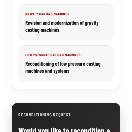
GRAVITY CASTING MACHINES
Revision and modernization of gravity
casting machines
LOW PRESSURE CASTING MACHINES
Reconditioning of low pressure casting
machines and systems
RECONDITIONING REQUEST
Would you like to recondition a