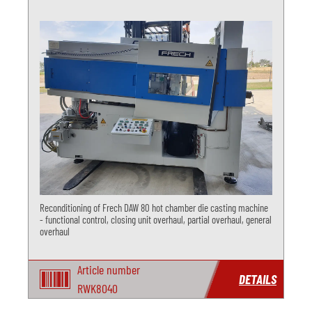
Reconditioning of Frech DAW 80 hot chamber die casting machine
- functional control, closing unit overhaul, partial overhaul, general
overhaul
Article number
DETAILS
RWK8040