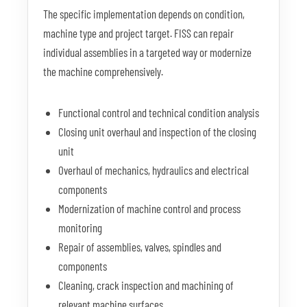
The specific implementation depends on condition,
machine type and project target. FISS can repair
individual assemblies in a targeted way or modernize
the machine comprehensively.
Functional control and technical condition analysis
Closing unit overhaul and inspection of the closing
unit
Overhaul of mechanics, hydraulics and electrical
components
Modernization of machine control and process
monitoring
Repair of assemblies, valves, spindles and
components
Cleaning, crack inspection and machining of
relevant machine surfaces