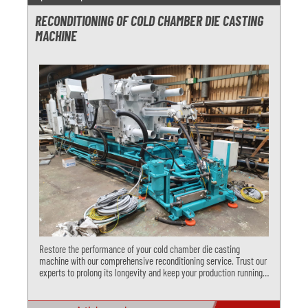
RECONDITIONING OF COLD CHAMBER DIE CASTING
MACHINE
Restore the performance of your cold chamber die casting
machine with our comprehensive reconditioning service. Trust our
experts to prolong its longevity and keep your production running
smoothly. Choose us for functional control, closing unit overhaul,