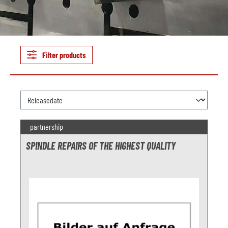
Filter products
partnership
SPINDLE REPAIRS OF THE HIGHEST QUALITY