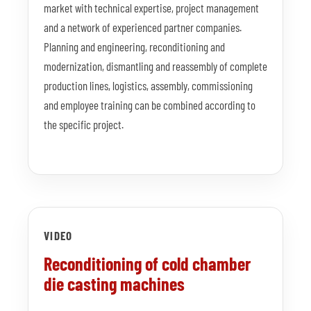
market with technical expertise, project management
and a network of experienced partner companies.
Planning and engineering, reconditioning and
modernization, dismantling and reassembly of complete
production lines, logistics, assembly, commissioning
and employee training can be combined according to
the specific project.
VIDEO
Reconditioning of cold chamber
die casting machines