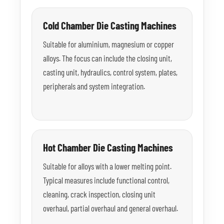
Cold Chamber Die Casting Machines
Suitable for aluminium, magnesium or copper
alloys. The focus can include the closing unit,
casting unit, hydraulics, control system, plates,
peripherals and system integration.
Hot Chamber Die Casting Machines
Suitable for alloys with a lower melting point.
Typical measures include functional control,
cleaning, crack inspection, closing unit
overhaul, partial overhaul and general overhaul.