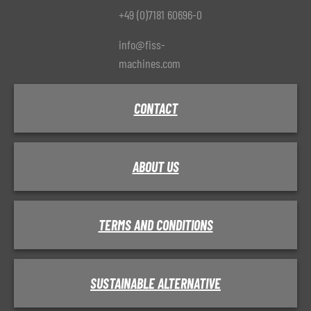
+49 (0)7181 60696-0
info@fiss-
machines.com
CONTACT
ABOUT US
TERMS AND CONDITIONS
SUSTAINABLE ALTERNATIVE