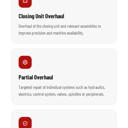
Closing Unit Overhaul
Overhaul of the closing unit and relevant assemblies to
improve precision and machine availability.
Partial Overhaul
Targeted repair of individual systems such as hydraulics,
electrics, control system, valves, spindles or peripherals.