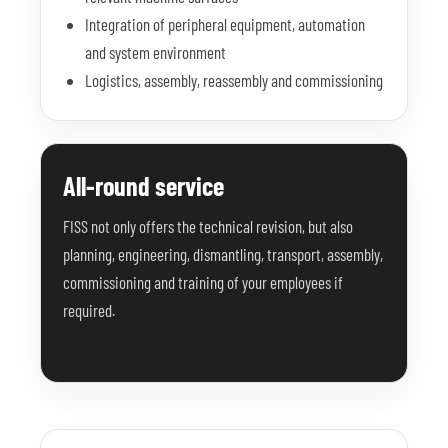
Integration of peripheral equipment, automation
and system environment
Logistics, assembly, reassembly and commissioning
All-round service
FISS not only offers the technical revision, but also
planning, engineering, dismantling, transport, assembly,
commissioning and training of your employees if
required.