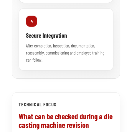
4
Secure Integration
After completion, inspection, documentation,
reassembly, commissioning and employee training
can follow.
TECHNICAL FOCUS
What can be checked during a die
casting machine revision