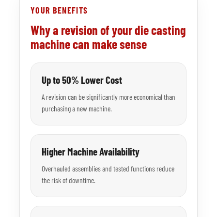
YOUR BENEFITS
Why a revision of your die casting
machine can make sense
Up to 50% Lower Cost
A revision can be significantly more economical than
purchasing a new machine.
Higher Machine Availability
Overhauled assemblies and tested functions reduce
the risk of downtime.