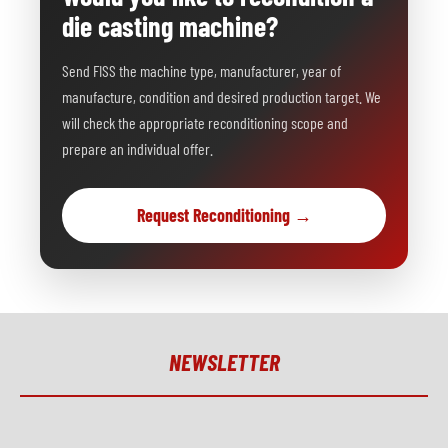
die casting machine?
Send FISS the machine type, manufacturer, year of
manufacture, condition and desired production target. We
will check the appropriate reconditioning scope and
prepare an individual offer.
Request Reconditioning →
NEWSLETTER