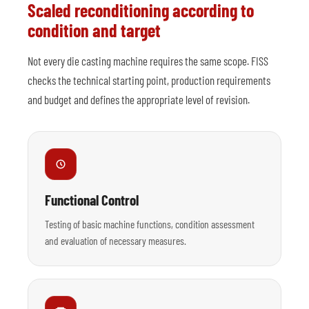
Scaled reconditioning according to
condition and target
Not every die casting machine requires the same scope. FISS
checks the technical starting point, production requirements
and budget and defines the appropriate level of revision.
Functional Control
Testing of basic machine functions, condition assessment
and evaluation of necessary measures.