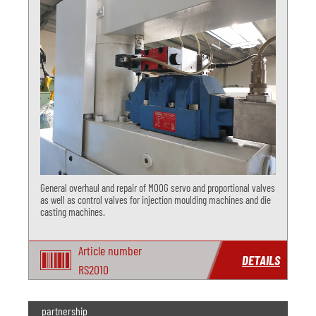
General overhaul and repair of MOOG servo and proportional valves
as well as control valves for injection moulding machines and die
casting machines.
Article number
DETAILS
RS2010
partnership