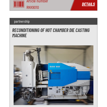
Article number
DETAILS
RKK9010
partnership
RECONDITIONING OF HOT CHAMBER DIE CASTING
MACHINE