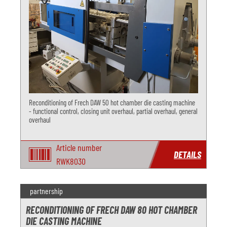
Reconditioning of Frech DAW 50 hot chamber die casting machine
- functional control, closing unit overhaul, partial overhaul, general
overhaul
Article number
DETAILS
RWK8030
partnership
RECONDITIONING OF FRECH DAW 80 HOT CHAMBER
DIE CASTING MACHINE