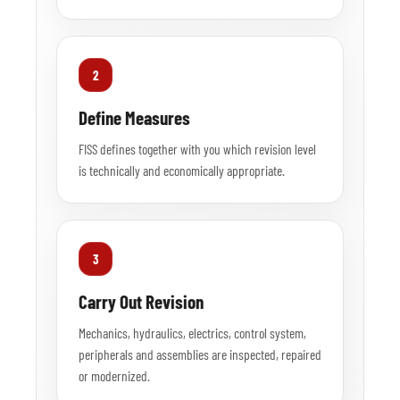
2
Define Measures
FISS defines together with you which revision level
is technically and economically appropriate.
3
Carry Out Revision
Mechanics, hydraulics, electrics, control system,
peripherals and assemblies are inspected, repaired
or modernized.