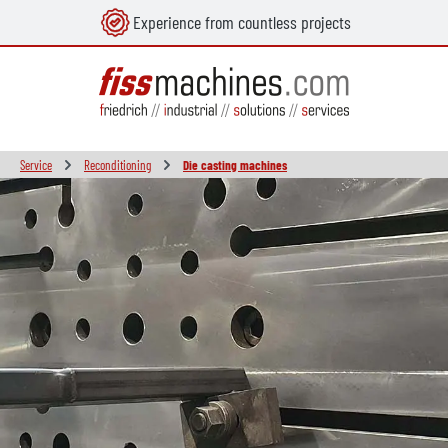
Experience from countless projects
in content
Service
Reconditioning
Die casting machines