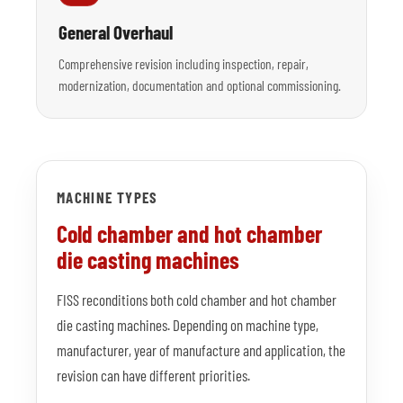
General Overhaul
Comprehensive revision including inspection, repair,
modernization, documentation and optional commissioning.
MACHINE TYPES
Cold chamber and hot chamber
die casting machines
FISS reconditions both cold chamber and hot chamber
die casting machines. Depending on machine type,
manufacturer, year of manufacture and application, the
revision can have different priorities.