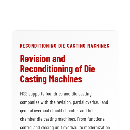
RECONDITIONING DIE CASTING MACHINES
Revision and
Reconditioning of Die
Casting Machines
FISS supports foundries and die casting
companies with the revision, partial overhaul and
general overhaul of cold chamber and hot
chamber die casting machines. From functional
control and closing unit overhaul to modernization