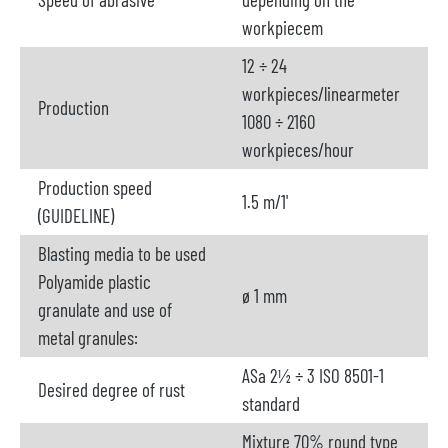
workpiecem
12 ÷ 24
workpieces/linearmeter
Production
1080 ÷ 2160
workpieces/hour
Production speed
1.5 m/1'
(GUIDELINE)
Blasting media to be used
Polyamide plastic
ø 1 mm
granulate and use of
metal granules:
ASa 2½ ÷ 3 ISO 8501-1
Desired degree of rust
standard
Mixture 70% round type