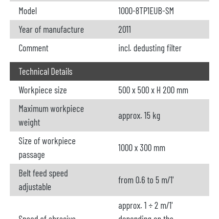
Model
1000-8TP1EUB-SM
Year of manufacture
2011
Comment
incl. dedusting filter
Technical Details
Workpiece size
500 x 500 x H 200 mm
Maximum workpiece
approx. 15 kg
weight
Size of workpiece
1000 x 300 mm
passage
Belt feed speed
from 0.6 to 5 m/1'
adjustable
approx. 1 ÷ 2 m/1'
Speed of abrasive
depending on the