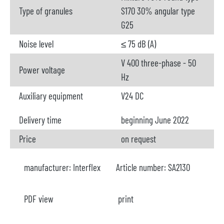
Type of granules
S170 30% angular type
G25
Noise level
≤ 75 dB (A)
V 400 three-phase - 50
Power voltage
Hz
Auxiliary equipment
V24 DC
Delivery time
beginning June 2022
Price
on request
manufacturer:
Interflex
Article number:
SA2130
PDF view
print