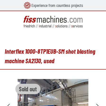
Experience from countless projects
in content
Interflex 1000-8TP1EUB-SM shot blasting
machine SA2130, used
Skip image gallery
Sold out