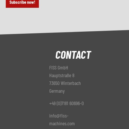
Subscribe now!
CONTACT
FISS GmbH
Hauptstraße 8
73650 Winterbach
Germany
+49 (0)7181 60696-0
info@fiss-
machines.com