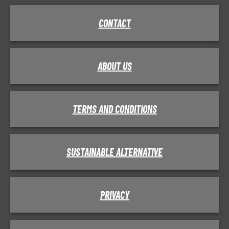
CONTACT
ABOUT US
TERMS AND CONDITIONS
SUSTAINABLE ALTERNATIVE
PRIVACY