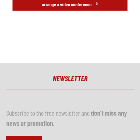
›
arrange a video conference
NEWSLETTER
Subscribe to the free newsletter and
don't miss any
news or promotion
.