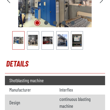
DETAILS
Shotblasting machine
Manufacturer
Interflex
continuous blasting
Design
machine