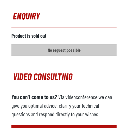
ENQUIRY
Product is sold out
No request possible
VIDEO CONSULTING
You can't come to us?
Via videoconference we can
give you optimal advice, clarify your technical
questions and respond directly to your wishes.