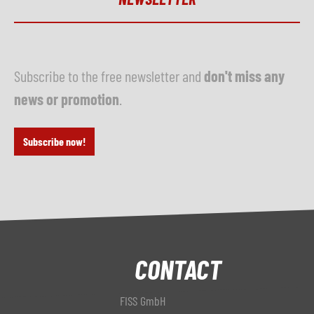
Subscribe to the free newsletter and
don't miss any
news or promotion
.
Subscribe now!
CONTACT
FISS GmbH