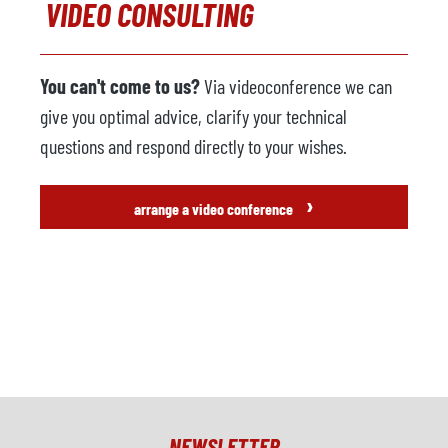
VIDEO CONSULTING
You can't come to us?
Via videoconference we can
give you optimal advice, clarify your technical
questions and respond directly to your wishes.
›
arrange a video conference
NEWSLETTER