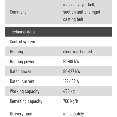
incl. conveyor belt,
Comment
suction unit and ingot
casting belt
Technical data
Control system
Heating
electrical heated
Heating power
80-88 kW
Rated power
80-127 kW
Rated. current
122-152 A
Working capacity
450 kg
Remelting capacity
700 kg/h
Delivery time
immediately