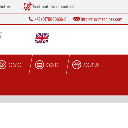
better!
Fast and direct contact
+49 (0)7181 60696-0
info@fiss-machines.com
SERVICE
EVENTS
ABOUT US