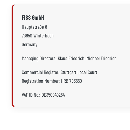
FISS GmbH
Hauptstraße 8
73650 Winterbach
Germany
Managing Directors: Klaus Friedrich, Michael Friedrich
Commercial Register: Stuttgart Local Court
Registration Number: HRB 783559
VAT ID No.: DE350949264