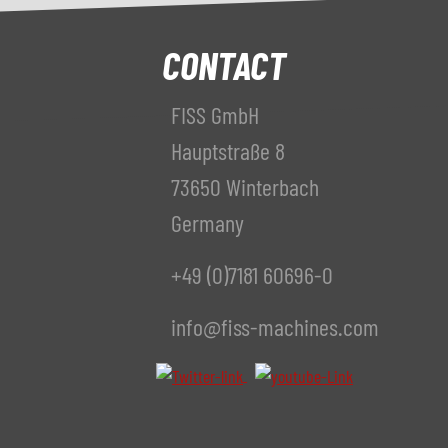
CONTACT
FISS GmbH
Hauptstraße 8
73650 Winterbach
Germany
+49 (0)7181 60696-0
info@fiss-machines.com