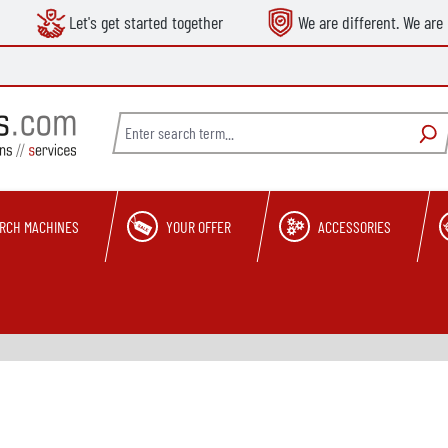
Let's get started together
We are different. We are 
RCH MACHINES
YOUR OFFER
ACCESSORIES