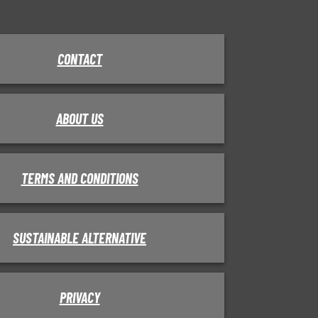
CONTACT
ABOUT US
TERMS AND CONDITIONS
SUSTAINABLE ALTERNATIVE
PRIVACY