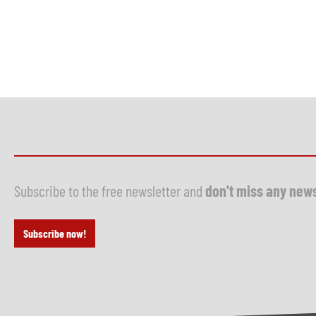
Subscribe to the free newsletter and
don't miss any new
Subscribe now!