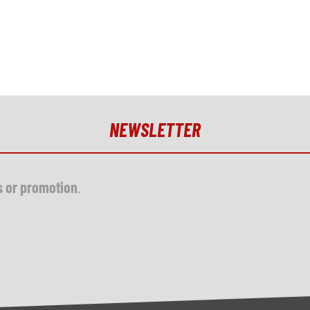
NEWSLETTER
s or promotion
.