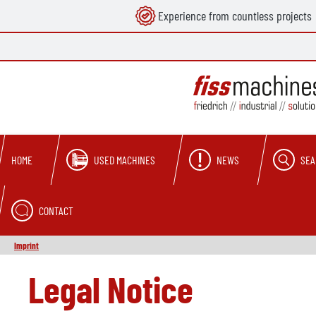
Experience from countless projects
search
Skip to main navigation
USED MACHINES
NEWS
SEA
HOME
CONTACT
Imprint
Legal Notice