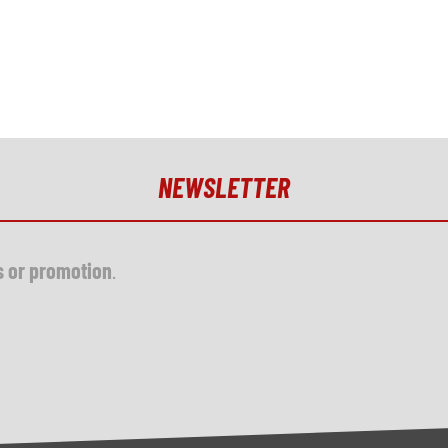
NEWSLETTER
s or promotion
.