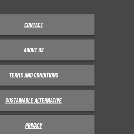
CONTACT
ABOUT US
TERMS AND CONDITIONS
SUSTAINABLE ALTERNATIVE
PRIVACY