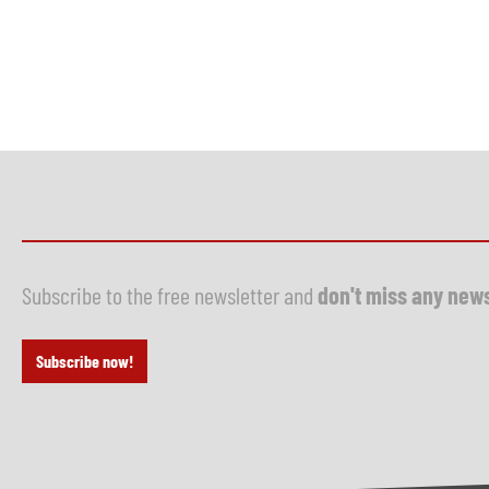
Subscribe to the free newsletter and
don't miss any new
Subscribe now!