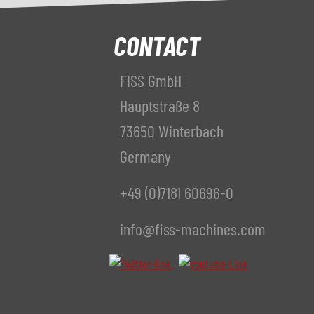
CONTACT
FISS GmbH
Hauptstraße 8
73650 Winterbach
Germany
+49 (0)7181 60696-0
info@fiss-machines.com