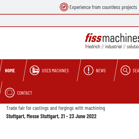
Experience from countless projects
search
Skip to main navigation
USED MACHINES
NEWS
SE
HOME
CONTACT
Trade fair for castings and forgings with machining
Stuttgart, Messe Stuttgart, 21 - 23 June 2022