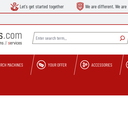
Let's get started together
We are different. We are 
ARCH MACHINES
YOUR OFFER
ACCESSORIES