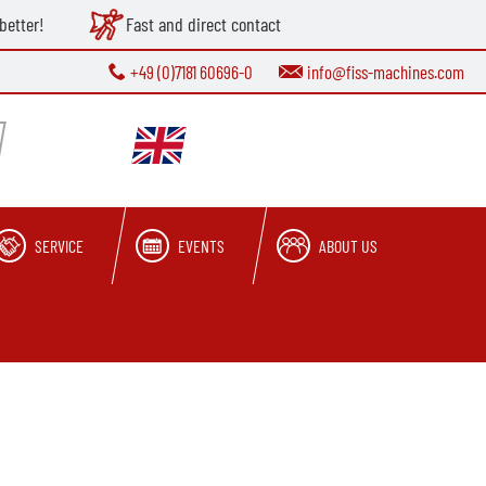
better!
Fast and direct contact
+49 (0)7181 60696-0
info@fiss-machines.com
SERVICE
EVENTS
ABOUT US