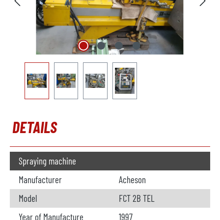
DETAILS
Spraying machine
Manufacturer
Acheson
Model
FCT 2B TEL
Year of Manufacture
1997