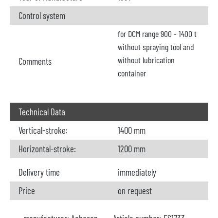
Control system
for DCM range 900 - 1400 t
without spraying tool and
without lubrication
Comments
container
Technical Data
Vertical-stroke:
1400 mm
Horizontal-stroke:
1200 mm
Delivery time
immediately
Price
on request