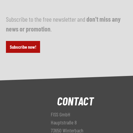
Subscribe to the free newsletter and
don't miss any
news or promotion
.
Subscribe now!
CONTACT
FISS GmbH
Hauptstraße 8
73650 Winterbach