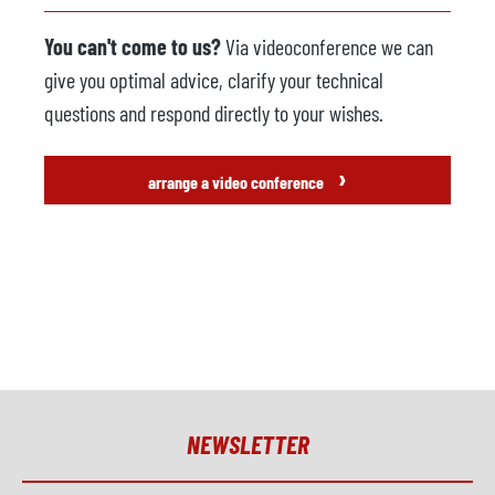
You can't come to us?
Via videoconference we can
give you optimal advice, clarify your technical
questions and respond directly to your wishes.
›
arrange a video conference
NEWSLETTER