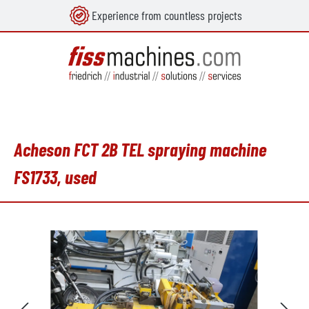
Experience from countless projects
in content
Acheson FCT 2B TEL spraying machine
FS1733, used
Skip image gallery