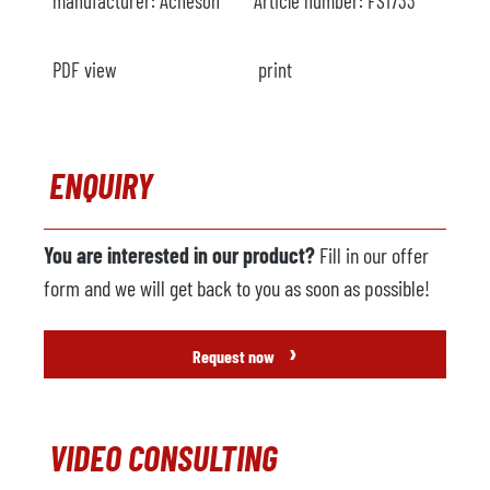
manufacturer:
Acheson
Article number:
FS1733
PDF view
print
ENQUIRY
You are interested in our product?
Fill in our offer
form and we will get back to you as soon as possible!
›
Request now
VIDEO CONSULTING