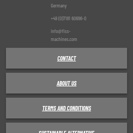
Germany
+49 (0)7181 60696-0
info@fiss-
machines.com
CONTACT
ABOUT US
TERMS AND CONDITIONS