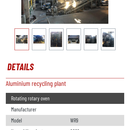
DETAILS
Aluminium recycling plant
Rotating rotary oven
Manufacturer
Model
WR9