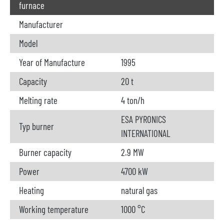
furnace
Manufacturer
Model
Year of Manufacture
1995
Capacity
20 t
Melting rate
4 ton/h
ESA PYRONICS
Typ burner
INTERNATIONAL
Burner capacity
2.9 MW
Power
4700 kW
Heating
natural gas
Working temperature
1000 °C