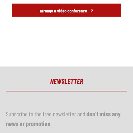
›
arrange a video conference
NEWSLETTER
Subscribe to the free newsletter and
don't miss any
news or promotion
.