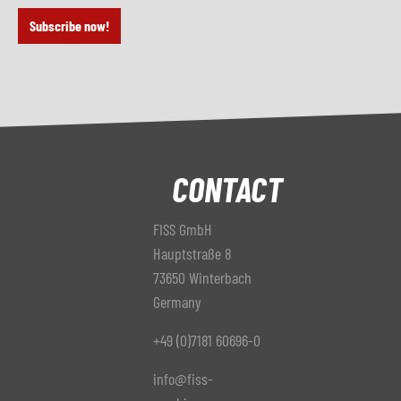
Subscribe now!
CONTACT
FISS GmbH
Hauptstraße 8
73650 Winterbach
Germany
+49 (0)7181 60696-0
info@fiss-