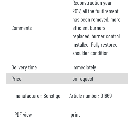
Reconstruction year -
2017, all the fuutirement
has been removed, more
Comments
efficient burners
replaced, burner control
installed. Fully restored
shoulder condition
Delivery time
immediately
Price
on request
manufacturer:
Sonstige
Article number:
O1669
PDF view
print