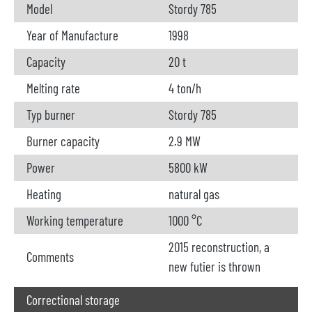
Model
Stordy 785
Year of Manufacture
1998
Capacity
20 t
Melting rate
4 ton/h
Typ burner
Stordy 785
Burner capacity
2.9 MW
Power
5800 kW
Heating
natural gas
Working temperature
1000 °C
2015 reconstruction, a
Comments
new futier is thrown
Correctional storage