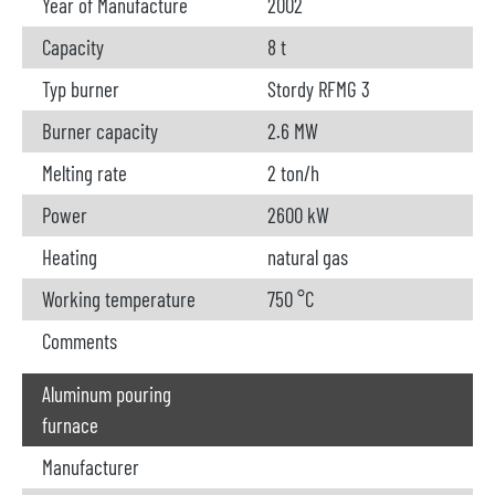
Year of Manufacture
2002
Capacity
8 t
Typ burner
Stordy RFMG 3
Burner capacity
2.6 MW
Melting rate
2 ton/h
Power
2600 kW
Heating
natural gas
Working temperature
750 °C
Comments
Aluminum pouring
furnace
Manufacturer