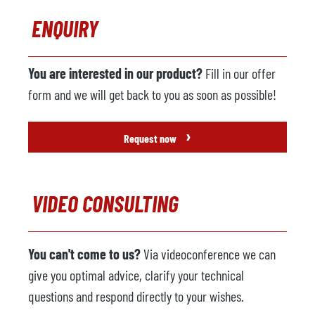
ENQUIRY
You are interested in our product?
Fill in our offer
form and we will get back to you as soon as possible!
›
Request now
VIDEO CONSULTING
You can't come to us?
Via videoconference we can
give you optimal advice, clarify your technical
questions and respond directly to your wishes.