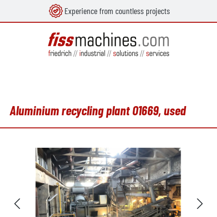
Experience from countless projects
in content
Aluminium recycling plant O1669, used
Skip image gallery