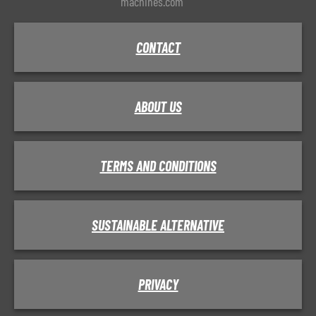
machines.com
CONTACT
ABOUT US
TERMS AND CONDITIONS
SUSTAINABLE ALTERNATIVE
PRIVACY