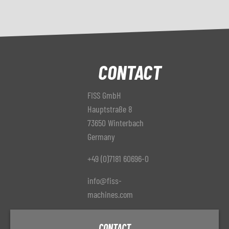
CONTACT
FISS GmbH
Hauptstraße 8
73650 Winterbach
Germany
+49 (0)7181 60696-0
info@fiss-
machines.com
CONTACT