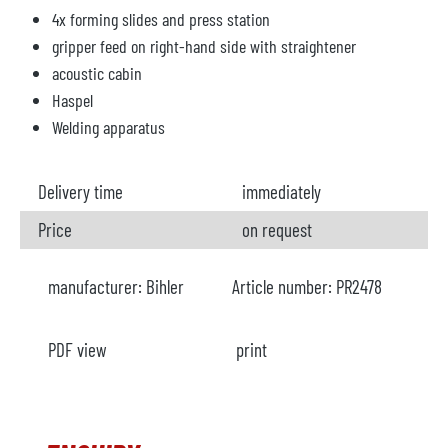
4x forming slides and press station
gripper feed on right-hand side with straightener
acoustic cabin
Haspel
Welding apparatus
Delivery time
immediately
Price
on request
manufacturer:
Bihler
Article number:
PR2478
PDF view
print