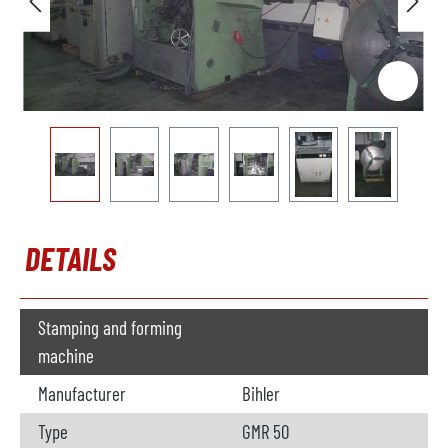
DETAILS
Stamping and forming
machine
Manufacturer
Bihler
Type
GMR 50