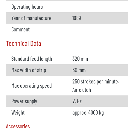
Operating hours
Year of manufacture
1989
Comment
Technical Data
Standard feed length
320 mm
Max width of strip
60 mm
250 strokes per minute.
Max operating speed
Air clutch
Power supply
V, Hz
Weight
approx. 4000 kg
Accessories