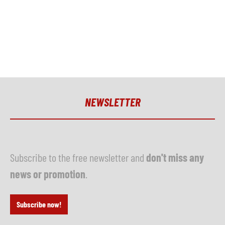
NEWSLETTER
Subscribe to the free newsletter and
don't miss any
news or promotion
.
Subscribe now!