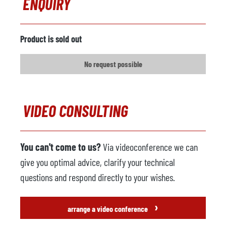
ENQUIRY
Product is sold out
No request possible
VIDEO CONSULTING
You can't come to us?
Via videoconference we can
give you optimal advice, clarify your technical
questions and respond directly to your wishes.
›
arrange a video conference