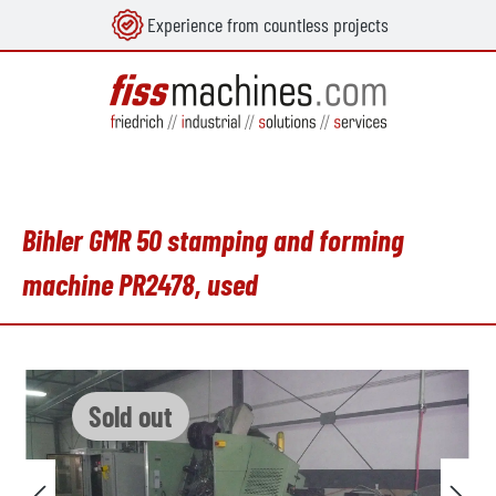
Experience from countless projects
in content
Bihler GMR 50 stamping and forming
machine PR2478, used
Skip image gallery
Sold out