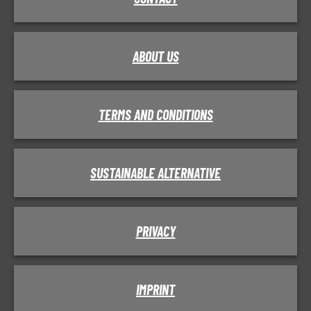
ABOUT US
TERMS AND CONDITIONS
SUSTAINABLE ALTERNATIVE
PRIVACY
IMPRINT