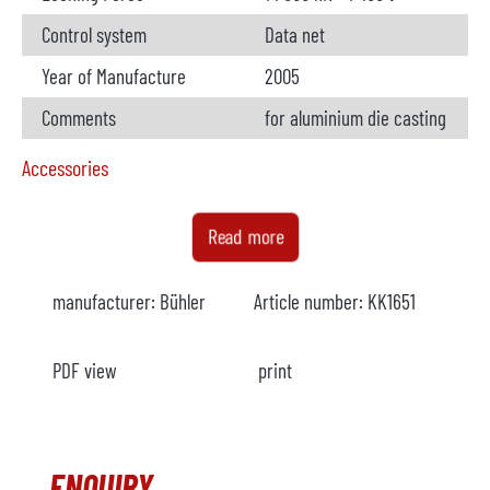
Control system
Data net
Year of Manufacture
2005
Comments
for aluminium die casting
Accessories
Metal loader
available
Read more
Manufacturer
Bühler
manufacturer:
Bühler
Article number:
KK1651
Model
Buhldos
Year
2005
PDF view
print
Comments
Foundry Robot
available
ENQUIRY