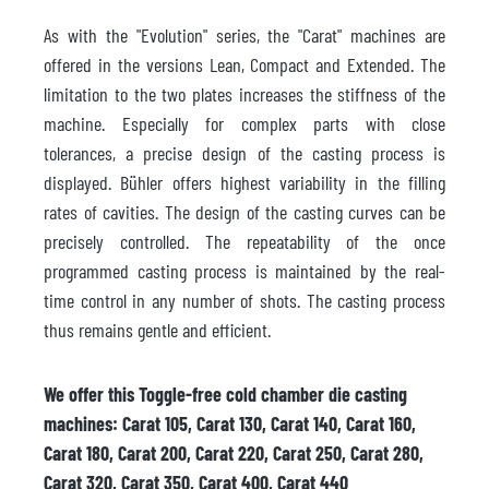
As with the "Evolution" series, the "Carat" machines are
offered in the versions Lean, Compact and Extended. The
limitation to the two plates increases the stiffness of the
machine. Especially for complex parts with close
tolerances, a precise design of the casting process is
displayed. Bühler offers highest variability in the filling
rates of cavities. The design of the casting curves can be
precisely controlled. The repeatability of the once
programmed casting process is maintained by the real-
time control in any number of shots. The casting process
thus remains gentle and efficient.
We offer this Toggle-free cold chamber die casting
machines: Carat 105, Carat 130, Carat 140, Carat 160,
Carat 180, Carat 200, Carat 220, Carat 250, Carat 280,
Carat 320, Carat 350, Carat 400, Carat 440