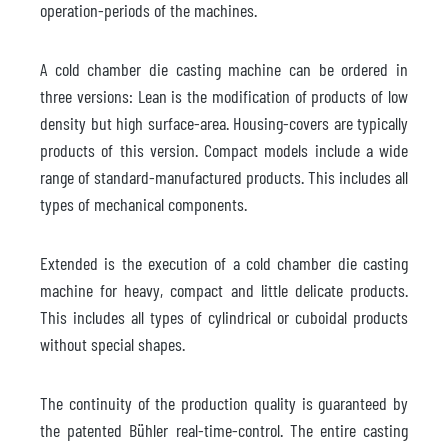
operation-periods of the machines.
A cold chamber die casting machine can be ordered in
three versions: Lean is the modification of products of low
density but high surface-area. Housing-covers are typically
products of this version. Compact models include a wide
range of standard-manufactured products. This includes all
types of mechanical components.
Extended is the execution of a cold chamber die casting
machine for heavy, compact and little delicate products.
This includes all types of cylindrical or cuboidal products
without special shapes.
The continuity of the production quality is guaranteed by
the patented Bühler real-time-control. The entire casting