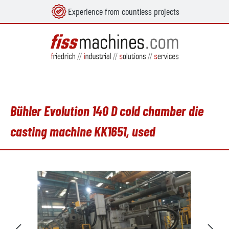
Experience from countless projects
in content
Bühler Evolution 140 D cold chamber die
casting machine KK1651, used
Skip image gallery