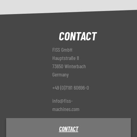
CONTACT
FISS GmbH
Hauptstraße 8
73650 Winterbach
Germany
+49 (0)7181 60696-0
info@fiss-
machines.com
CONTACT