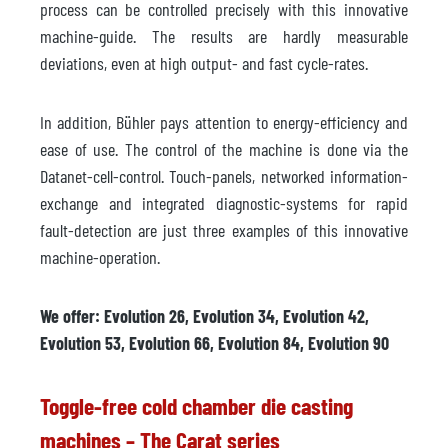
process can be controlled precisely with this innovative
machine-guide. The results are hardly measurable
deviations, even at high output- and fast cycle-rates.
In addition, Bühler pays attention to energy-efficiency and
ease of use. The control of the machine is done via the
Datanet-cell-control. Touch-panels, networked information-
exchange and integrated diagnostic-systems for rapid
fault-detection are just three examples of this innovative
machine-operation.
We offer: Evolution 26, Evolution 34, Evolution 42,
Evolution 53, Evolution 66, Evolution 84, Evolution 90
Toggle-free cold chamber die casting
machines – The Carat series