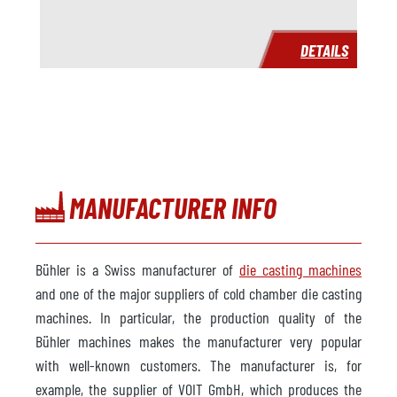
DETAILS
MANUFACTURER INFO
Bühler is a Swiss manufacturer of
die casting machines
and one of the major suppliers of cold chamber die casting
machines. In particular, the production quality of the
Bühler machines makes the manufacturer very popular
with well-known customers. The manufacturer is, for
example, the supplier of VOIT GmbH, which produces the