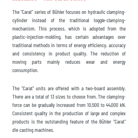
The "Carat" series of Bühler focuses on hydraulic clamping-
cylinder instead of the traditional toggle-clamping-
mechanism. This process, which is adopted from the
plastic-injection-molding, has certain advantages over
traditional methods in terms of energy efficiency, accuracy
and consistency in product quality. The reduction of
moving parts mainly reduces wear and energy
consumption.
The "Carat" units are offered with a two-board assembly.
There are a total of 13 sizes to choose from. The clamping-
force can be gradually increased from 10,500 to 44,000 kN.
Consistent quality in the production of large and complex
products is the outstanding feature of the Bühler "Carat"
die casting machines.