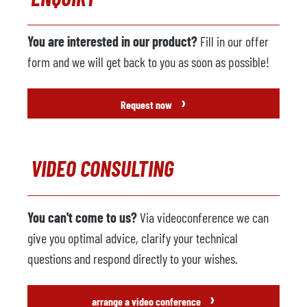
Manufacturer
Fanuc
Model
R-2000i 165F
You are interested in our product?
Fill in our offer
Year
2005
form and we will get back to you as soon as possible!
Spraying machine
available
›
Request now
Manufacturer
Wollin
Model
PSM 336
VIDEO CONSULTING
Year
2005
Suction unit
not available
You can't come to us?
Via videoconference we can
Manufacturer
give you optimal advice, clarify your technical
Model
questions and respond directly to your wishes.
Control system
›
arrange a video conference
Year