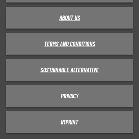
ABOUT US
TERMS AND CONDITIONS
SUSTAINABLE ALTERNATIVE
PRIVACY
IMPRINT