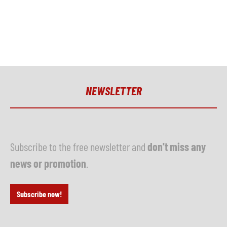
NEWSLETTER
Subscribe to the free newsletter and
don't miss any
news or promotion
.
Subscribe now!