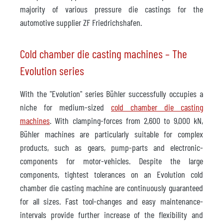
majority of various pressure die castings for the
automotive supplier ZF Friedrichshafen.
Cold chamber die casting machines – The
Evolution series
With the "Evolution" series Bühler successfully occupies a
niche for medium-sized
cold chamber die casting
machines
. With clamping-forces from 2,600 to 9,000 kN,
Bühler machines are particularly suitable for complex
products, such as gears, pump-parts and electronic-
components for motor-vehicles. Despite the large
components, tightest tolerances on an Evolution cold
chamber die casting machine are continuously guaranteed
for all sizes. Fast tool-changes and easy maintenance-
intervals provide further increase of the flexibility and