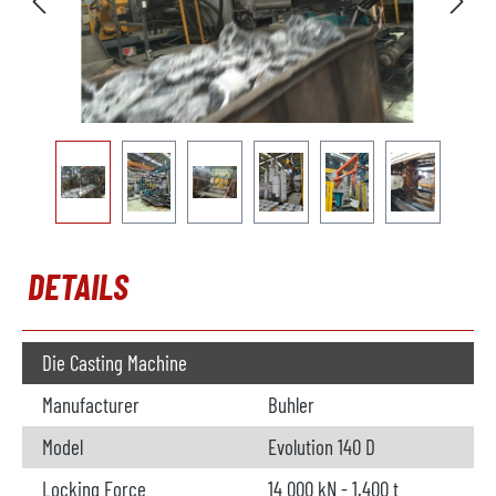
DETAILS
Die Casting Machine
Manufacturer
Buhler
Model
Evolution 140 D
Locking Force
14 000 kN - 1.400 t