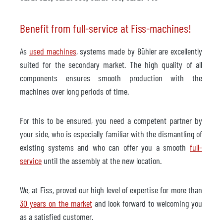
Benefit from full-service at Fiss-machines!
As
used machines
, systems made by Bühler are excellently
suited for the secondary market. The high quality of all
components ensures smooth production with the
machines over long periods of time.
For this to be ensured, you need a competent partner by
your side, who is especially familiar with the dismantling of
existing systems and who can offer you a smooth
full-
service
until the assembly at the new location.
We, at Fiss, proved our high level of expertise for more than
30 years on the market
and look forward to welcoming you
as a satisfied customer.