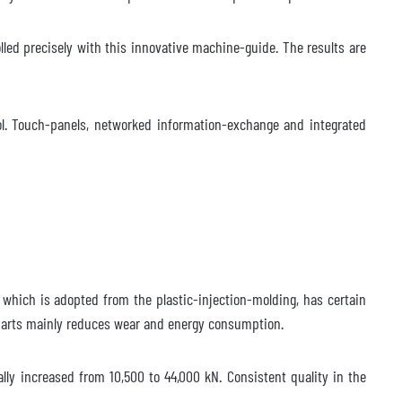
lled precisely with this innovative machine-guide. The results are
rol. Touch-panels, networked information-exchange and integrated
 which is adopted from the plastic-injection-molding, has certain
 parts mainly reduces wear and energy consumption.
lly increased from 10,500 to 44,000 kN. Consistent quality in the