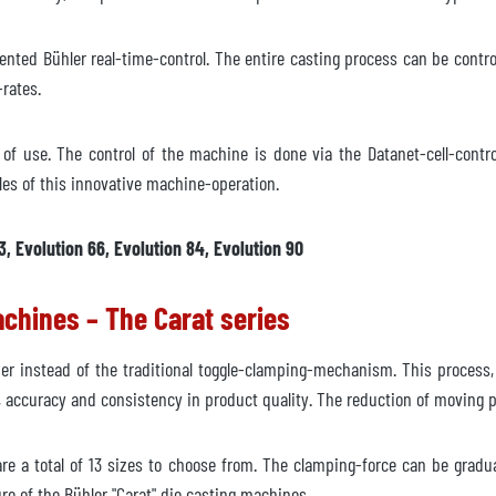
ented Bühler real-time-control. The entire casting process can be contro
rates.
e of use. The control of the machine is done via the Datanet-cell-cont
iately
les of this innovative machine-operation.
quest
3, Evolution 66, Evolution 84, Evolution 90
achines – The Carat series
der instead of the traditional toggle-clamping-mechanism. This process,
y, accuracy and consistency in product quality. The reduction of moving
re a total of 13 sizes to choose from. The clamping-force can be gradua
re of the Bühler "Carat" die casting machines.