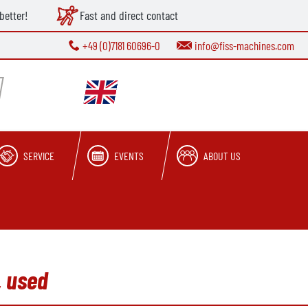
better!
Fast and direct contact
+49 (0)7181 60696-0
info@fiss-machines.com
SERVICE
EVENTS
ABOUT US
, used