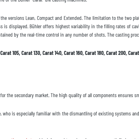
in the versions Lean, Compact and Extended. The limitation to the two pla
 is displayed. Bühler offers highest variability in the filling rates of ca
ained by the real-time control in any number of shots. The casting proc
arat 105, Carat 130, Carat 140, Carat 160, Carat 180, Carat 200, Carat
 for the secondary market. The high quality of all components ensures s
e, who is especially familiar with the dismantling of existing systems a