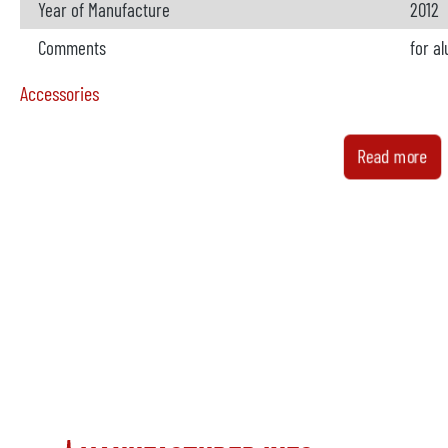
Year of Manufacture
2012
Comments
for a
Accessories
Metal loader
availa
Read more
Manufacturer
Bühle
Model
Buhl 
Year
2012
Comments
Spraying machinet
availa
Manufacturer
Buhle
Model
BuhlS