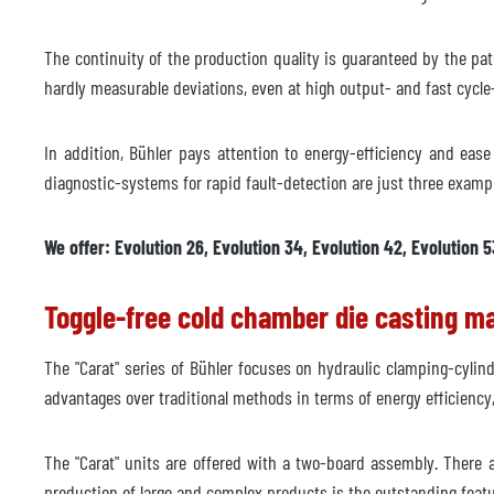
Manufacturer
The continuity of the production quality is guaranteed by the pat
Model
hardly measurable deviations, even at high output- and fast cycle-
Year
In addition, Bühler pays attention to energy-efficiency and eas
Delivery time
immed
diagnostic-systems for rapid fault-detection are just three examp
Price
on re
We offer: Evolution 26, Evolution 34, Evolution 42, Evolution 5
Toggle-free cold chamber die casting m
The "Carat" series of Bühler focuses on hydraulic clamping-cylin
advantages over traditional methods in terms of energy efficienc
The "Carat" units are offered with a two-board assembly. There a
production of large and complex products is the outstanding featu