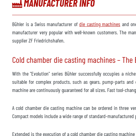
MANUFACTURER INFO
Year
2012
Foundry robot
availa
Bühler is a Swiss manufacturer of
die casting machines
and one
Manufacturer
manufacturer very popular with well-known customers. The manuf
ABB
supplier ZF Friedrichshafen.
Model
BuhlR
Control system
Cold chamber die casting machines – The E
Year
2012
With the "Evolution" series Bühler successfully occupies a nic
Vacuum system
not av
suitable for complex products, such as gears, pump-parts and e
machine are continuously guaranteed for all sizes. Fast tool-chan
Manufacturer
Model
A cold chamber die casting machine can be ordered in three vers
Year
Compact models include a wide range of standard-manufactured p
Heating cooling unit
not av
Extended is the execution of a cold chamber die casting machine fo