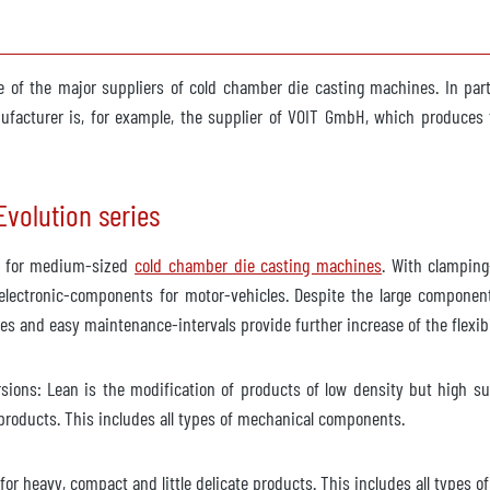
ble
 of the major suppliers of cold chamber die casting machines. In part
acturer is, for example, the supplier of VOIT GmbH, which produces t
ob 6640
volution series
he for medium-sized
cold chamber die casting machines
. With clamping
ailable
lectronic-components for motor-vehicles. Despite the large component
ges and easy maintenance-intervals provide further increase of the flexib
ions: Lean is the modification of products of low density but high surf
roducts. This includes all types of mechanical components.
ailable
r heavy, compact and little delicate products. This includes all types of