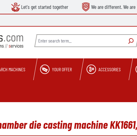
Let's get started together
We are different. We are 
ARCH MACHINES
YOUR OFFER
ACCESSORIES
hamber die casting machine KK1661