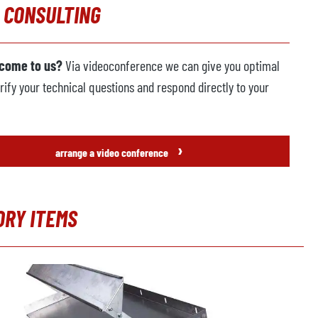
 CONSULTING
 come to us?
Via videoconference we can give you optimal
rify your technical questions and respond directly to your
›
arrange a video conference
ORY ITEMS
t gallery