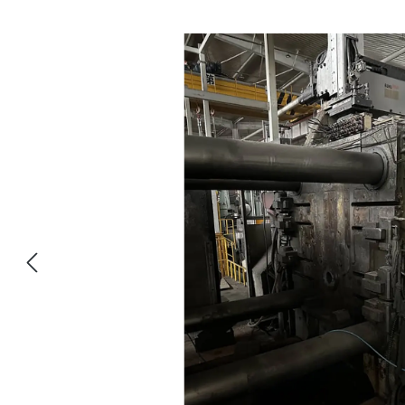
Skip image gallery