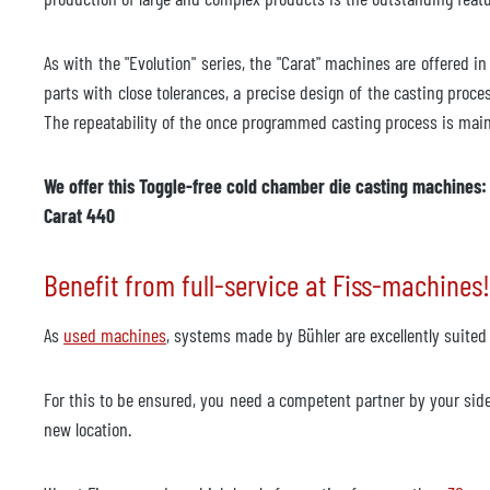
As with the "Evolution" series, the "Carat" machines are offered 
parts with close tolerances, a precise design of the casting process
The repeatability of the once programmed casting process is maint
We offer this Toggle-free cold chamber die casting machines: C
Carat 440
Benefit from full-service at Fiss-machines!
As
used machines
, systems made by Bühler are excellently suited
For this to be ensured, you need a competent partner by your sid
new location.