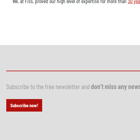
We, at Fiss, proved our high level of expertise for more than
30 yea
Subscribe to the free newsletter and
don't miss any new
Subscribe now!