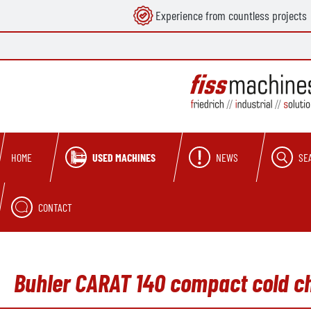
Experience from countless projects
search
Skip to main navigation
USED MACHINES
NEWS
SE
HOME
CONTACT
Buhler CARAT 140 compact cold c