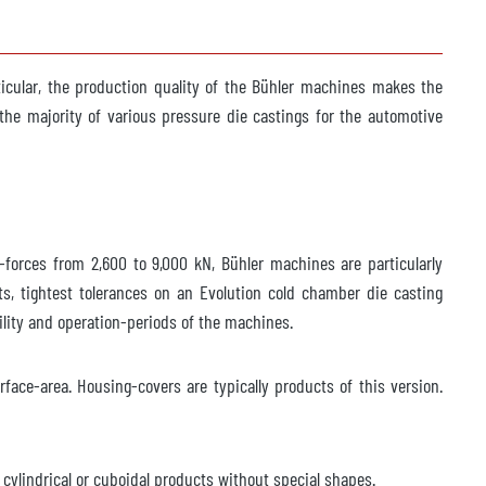
icular, the production quality of the Bühler machines makes the
he majority of various pressure die castings for the automotive
-forces from 2,600 to 9,000 kN, Bühler machines are particularly
s, tightest tolerances on an Evolution cold chamber die casting
ility and operation-periods of the machines.
ace-area. Housing-covers are typically products of this version.
 cylindrical or cuboidal products without special shapes.