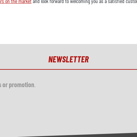
rs on the market
and look forward to welcoming you as a satisfied custo
NEWSLETTER
s or promotion
.