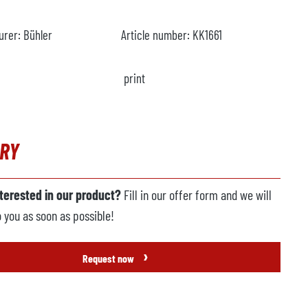
urer:
Bühler
Article number:
KK1661
print
IRY
nterested in our product?
Fill in our offer form and we will
o you as soon as possible!
›
Request now