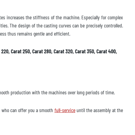
tes increases the stiffness of the machine. Especially for complex
vities. The design of the casting curves can be precisely controlled.
ess thus remains gentle and efficient.
 220, Carat 250, Carat 280, Carat 320, Carat 350, Carat 400,
mooth production with the machines over long periods of time.
nd who can offer you a smooth
full-service
until the assembly at the