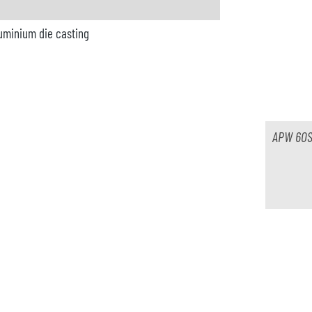
luminium die casting
ble
r
APW 60S
Lade rotativ
ble
r / Acheson
pray Dag 1000 MCT2B-GB Tele