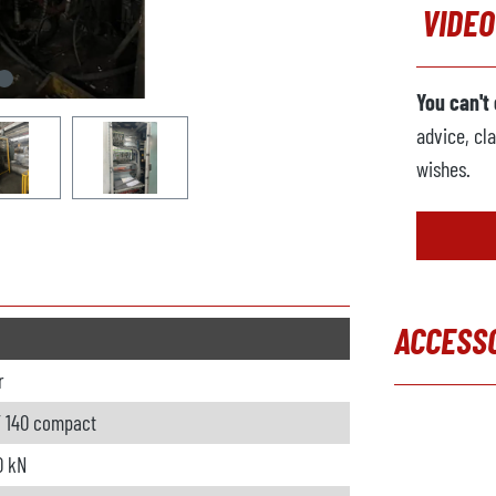
VIDEO
You can't
advice, cla
wishes.
ACCESS
r
Skip produc
 140 compact
0 kN