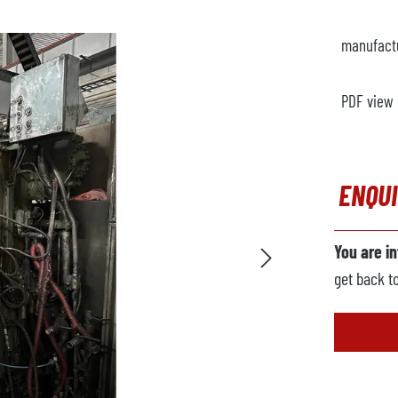
manufact
PDF view
ENQU
You are i
get back t