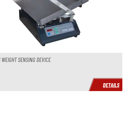
 WEIGHT SENSING DEVICE
DETAILS