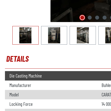
DETAILS
Die Casting Machine
Manufacturer
Buhle
Model
CARAT
Locking Force
14 00