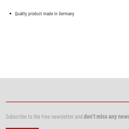
Quality product made in Germany
Subscribe to the free newsletter and
don't miss any new