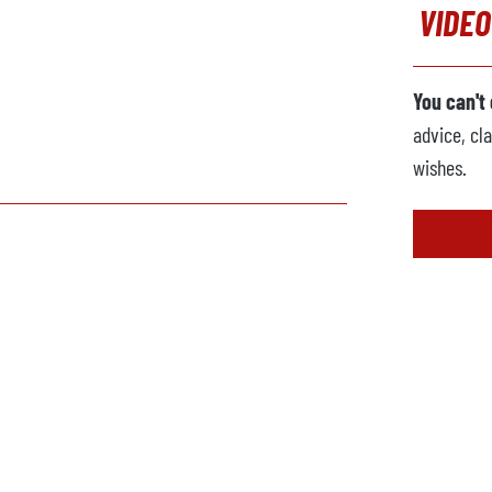
VIDEO
You can't
advice, cla
wishes.