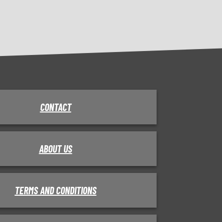
CONTACT
ABOUT US
TERMS AND CONDITIONS