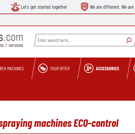
Let's get started together
We are different. We are 
RCH MACHINES
YOUR OFFER
ACCESSORIES
 spraying machines ECO-control