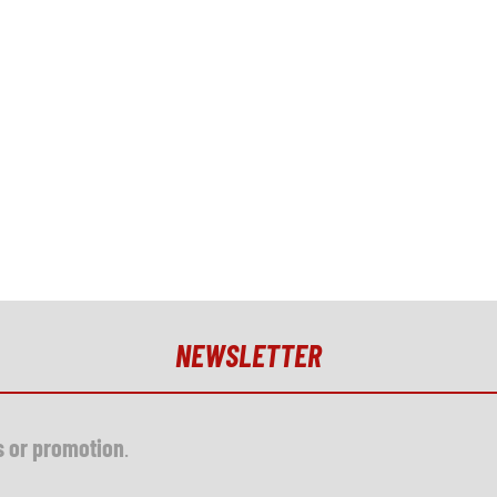
NEWSLETTER
s or promotion
.