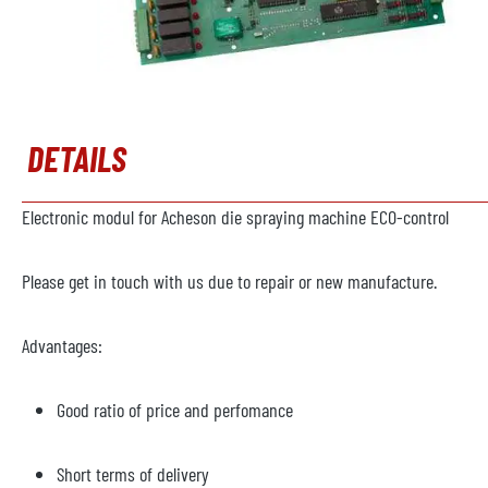
DETAILS
Electronic modul for Acheson die spraying machine ECO-control
Please get in touch with us due to repair or new manufacture.
Advantages:
Good ratio of price and perfomance
Short terms of delivery