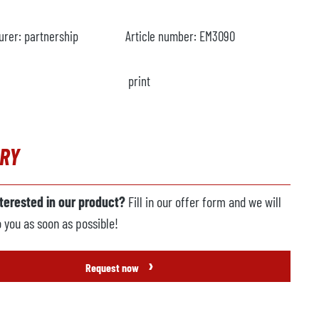
urer:
partnership
Article number:
EM3090
print
IRY
nterested in our product?
Fill in our offer form and we will
o you as soon as possible!
›
Request now