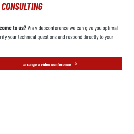
 CONSULTING
 come to us?
Via videoconference we can give you optimal
rify your technical questions and respond directly to your
›
arrange a video conference