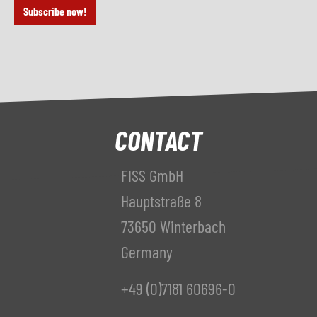
Subscribe now!
CONTACT
FISS GmbH
Hauptstraße 8
73650 Winterbach
Germany
+49 (0)7181 60696-0