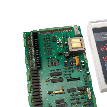
Skip image gallery