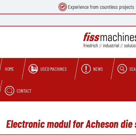
Experience from countless projects
search
Skip to main navigation
USED MACHINES
NEWS
SEA
HOME
CONTACT
Electronic modul for Acheson die