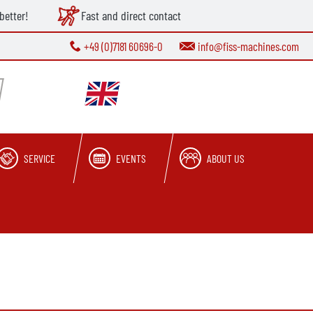
better!
Fast and direct contact
+49 (0)7181 60696-0
info@fiss-machines.com
SERVICE
EVENTS
ABOUT US