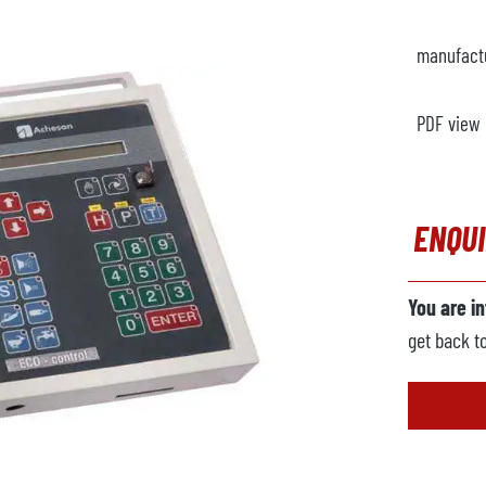
manufact
PDF view
ENQU
You are i
get back t