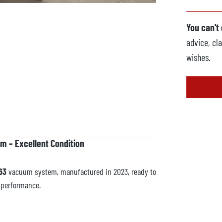
You can't
advice, cla
wishes.
 – Excellent Condition
63
vacuum system, manufactured in 2023, ready to
d performance.