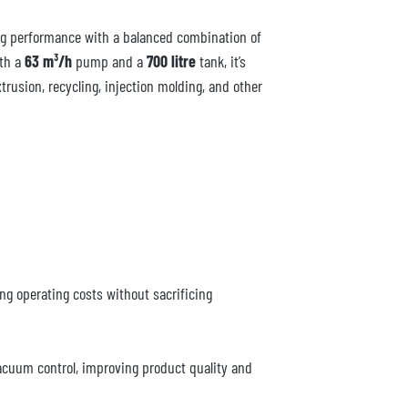
g performance with a balanced combination of
ith a
63 m³/h
pump and a
700 litre
tank, it’s
trusion, recycling, injection molding, and other
ng operating costs without sacrificing
vacuum control, improving product quality and