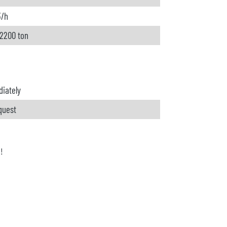
3/h
 2200 ton
iately
quest
h!