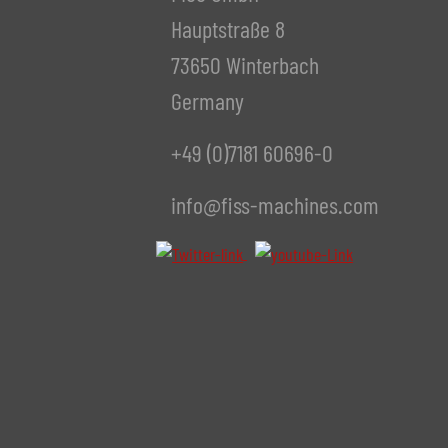
Hauptstraße 8
73650 Winterbach
Germany
+49 (0)7181 60696-0
info@fiss-machines.com