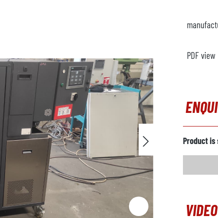
manufact
PDF view
ENQU
Product is 
VIDEO