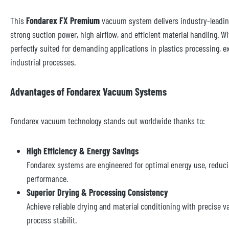
This
Fondarex FX Premium
vacuum system delivers industry-leadin
strong suction power, high airflow, and efficient material handling. W
perfectly suited for demanding applications in plastics processing, ex
industrial processes.
Advantages of Fondarex Vacuum Systems
Fondarex vacuum technology stands out worldwide thanks to:
High Efficiency & Energy Savings
Fondarex systems are engineered for optimal energy use, reduci
performance.
Superior Drying & Processing Consistency
Achieve reliable drying and material conditioning with precise 
process stabilit.