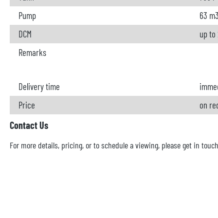
Pump
63 m
DCM
up to
Remarks
Delivery time
immed
Price
on re
Contact Us
For more details, pricing, or to schedule a viewing, please get in touc