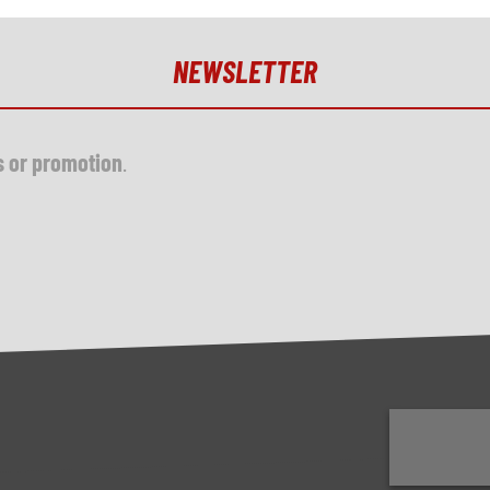
NEWSLETTER
s or promotion
.