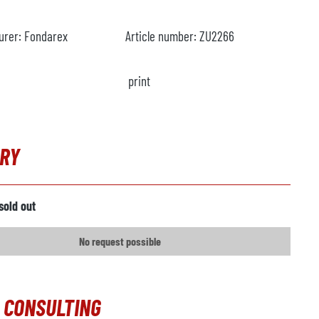
urer:
Fondarex
Article number:
ZU2266
print
IRY
sold out
No request possible
 CONSULTING