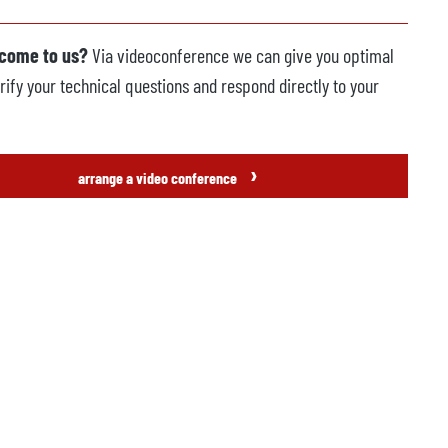
 come to us?
Via videoconference we can give you optimal
rify your technical questions and respond directly to your
›
arrange a video conference