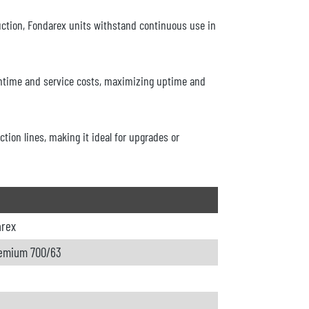
ction, Fondarex units withstand continuous use in
ntime and service costs, maximizing uptime and
tion lines, making it ideal for upgrades or
arex
emium 700/63