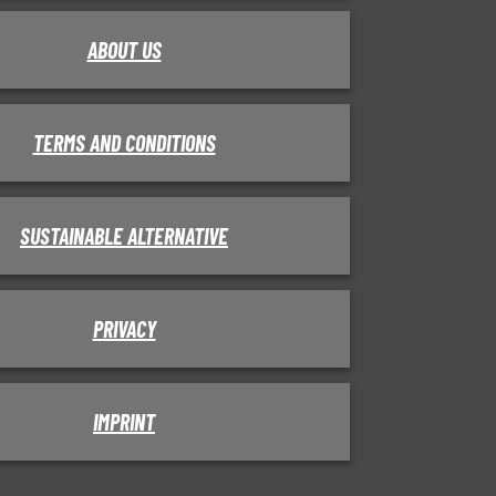
ABOUT US
TERMS AND CONDITIONS
SUSTAINABLE ALTERNATIVE
PRIVACY
IMPRINT