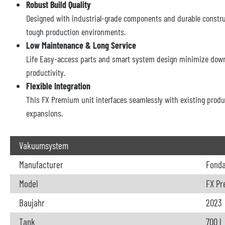
Robust Build Quality
Designed with industrial-grade components and durable constru
tough production environments.
Low Maintenance & Long Service
Life Easy-access parts and smart system design minimize dow
productivity.
Flexible Integration
This FX Premium unit interfaces seamlessly with existing produc
expansions.
Vakuumsystem
Manufacturer
Fond
Model
FX Pr
Baujahr
2023
Tank
700 l