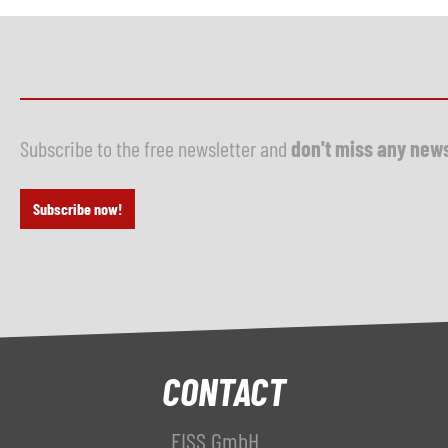
Subscribe to the free newsletter and
don't miss any new
Subscribe now!
CONTACT
FISS GmbH