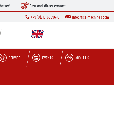
better!
Fast and direct contact
+49 (0)7181 60696-0
info@fiss-machines.com
SERVICE
EVENTS
ABOUT US