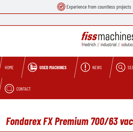
Experience from countless projects
search
Skip to main navigation
USED MACHINES
NEWS
SE
HOME
CONTACT
Fondarex FX Premium 700/63 vac