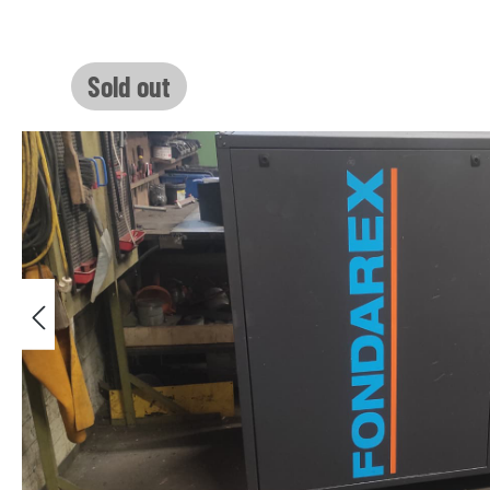
Skip image gallery
Sold out