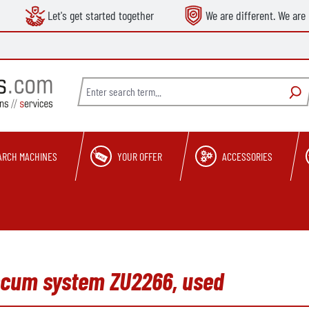
Let's get started together
We are different. We are 
ARCH MACHINES
YOUR OFFER
ACCESSORIES
cum system ZU2266, used