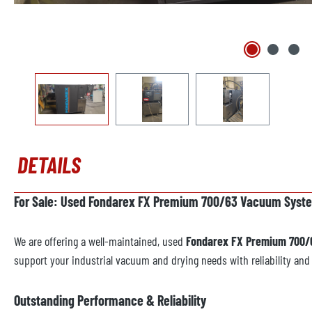
DETAILS
For Sale: Used Fondarex FX Premium 700/63 Vacuum System
We are offering a well-maintained, used
Fondarex FX Premium 700/
support your industrial vacuum and drying needs with reliability an
Outstanding Performance & Reliability