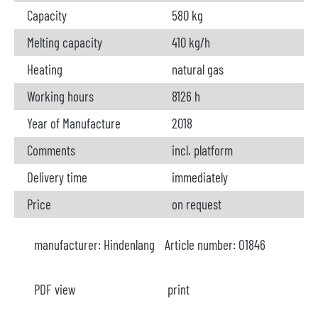
Capacity
580 kg
Melting capacity
410 kg/h
Heating
natural gas
Working hours
8126 h
Year of Manufacture
2018
Comments
incl. platform
Delivery time
immediately
Price
on request
manufacturer:
Hindenlang
Article number:
O1846
PDF view
print