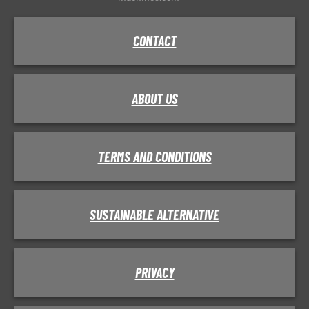
CONTACT
ABOUT US
TERMS AND CONDITIONS
SUSTAINABLE ALTERNATIVE
PRIVACY