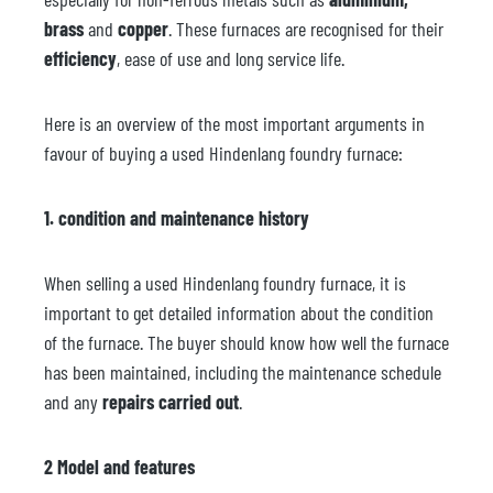
brass
and
copper
. These furnaces are recognised for their
efficiency
, ease of use and long service life.
Here is an overview of the most important arguments in
favour of buying a used Hindenlang foundry furnace:
1. condition and maintenance history
When selling a used Hindenlang foundry furnace, it is
important to get detailed information about the condition
of the furnace. The buyer should know how well the furnace
has been maintained, including the maintenance schedule
and any
repairs carried out
.
2 Model and features