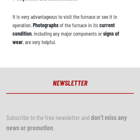
It is very advantageous to visit the furnace or see it in
operation.
Photographs
of the furnace in its
current
condition
, including any major components or
signs of
wear
, are very helpful.
NEWSLETTER
Subscribe to the free newsletter and
don't miss any
news or promotion
.