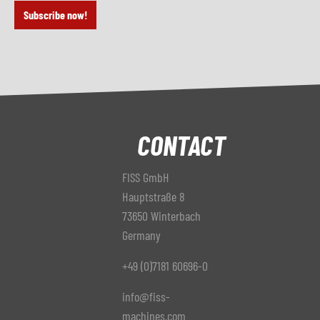
Subscribe now!
CONTACT
FISS GmbH
Hauptstraße 8
73650 Winterbach
Germany
+49 (0)7181 60696-0
info@fiss-
machines.com