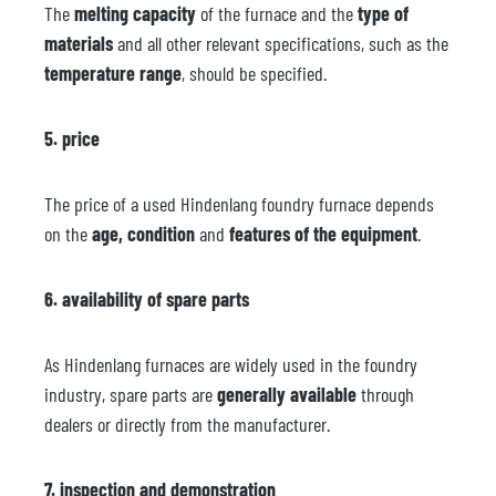
The
melting capacity
of the furnace and the
type of
materials
and all other relevant specifications, such as the
temperature range
, should be specified.
5. price
The price of a used Hindenlang foundry furnace depends
on the
age, condition
and
features of the equipment
.
6. availability of spare parts
As Hindenlang furnaces are widely used in the foundry
industry, spare parts are
generally available
through
dealers or directly from the manufacturer.
7. inspection and demonstration