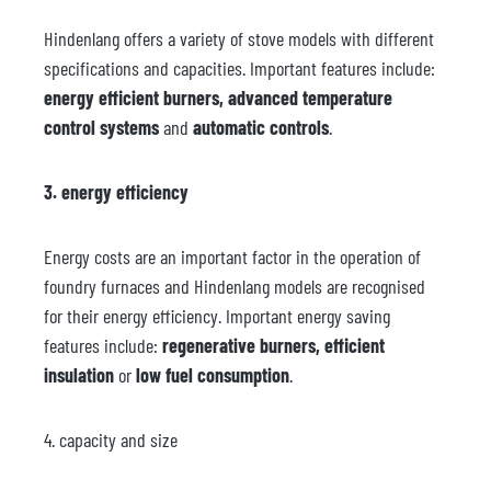
Hindenlang offers a variety of stove models with different
specifications and capacities. Important features include:
energy efficient burners,
advanced temperature
control systems
and
automatic controls
.
3. energy efficiency
Energy costs are an important factor in the operation of
foundry furnaces and Hindenlang models are recognised
for their energy efficiency. Important energy saving
features include:
regenerative burners, efficient
insulation
or
low fuel consumption
.
4. capacity and size