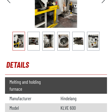
DETAILS
Melting and holding
furnace
Manufacturer
Hindelang
Model
KLVE 600