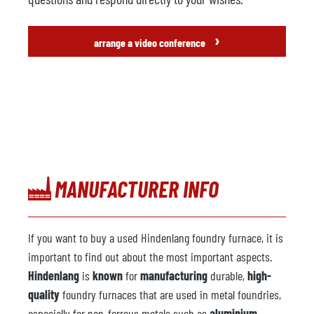
›
arrange a video conference
MANUFACTURER INFO
If you want to buy a used Hindenlang foundry furnace, it is
important to find out about the most important aspects.
Hindenlang
is
known
for
manufacturing
durable,
high-
quality
foundry furnaces that are used in metal foundries,
especially for non-ferrous metals such as
aluminium,