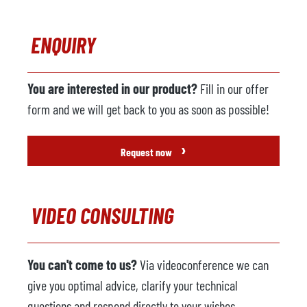
ENQUIRY
You are interested in our product?
Fill in our offer
form and we will get back to you as soon as possible!
›
Request now
VIDEO CONSULTING
You can't come to us?
Via videoconference we can
give you optimal advice, clarify your technical
questions and respond directly to your wishes.