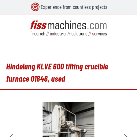
Experience from countless projects
in content
Hindelang KLVE 600 tilting crucible
furnace O1846, used
Skip image gallery