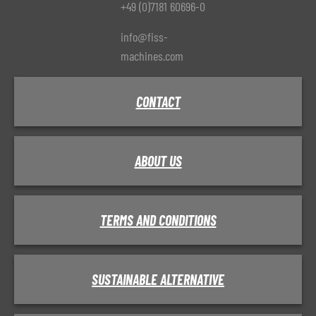
+49 (0)7181 60696-0
info@fiss-
machines.com
CONTACT
ABOUT US
TERMS AND CONDITIONS
SUSTAINABLE ALTERNATIVE