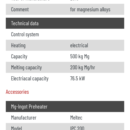
Comment
for magnesium alloys
Technical data
Control system
Heating
electrical
Capacity
500 kg Mg
Melting capacity
200 kg Mg/hr
Electriacal capacity
76.5 kW
Accessories
Mg-Ingot Preheater
Manufacturer
Meltec
Model
IPC 200