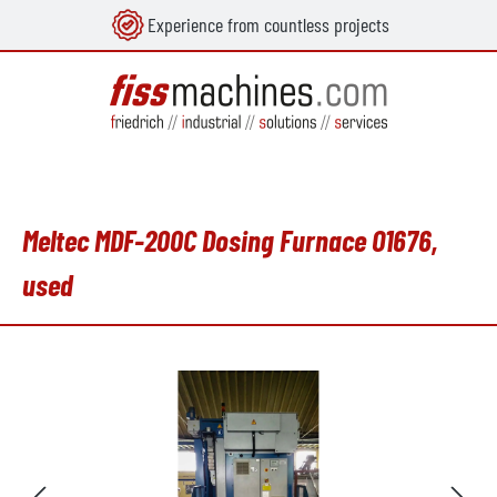
Experience from countless projects
in content
Meltec MDF-200C Dosing Furnace O1676,
used
Skip image gallery