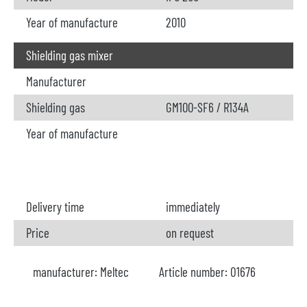
Year of manufacture
2010
Shielding gas mixer
Manufacturer
Shielding gas
GM100-SF6 / R134A
Year of manufacture
Delivery time
immediately
Price
on request
manufacturer:
Meltec
Article number:
O1676