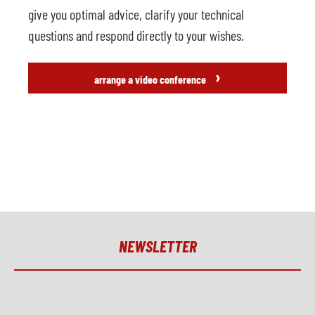
give you optimal advice, clarify your technical
questions and respond directly to your wishes.
›
arrange a video conference
NEWSLETTER