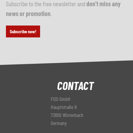
Subscribe to the free newsletter and
don't miss any
news or promotion
.
Subscribe now!
CONTACT
FISS GmbH
Hauptstraße 8
73650 Winterbach
Germany