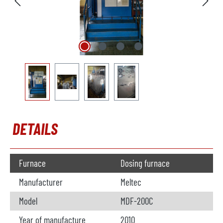
DETAILS
Furnace
Dosing furnace
Manufacturer
Meltec
Model
MDF-200C
Year of manufacture
2010