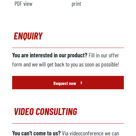
PDF view
print
ENQUIRY
You are interested in our product?
Fill in our offer
form and we will get back to you as soon as possible!
›
Request now
VIDEO CONSULTING
You can't come to us?
Via videoconference we can