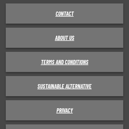
CONTACT
ABOUT US
TERMS AND CONDITIONS
SUSTAINABLE ALTERNATIVE
PRIVACY