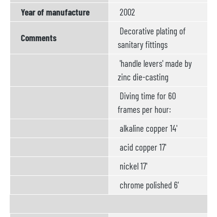
Year of manufacture
2002
Decorative plating of
Comments
sanitary fittings
'handle levers' made by
zinc die-casting
Diving time for 60
frames per hour:
alkaline copper 14'
acid copper 17'
nickel 17'
chrome polished 6'