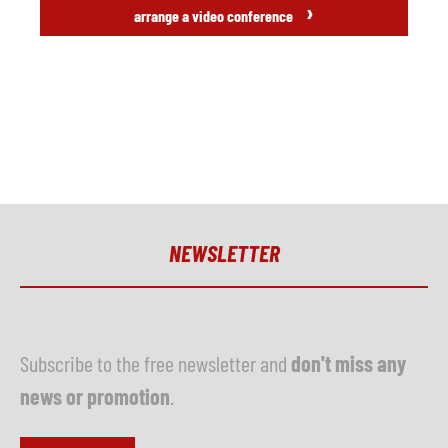
›
arrange a video conference
NEWSLETTER
Subscribe to the free newsletter and
don't miss any
news or promotion
.