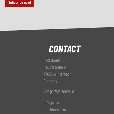
Subscribe now!
CONTACT
FISS GmbH
Hauptstraße 8
73650 Winterbach
Germany
+49 (0)7181 60696-0
info@fiss-
machines.com