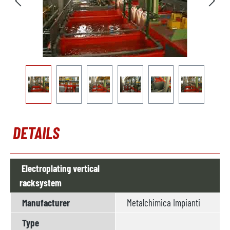
DETAILS
Electroplating vertical
racksystem
Manufacturer
Metalchimica Impianti
Type