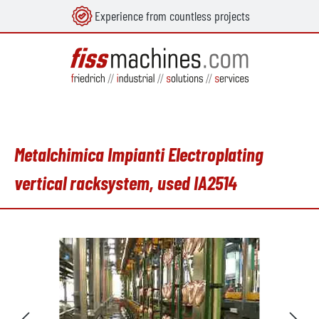
Experience from countless projects
in content
Metalchimica Impianti Electroplating
vertical racksystem, used IA2514
Skip image gallery