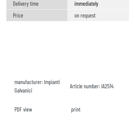
Delivery time
immediately
Price
on request
manufacturer:
Impianti
Article number:
IA2514
Galvanici
PDF view
print