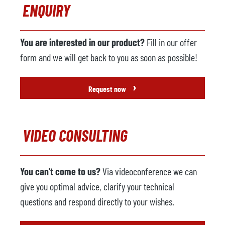
ENQUIRY
You are interested in our product?
Fill in our offer
form and we will get back to you as soon as possible!
›
Request now
VIDEO CONSULTING
You can't come to us?
Via videoconference we can
give you optimal advice, clarify your technical
questions and respond directly to your wishes.