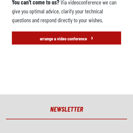
You can't come to us?
Via videoconference we can
give you optimal advice, clarify your technical
questions and respond directly to your wishes.
›
arrange a video conference
NEWSLETTER