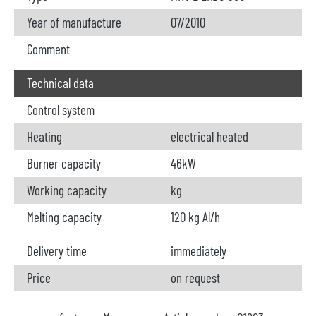
Year of manufacture
07/2010
Comment
Technical data
Control system
Heating
electrical heated
Burner capacity
46kW
Working capacity
kg
Melting capacity
120 kg Al/h
Delivery time
immediately
Price
on request