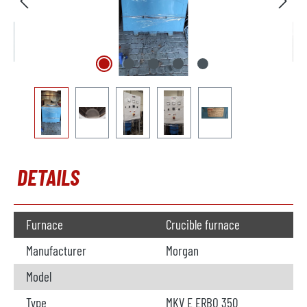
DETAILS
Furnace
Crucible furnace
Manufacturer
Morgan
Model
Type
MKV E ERBO 350