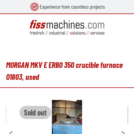
Experience from countless projects
in content
MORGAN MKV E ERBO 350 crucible furnace
O1803, used
Skip image gallery
Sold out