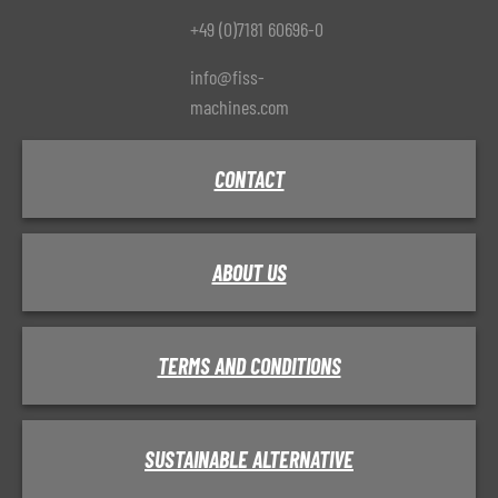
+49 (0)7181 60696-0
info@fiss-
machines.com
CONTACT
ABOUT US
TERMS AND CONDITIONS
SUSTAINABLE ALTERNATIVE