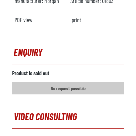
manufacturer:
Morgan
Article number:
O1803
PDF view
print
ENQUIRY
Product is sold out
No request possible
VIDEO CONSULTING