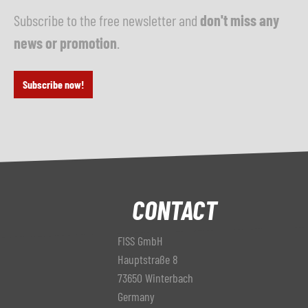
Subscribe to the free newsletter and
don't miss any
news or promotion
.
Subscribe now!
CONTACT
FISS GmbH
Hauptstraße 8
73650 Winterbach
Germany