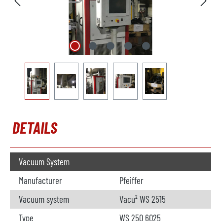
DETAILS
Vacuum System
Manufacturer
Pfeiffer
Vacuum system
Vacu² WS 2515
Type
WS 250 6025