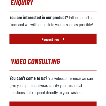
ENQUIRY
You are interested in our product?
Fill in our offer
form and we will get back to you as soon as possible!
›
Request now
VIDEO CONSULTING
You can't come to us?
Via videoconference we can
give you optimal advice, clarify your technical
questions and respond directly to your wishes.