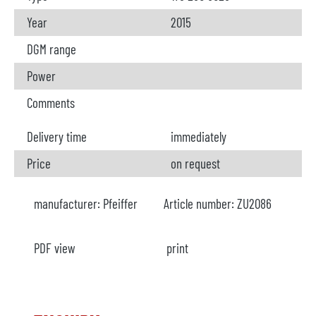
Year
2015
DGM range
Power
Comments
Delivery time
immediately
Price
on request
manufacturer:
Pfeiffer
Article number:
ZU2086
PDF view
print