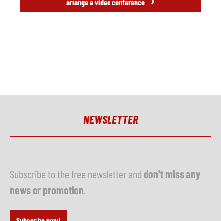
›
arrange a video conference
NEWSLETTER
Subscribe to the free newsletter and
don't miss any
news or promotion
.
Subscribe now!