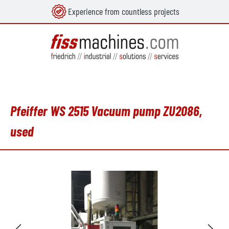
Experience from countless projects
in content
Pfeiffer WS 2515 Vacuum pump ZU2086,
used
Skip image gallery