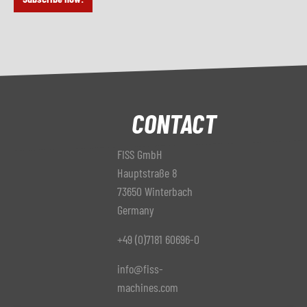
CONTACT
FISS GmbH
Hauptstraße 8
73650 Winterbach
Germany
+49 (0)7181 60696-0
info@fiss-
machines.com