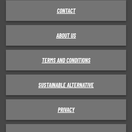
CONTACT
ABOUT US
TERMS AND CONDITIONS
SUSTAINABLE ALTERNATIVE
PRIVACY