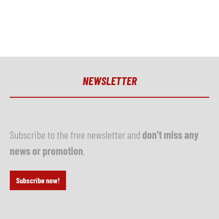
NEWSLETTER
Subscribe to the free newsletter and
don't miss any
news or promotion
.
Subscribe now!