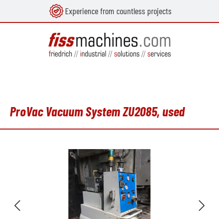
Experience from countless projects
in content
ProVac Vacuum System ZU2085, used
Skip image gallery