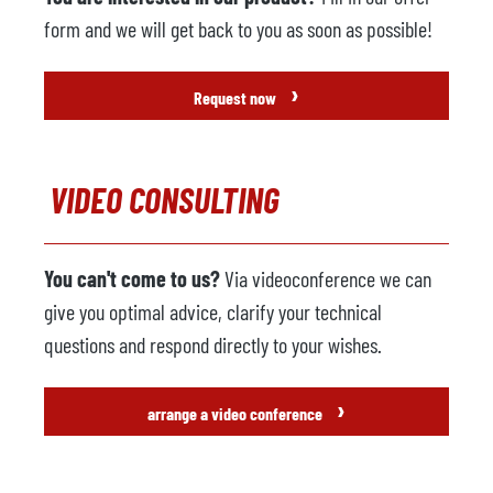
form and we will get back to you as soon as possible!
›
Request now
VIDEO CONSULTING
You can't come to us?
Via videoconference we can
give you optimal advice, clarify your technical
questions and respond directly to your wishes.
›
arrange a video conference