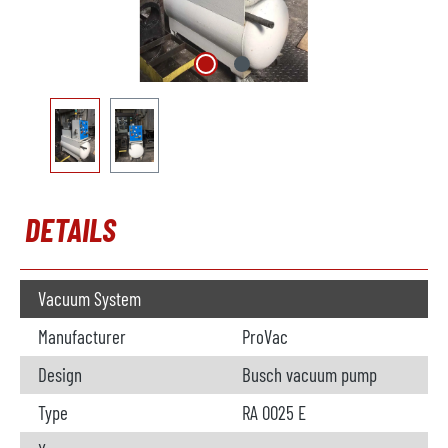
DETAILS
Vacuum System
Manufacturer
ProVac
Design
Busch vacuum pump
Type
RA 0025 E