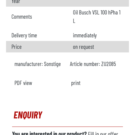
Year
Oil Busch VSL 100 hPha 1
Comments
L
Delivery time
immediately
Price
on request
manufacturer:
Sonstige
Article number:
ZU2085
PDF view
print
ENQUIRY
You are interested in our product?
Fill in our offer