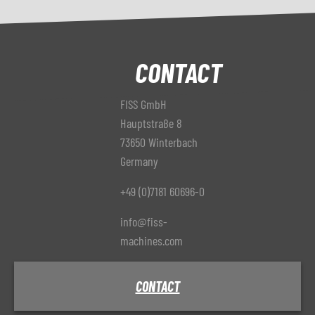
CONTACT
FISS GmbH
Hauptstraße 8
73650 Winterbach
Germany
+49 (0)7181 60696-0
info@fiss-
machines.com
CONTACT