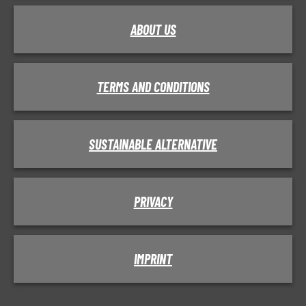
ABOUT US
TERMS AND CONDITIONS
SUSTAINABLE ALTERNATIVE
PRIVACY
IMPRINT