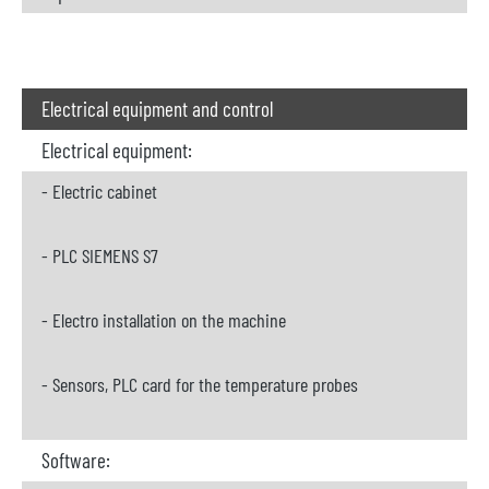
Electrical equipment and control
Electrical equipment:
- Electric cabinet
- PLC SIEMENS S7
- Electro installation on the machine
- Sensors, PLC card for the temperature probes
Software: