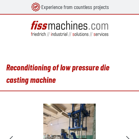
Experience from countless projects
in content
Reconditioning of low pressure die
casting machine
Skip image gallery