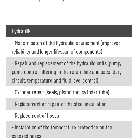
Hydraulik
- Modernisaton of the hydraulic equipement (improved
reliability and longer lifespan of components)
- Repair and replacement of the hydraulic units (pump,
pump control, filtering in the return line and secondary
circuit, temperature and fluid level control)
- Cylinder repair (seals, piston rod, cylinder tube)
- Replacement or repair of the steel installation
- Replacement of hoses
- Installation of the temperature protection on the
exposed hoses