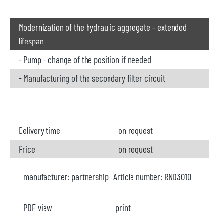
Modernization of the hydraulic aggregate – extended
lifespan
- Pump - change of the position if needed
- Manufacturing of the secondary filter circuit
Delivery time
on request
Price
on request
manufacturer:
partnership
Article number:
RND3010
PDF view
print