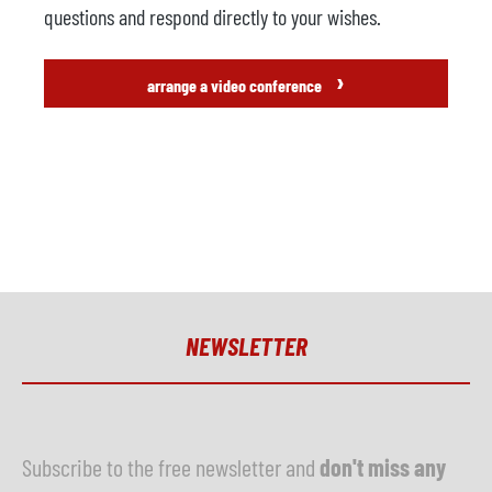
questions and respond directly to your wishes.
›
arrange a video conference
NEWSLETTER
Subscribe to the free newsletter and
don't miss any