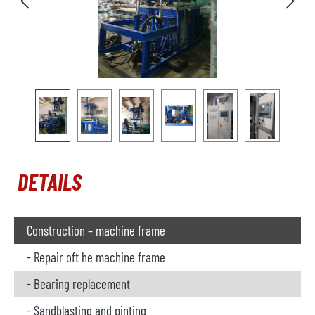
DETAILS
Construction – machine frame
- Repair oft he machine frame
- Bearing replacement
- Sandblasting and pinting