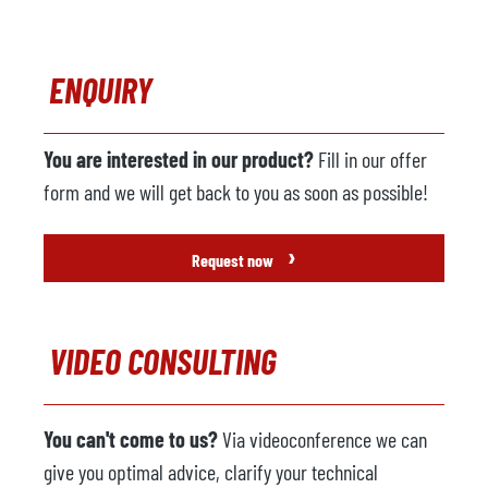
ENQUIRY
You are interested in our product?
Fill in our offer
form and we will get back to you as soon as possible!
›
Request now
VIDEO CONSULTING
You can't come to us?
Via videoconference we can
give you optimal advice, clarify your technical