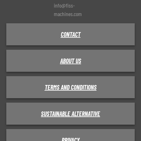
info@fiss-
machines.com
CONTACT
ABOUT US
TERMS AND CONDITIONS
SUSTAINABLE ALTERNATIVE
PRIVACY