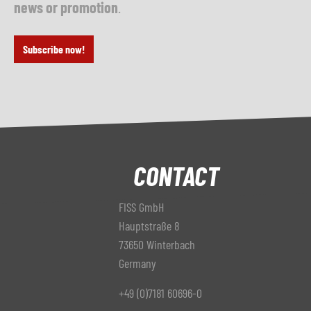
news or promotion
.
Subscribe now!
CONTACT
FISS GmbH
Hauptstraße 8
73650 Winterbach
Germany
+49 (0)7181 60696-0