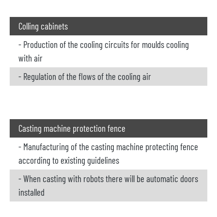
Colling cabinets
- Production of the cooling circuits for moulds cooling
with air
- Regulation of the flows of the cooling air
Casting machine protection fence
- Manufacturing of the casting machine protecting fence
according to existing guidelines
- When casting with robots there will be automatic doors
installed