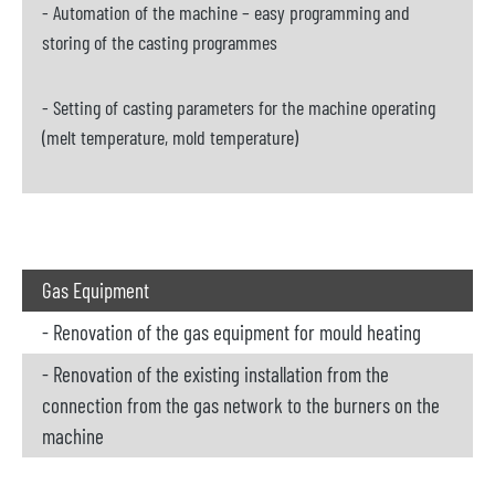
- Automation of the machine – easy programming and
storing of the casting programmes
- Setting of casting parameters for the machine operating
(melt temperature, mold temperature)
Gas Equipment
- Renovation of the gas equipment for mould heating
- Renovation of the existing installation from the
connection from the gas network to the burners on the
machine