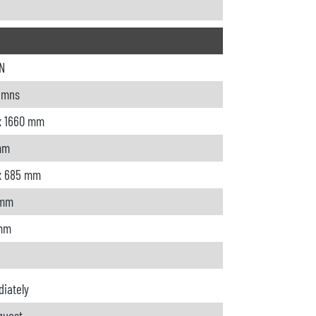
N
umns
x 1660 mm
mm
x 685 mm
 mm
 mm
iately
quest