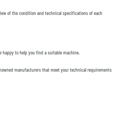
iew of the condition and technical specifications of each
 be happy to help you find a suitable machine.
renowned manufacturers that meet your technical requirements