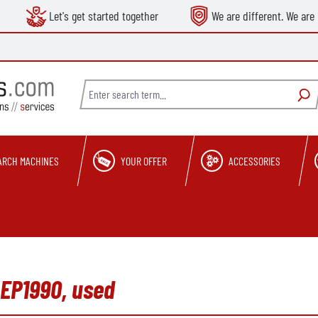
Let's get started together
We are different. We are 
ARCH MACHINES
YOUR OFFER
ACCESSORIES
 EP1990, used