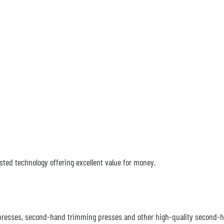
sted technology offering excellent value for money.
ng presses, second-hand trimming presses and other high-quality second-