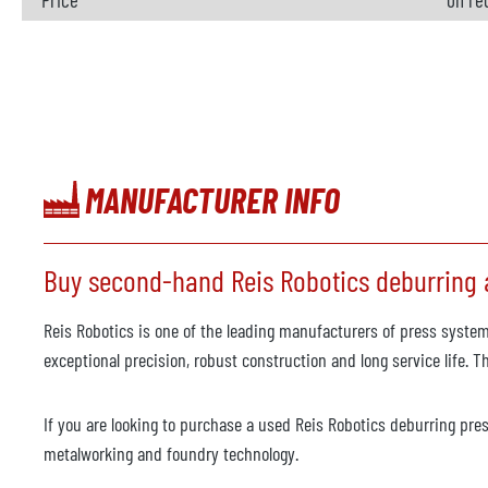
MANUFACTURER INFO
Buy second-hand Reis Robotics deburring a
Reis Robotics is one of the leading manufacturers of press system
exceptional precision, robust construction and long service life. 
If you are looking to purchase a used Reis Robotics deburring press
metalworking and foundry technology.