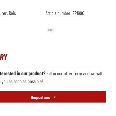
urer:
Reis
Article number:
EP1990
print
IRY
nterested in our product?
Fill in our offer form and we will
o you as soon as possible!
›
Request now