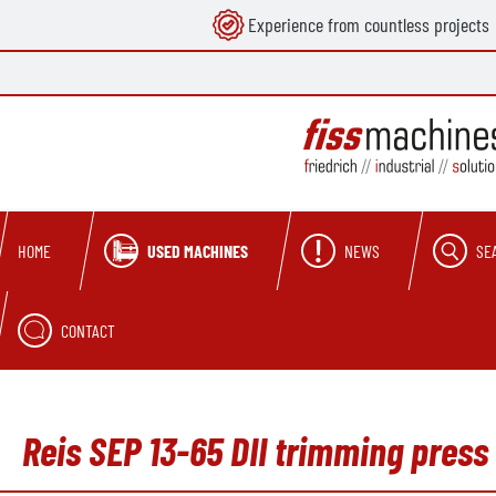
Experience from countless projects
search
Skip to main navigation
USED MACHINES
NEWS
SE
HOME
CONTACT
Reis SEP 13-65 DII trimming press