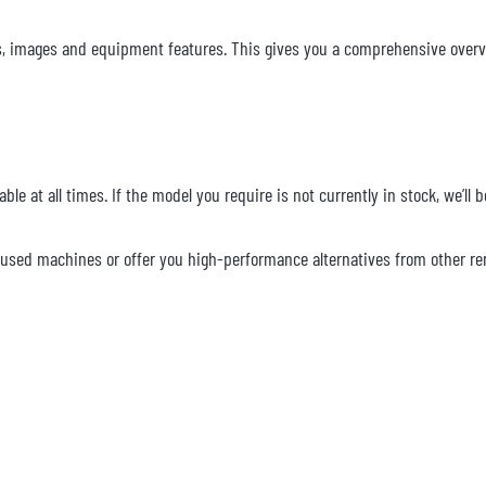
ions, images and equipment features. This gives you a comprehensive overv
ble at all times. If the model you require is not currently in stock, we’ll
le used machines or offer you high-performance alternatives from other 