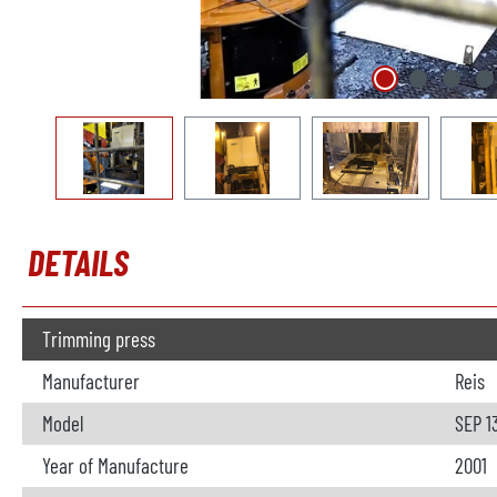
DETAILS
Trimming press
Manufacturer
Reis
Model
SEP 1
Year of Manufacture
2001