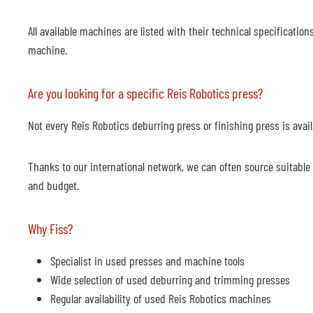
All available machines are listed with their technical specificat
machine.
Are you looking for a specific Reis Robotics press?
Not every Reis Robotics deburring press or finishing press is availa
Thanks to our international network, we can often source suitab
and budget.
Why Fiss?
Specialist in used presses and machine tools
Wide selection of used deburring and trimming presses
Regular availability of used Reis Robotics machines