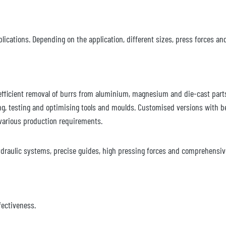
lications. Depending on the application, different sizes, press forces an
 efficient removal of burrs from aluminium, magnesium and die-cast part
ng, testing and optimising tools and moulds. Customised versions with b
various production requirements.
draulic systems, precise guides, high pressing forces and comprehensive
fectiveness.