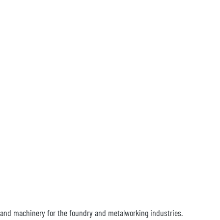
hand machinery for the foundry and metalworking industries.