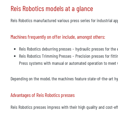
Reis Robotics models at a glance
Reis Robotics manufactured various press series for industrial app
Machines frequently on offer include, amongst others:
Reis Robotics deburring presses – hydraulic presses for the
Reis Robotics Trimming Presses – Precision presses for fitti
Press systems with manual or automated operation to meet 
Depending on the model, the machines feature state-of-the-art hy
Advantages of Reis Robotics presses
Reis Robotics presses impress with their high quality and cost-ef