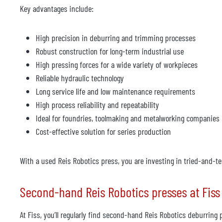
Key advantages include:
High precision in deburring and trimming processes
Robust construction for long-term industrial use
High pressing forces for a wide variety of workpieces
Reliable hydraulic technology
Long service life and low maintenance requirements
High process reliability and repeatability
Ideal for foundries, toolmaking and metalworking companies
Cost-effective solution for series production
With a used Reis Robotics press, you are investing in tried-and-te
Second-hand Reis Robotics presses at Fiss
At Fiss, you’ll regularly find second-hand Reis Robotics deburri