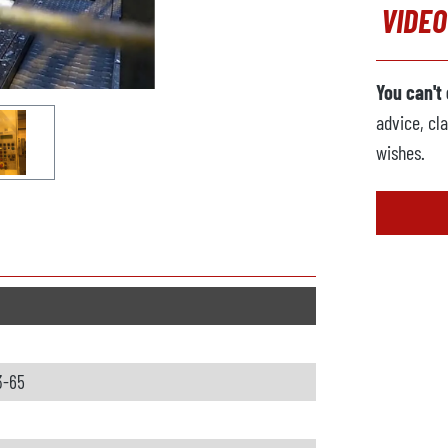
VIDEO
You can't
advice, cla
wishes.
3-65