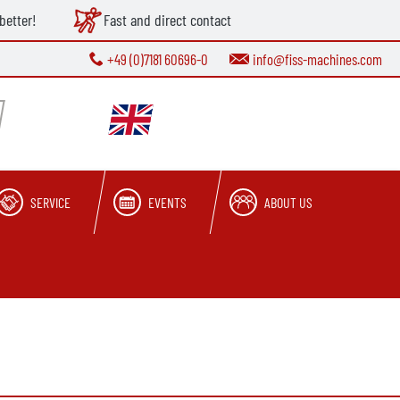
better!
Fast and direct contact
+49 (0)7181 60696-0
info@fiss-machines.com
SERVICE
EVENTS
ABOUT US