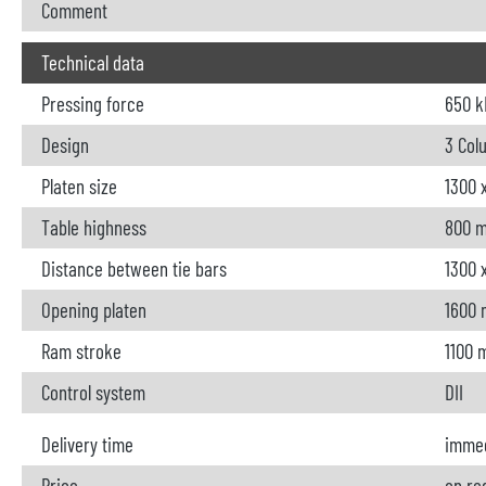
Comment
Technical data
Pressing force
650 k
Design
3 Col
Platen size
1300 
Table highness
800 
Distance between tie bars
1300 
Opening platen
1600
Ram stroke
1100
Control system
DII
Delivery time
immed
Price
on re