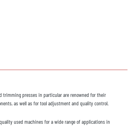
d trimming presses in particular are renowned for their
ents, as well as for tool adjustment and quality control.
h-quality used machines for a wide range of applications in