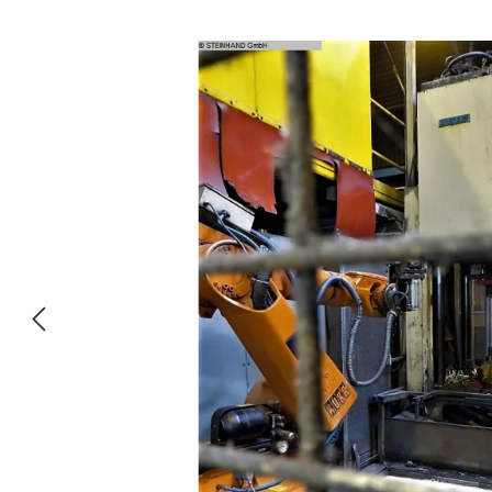
Skip image gallery