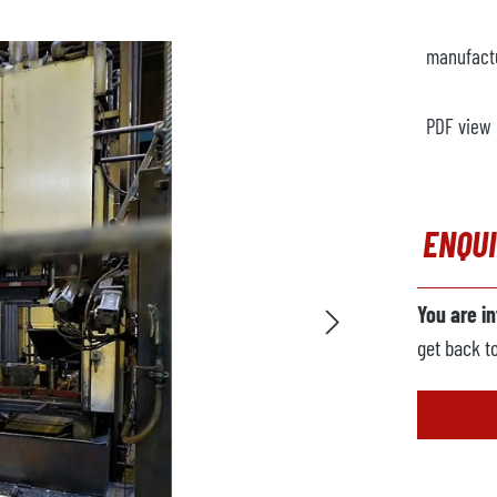
manufact
PDF view
ENQU
You are i
get back t