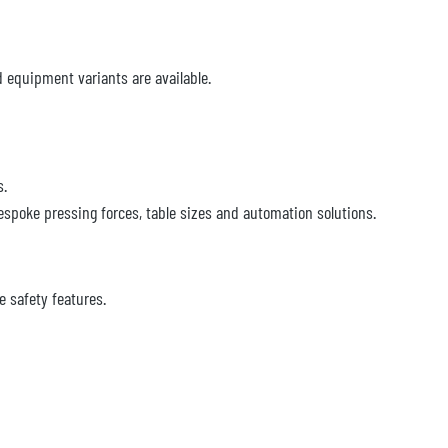
d equipment variants are available.
s.
espoke pressing forces, table sizes and automation solutions.
 safety features.