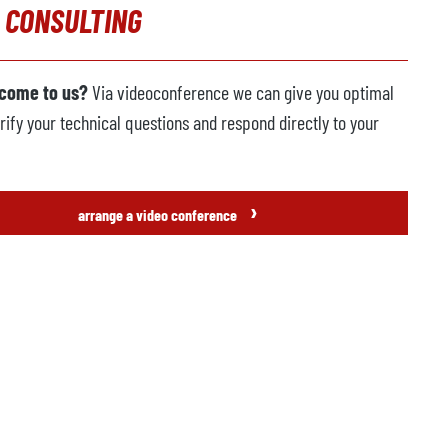
 CONSULTING
 come to us?
Via videoconference we can give you optimal
rify your technical questions and respond directly to your
›
arrange a video conference