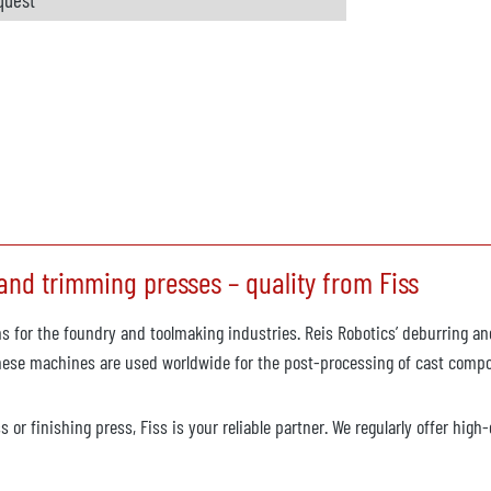
nd trimming presses – quality from Fiss
s for the foundry and toolmaking industries. Reis Robotics’ deburring an
These machines are used worldwide for the post-processing of cast compon
 or finishing press, Fiss is your reliable partner. We regularly offer hig