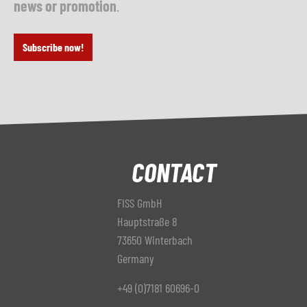
news or promotion
.
Subscribe now!
CONTACT
FISS GmbH
Hauptstraße 8
73650 Winterbach
Germany
+49 (0)7181 60696-0