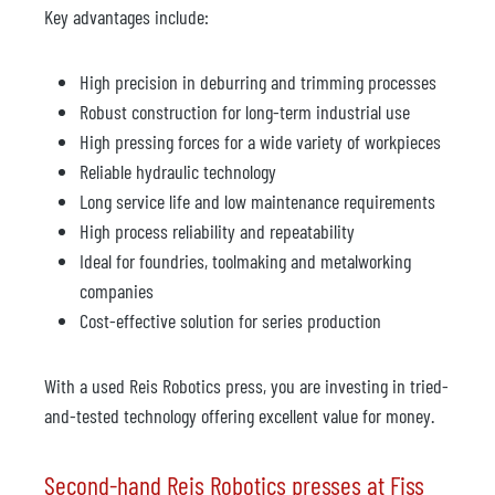
Key advantages include:
High precision in deburring and trimming processes
Robust construction for long-term industrial use
High pressing forces for a wide variety of workpieces
Reliable hydraulic technology
Long service life and low maintenance requirements
High process reliability and repeatability
Ideal for foundries, toolmaking and metalworking
companies
Cost-effective solution for series production
With a used Reis Robotics press, you are investing in tried-
and-tested technology offering excellent value for money.
Second-hand Reis Robotics presses at Fiss