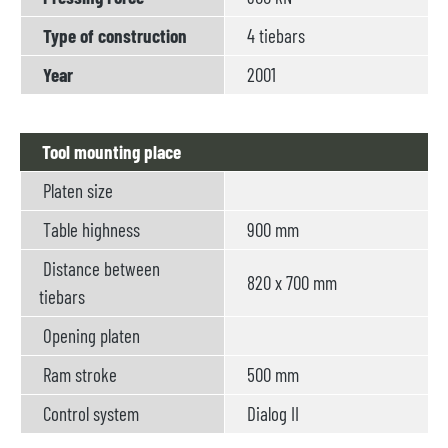
Type of construction
4 tiebars
Year
2001
Tool mounting place
Platen size
Table highness
900 mm
Distance between
820 x 700 mm
tiebars
Opening platen
Ram stroke
500 mm
Control system
Dialog II