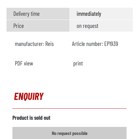
Delivery time
immediately
Price
on request
manufacturer:
Reis
Article number:
EP1939
PDF view
print
ENQUIRY
Product is sold out
No request possible