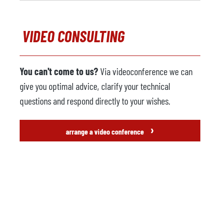
VIDEO CONSULTING
You can't come to us?
Via videoconference we can
give you optimal advice, clarify your technical
questions and respond directly to your wishes.
›
arrange a video conference