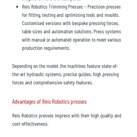
Reis Robotics Trimming Presses – Precision presses
for fitting, testing and optimising tools and moulds.
Customised versions with bespoke pressing forces,
table sizes and automation solutions. Press systems
with manual or automated operation to meet various
production requirements.
Depending on the model, the machines feature state-of-
the-art hydraulic systems, precise guides, high pressing
forces and comprehensive safety features.
Advantages of Reis Robotics presses
Reis Robotics presses impress with their high quality and
cost-effectiveness.