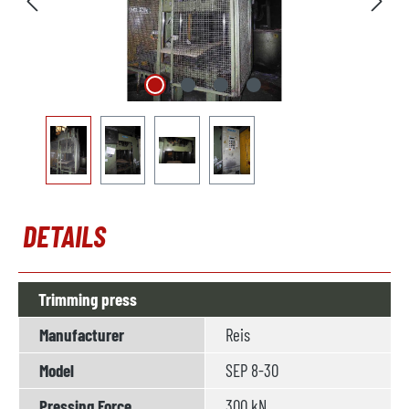
DETAILS
Trimming press
Manufacturer
Reis
Model
SEP 8-30
Pressing Force
300 kN