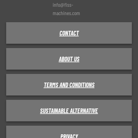
info@fiss-
machines.com
CONTACT
ABOUT US
TERMS AND CONDITIONS
SUSTAINABLE ALTERNATIVE
PRIVACY