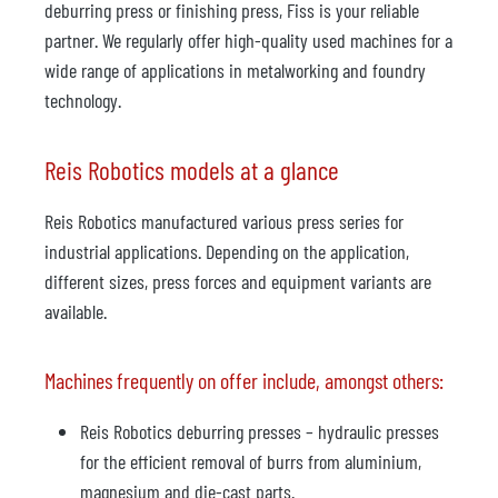
deburring press or finishing press, Fiss is your reliable
partner. We regularly offer high-quality used machines for a
wide range of applications in metalworking and foundry
technology.
Reis Robotics models at a glance
Reis Robotics manufactured various press series for
industrial applications. Depending on the application,
different sizes, press forces and equipment variants are
available.
Machines frequently on offer include, amongst others:
Reis Robotics deburring presses – hydraulic presses
for the efficient removal of burrs from aluminium,
magnesium and die-cast parts.