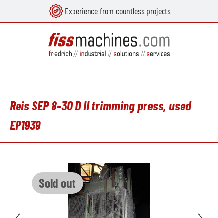
Experience from countless projects
in content
Reis SEP 8-30 D II trimming press, used
EP1939
Skip image gallery
Sold out