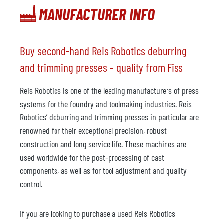
MANUFACTURER INFO
Buy second-hand Reis Robotics deburring
and trimming presses – quality from Fiss
Reis Robotics is one of the leading manufacturers of press
systems for the foundry and toolmaking industries. Reis
Robotics’ deburring and trimming presses in particular are
renowned for their exceptional precision, robust
construction and long service life. These machines are
used worldwide for the post-processing of cast
components, as well as for tool adjustment and quality
control.
If you are looking to purchase a used Reis Robotics