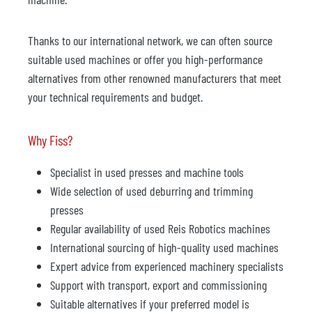
Thanks to our international network, we can often source
suitable used machines or offer you high-performance
alternatives from other renowned manufacturers that meet
your technical requirements and budget.
Why Fiss?
Specialist in used presses and machine tools
Wide selection of used deburring and trimming
presses
Regular availability of used Reis Robotics machines
International sourcing of high-quality used machines
Expert advice from experienced machinery specialists
Support with transport, export and commissioning
Suitable alternatives if your preferred model is