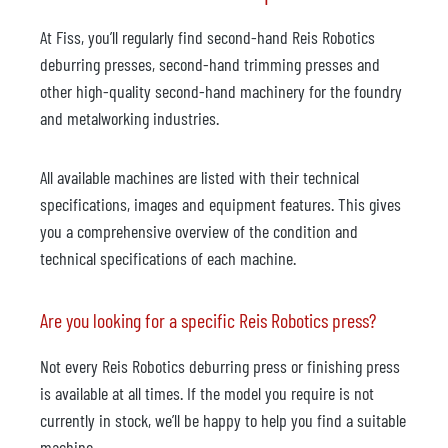
At Fiss, you’ll regularly find second-hand Reis Robotics
deburring presses, second-hand trimming presses and
other high-quality second-hand machinery for the foundry
and metalworking industries.
All available machines are listed with their technical
specifications, images and equipment features. This gives
you a comprehensive overview of the condition and
technical specifications of each machine.
Are you looking for a specific Reis Robotics press?
Not every Reis Robotics deburring press or finishing press
is available at all times. If the model you require is not
currently in stock, we’ll be happy to help you find a suitable
machine.