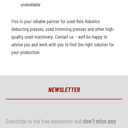
unavailable
Fiss is your reliable partner for used Reis Robotics
deburring presses, used trimming presses and other high-
quality used machinery. Contact us – we’ll be happy to
advise you and work with you to find the right solution for
your production.
NEWSLETTER
Subscribe to the free newsletter and
don't miss any