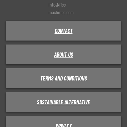
info@fiss-
machines.com
CONTACT
ABOUT US
TERMS AND CONDITIONS
SUSTAINABLE ALTERNATIVE
PRIVACY