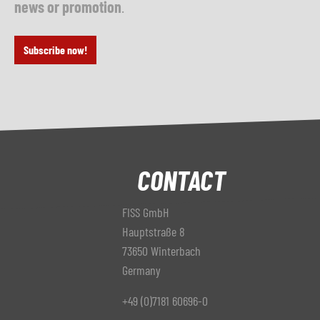
news or promotion
.
Subscribe now!
CONTACT
FISS GmbH
Hauptstraße 8
73650 Winterbach
Germany
+49 (0)7181 60696-0