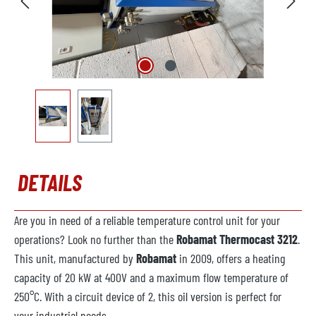
DETAILS
Are you in need of a reliable temperature control unit for your
operations? Look no further than the
Robamat Thermocast 3212
.
This unit, manufactured by
Robamat
in 2009, offers a heating
capacity of 20 kW at 400V and a maximum flow temperature of
250°C. With a circuit device of 2, this oil version is perfect for
your industrial needs.