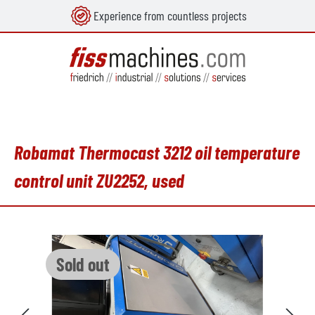
Experience from countless projects
in content
Robamat Thermocast 3212 oil temperature
control unit ZU2252, used
Skip image gallery
Sold out