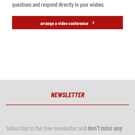
questions and respond directly to your wishes.
›
arrange a video conference
NEWSLETTER
Subscribe to the free newsletter and
don't miss any