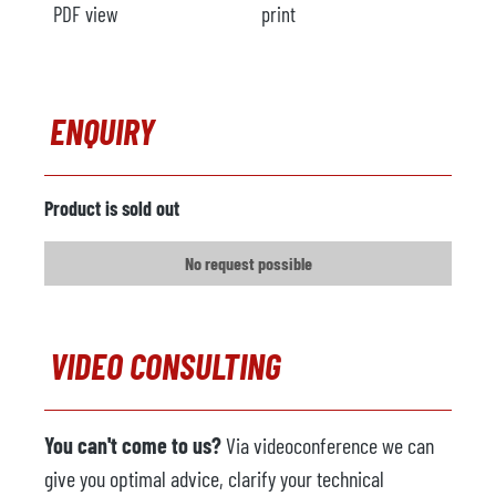
PDF view
print
ENQUIRY
Product is sold out
No request possible
VIDEO CONSULTING
You can't come to us?
Via videoconference we can
give you optimal advice, clarify your technical