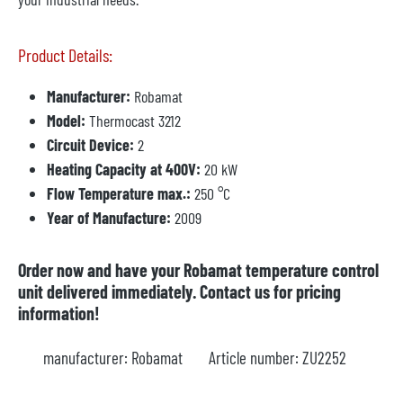
Product Details:
Manufacturer:
Robamat
Model:
Thermocast 3212
Circuit Device:
2
Heating Capacity at 400V:
20 kW
Flow Temperature max.:
250 °C
Year of Manufacture:
2009
Order now and have your Robamat temperature control
unit delivered immediately. Contact us for pricing
information!
manufacturer:
Robamat
Article number:
ZU2252