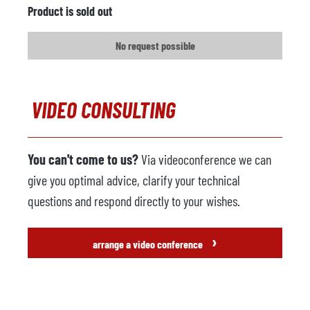
Product is sold out
No request possible
VIDEO CONSULTING
You can't come to us?
Via videoconference we can
give you optimal advice, clarify your technical
questions and respond directly to your wishes.
›
arrange a video conference