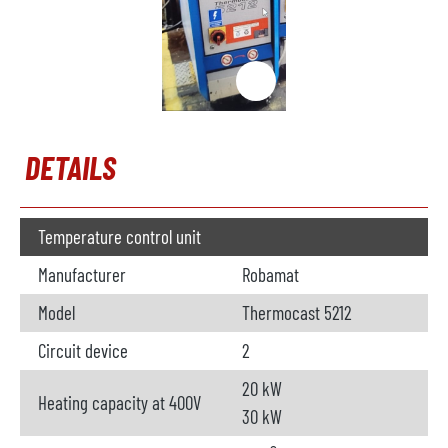
DETAILS
Temperature control unit
Manufacturer
Robamat
Model
Thermocast 5212
Circuit device
2
20 kW
Heating capacity at 400V
30 kW