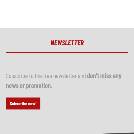
NEWSLETTER
Subscribe to the free newsletter and
don't miss any
news or promotion
.
Subscribe now!