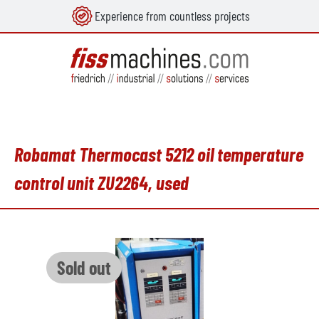
Experience from countless projects
in content
Robamat Thermocast 5212 oil temperature
control unit ZU2264, used
Skip image gallery
Sold out