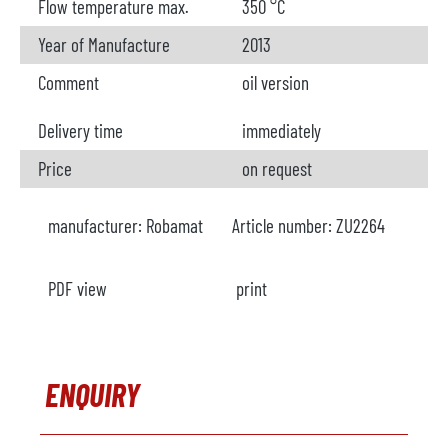
Flow temperature max.
350 °C
Year of Manufacture
2013
Comment
oil version
Delivery time
immediately
Price
on request
manufacturer:
Robamat
Article number:
ZU2264
PDF view
print
ENQUIRY