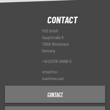
CONTACT
FISS GmbH
Hauptstraße 8
73650 Winterbach
Germany
+49 (0)7181 60696-0
info@fiss-
machines.com
CONTACT