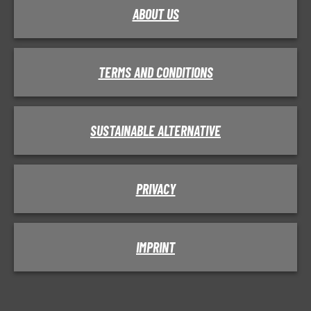
ABOUT US
TERMS AND CONDITIONS
SUSTAINABLE ALTERNATIVE
PRIVACY
IMPRINT