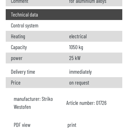
Comment
for aluminium alloys
Technical data
Control system
Heating
electrical
Capacity
1050 kg
power
25 kW
Delivery time
immediately
Price
on request
manufacturer:
Striko
Article number:
O1726
Westofen
PDF view
print