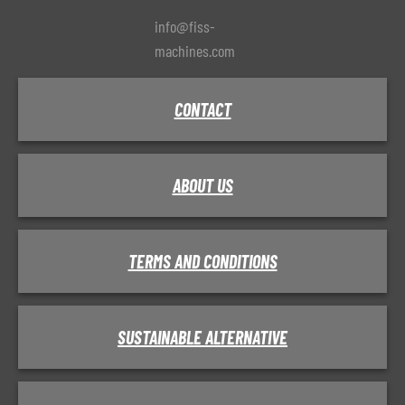
info@fiss-
machines.com
CONTACT
ABOUT US
TERMS AND CONDITIONS
SUSTAINABLE ALTERNATIVE