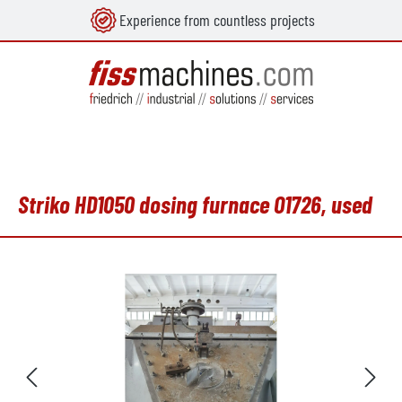
Experience from countless projects
in content
Striko HD1050 dosing furnace O1726, used
Skip image gallery