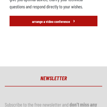
questions and respond directly to your wishes.
›
arrange a video conference
NEWSLETTER
Subscribe to the free newsletter and
don't miss any