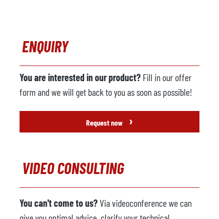
ENQUIRY
You are interested in our product?
Fill in our offer
form and we will get back to you as soon as possible!
›
Request now
VIDEO CONSULTING
You can't come to us?
Via videoconference we can
give you optimal advice, clarify your technical