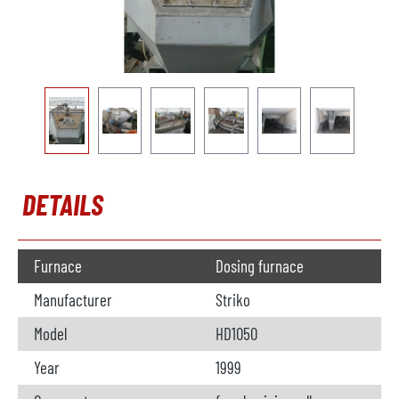
DETAILS
Furnace
Dosing furnace
Manufacturer
Striko
Model
HD1050
Year
1999