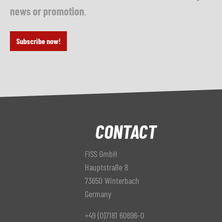
news or promotion
.
Subscribe now!
CONTACT
FISS GmbH
Hauptstraße 8
73650 Winterbach
Germany
+49 (0)7181 60696-0