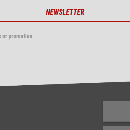
NEWSLETTER
s or promotion
.