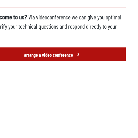
 come to us?
Via videoconference we can give you optimal
rify your technical questions and respond directly to your
›
arrange a video conference