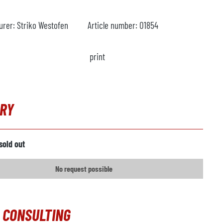
urer:
Striko Westofen
Article number:
O1854
print
IRY
sold out
No request possible
 CONSULTING