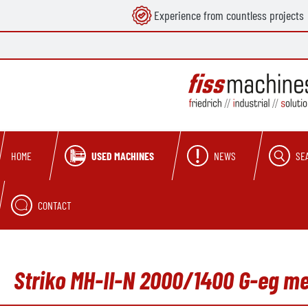
Experience from countless projects
search
Skip to main navigation
USED MACHINES
NEWS
SE
HOME
CONTACT
Striko MH-II-N 2000/1400 G-eg me