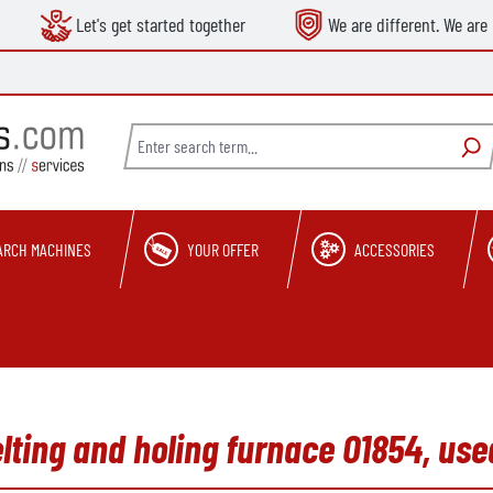
Let's get started together
We are different. We are 
ARCH MACHINES
YOUR OFFER
ACCESSORIES
lting and holing furnace O1854, use