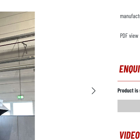
manufact
PDF view
ENQU
Product is 
VIDEO