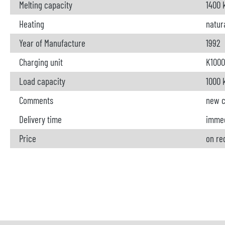
Melting capacity
1400 
Heating
natur
Year of Manufacture
1992
Charging unit
K1000
Load capacity
1000 
Comments
new c
Delivery time
immed
Price
on re