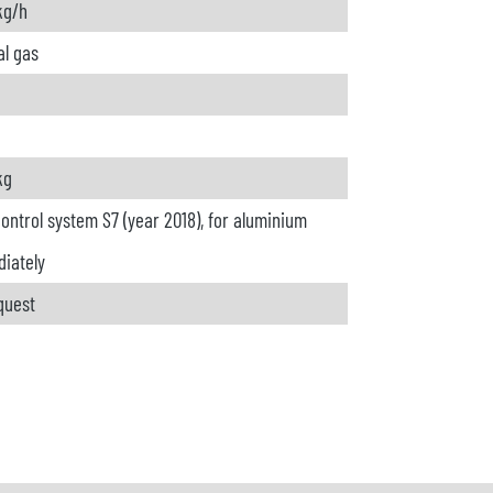
kg/h
al gas
kg
ontrol system S7 (year 2018), for aluminium
iately
quest