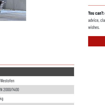
You can't
advice, cla
wishes.
oWestofen
-N 2000/1400
kg