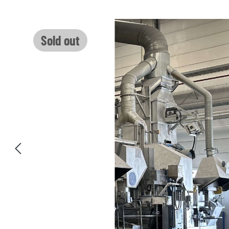
Skip image gallery
Sold out