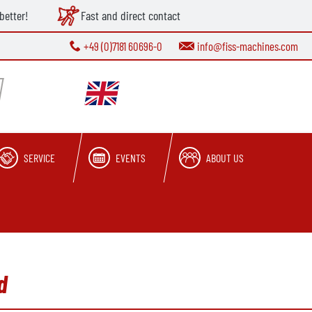
better!
Fast and direct contact
+49 (0)7181 60696-0
info@fiss-machines.com
SERVICE
EVENTS
ABOUT US
d