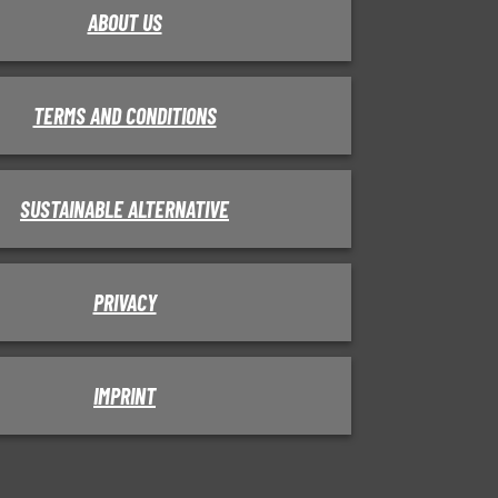
ABOUT US
TERMS AND CONDITIONS
SUSTAINABLE ALTERNATIVE
PRIVACY
IMPRINT