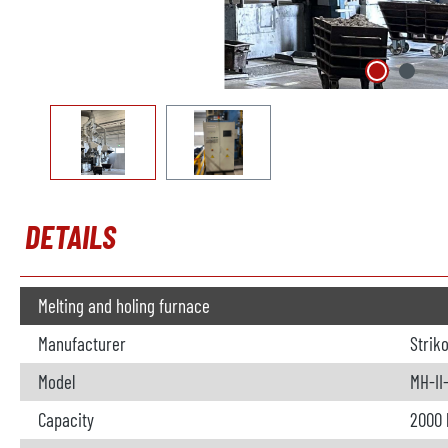
DETAILS
Melting and holing furnace
Manufacturer
Strik
Model
MH-II
Capacity
2000 