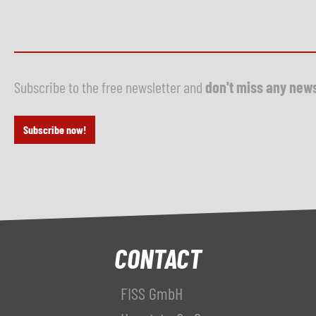
Subscribe to the free newsletter and
don't miss any new
Subscribe now!
CONTACT
FISS GmbH