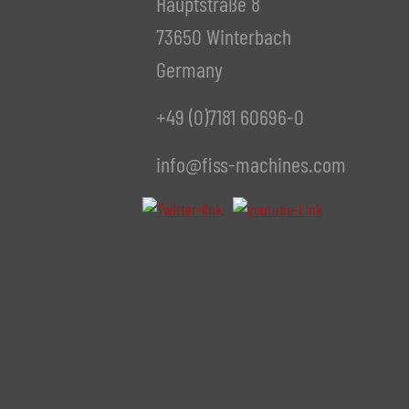
Hauptstraße 8
73650 Winterbach
Germany
+49 (0)7181 60696-0
info@fiss-machines.com