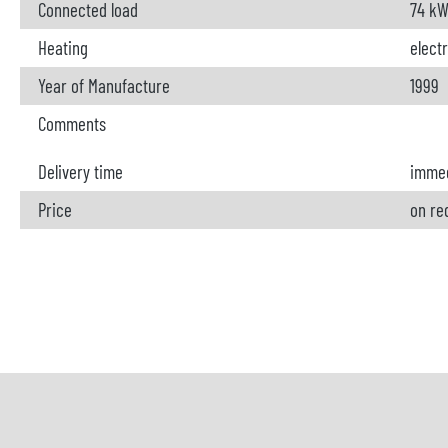
Connected load
74 k
Heating
electr
Year of Manufacture
1999
Comments
Delivery time
immed
Price
on re