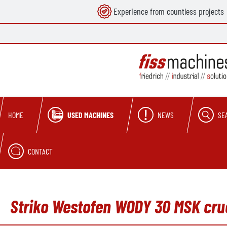
Experience from countless projects
search
Skip to main navigation
USED MACHINES
NEWS
SE
HOME
CONTACT
Striko Westofen WODY 30 MSK cruc