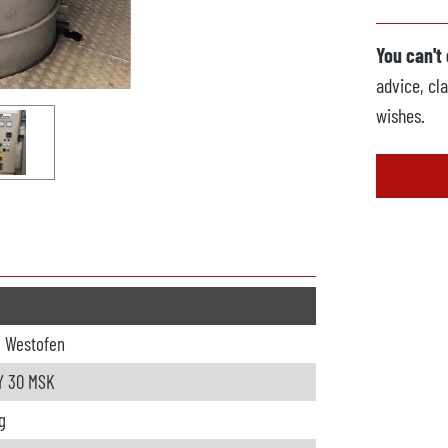
You can't
advice, cla
wishes.
o Westofen
 30 MSK
g