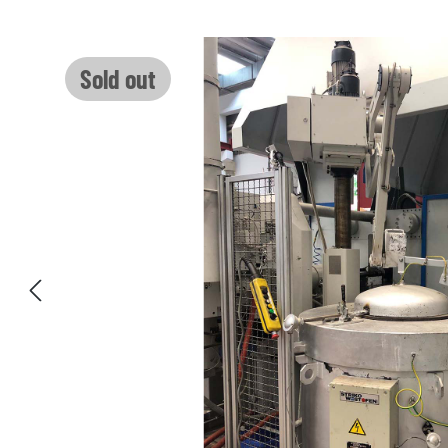
Skip image gallery
Sold out