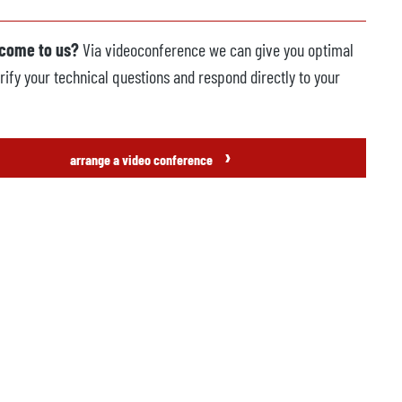
 come to us?
Via videoconference we can give you optimal
rify your technical questions and respond directly to your
›
arrange a video conference