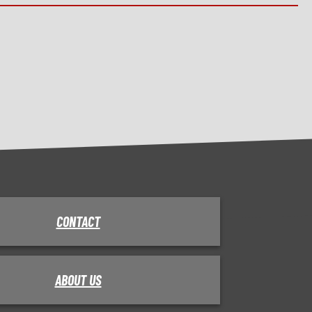
CONTACT
ABOUT US