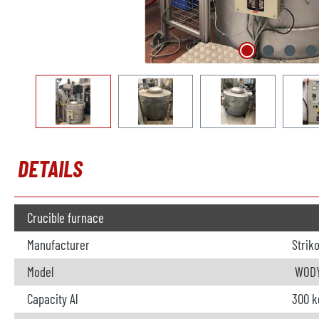
DETAILS
Crucible furnace
Manufacturer
Strik
Model
WODY
Capacity Al
300 k