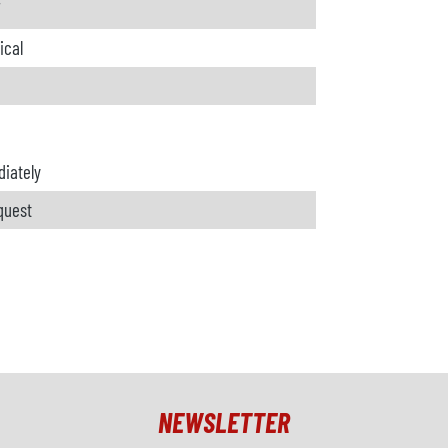
W
ical
iately
quest
NEWSLETTER