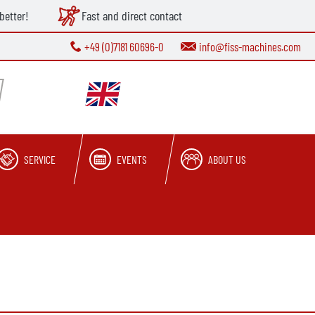
better!
Fast and direct contact
+49 (0)7181 60696-0
info@fiss-machines.com
SERVICE
EVENTS
ABOUT US