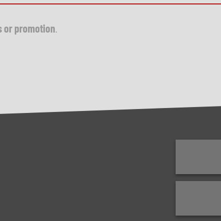
s or promotion
.