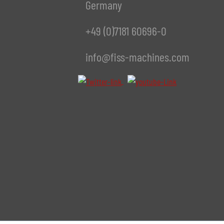
Germany
+49 (0)7181 60696-0
info@fiss-machines.com