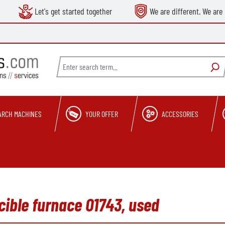
Let's get started together
We are different. We are 
ARCH MACHINES
YOUR OFFER
ACCESSORIES
ible furnace O1743, used