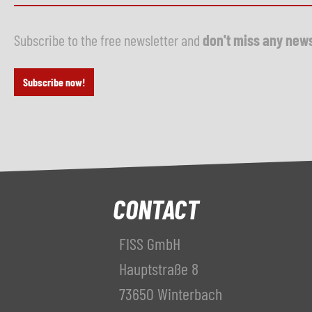
Subscribe to the free newsletter and
don't miss any new
Subscribe now!
CONTACT
FISS GmbH
Hauptstraße 8
73650 Winterbach