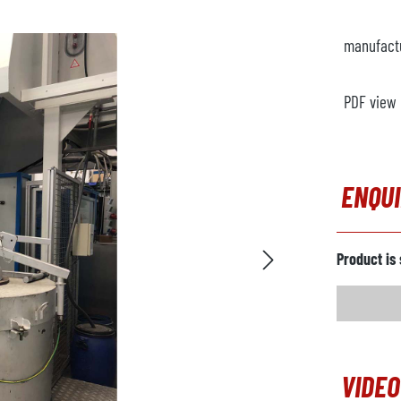
manufact
PDF view
ENQU
Product is 
VIDEO