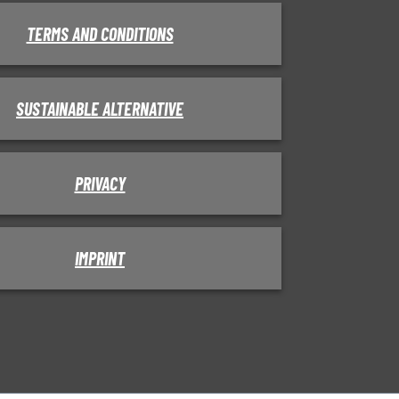
TERMS AND CONDITIONS
SUSTAINABLE ALTERNATIVE
PRIVACY
IMPRINT