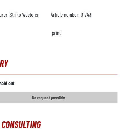
urer:
Striko Westofen
Article number:
O1743
print
IRY
sold out
No request possible
 CONSULTING