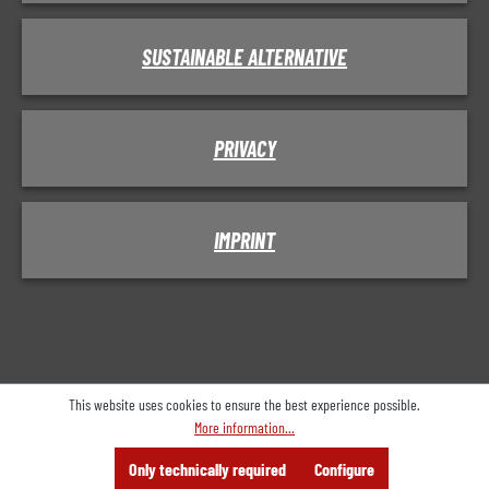
SUSTAINABLE ALTERNATIVE
PRIVACY
IMPRINT
This website uses cookies to ensure the best experience possible.
More information...
Menu
Search
Consulting
Only technically required
Configure
Offer