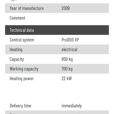
Year of manufacture
2009
Comment
Technical data
Control system
ProDOS XP
Heating
electrical
Capacity
900 kg
Working capacity
700 kg
Heating power
22 kW
Delivery time
immediately