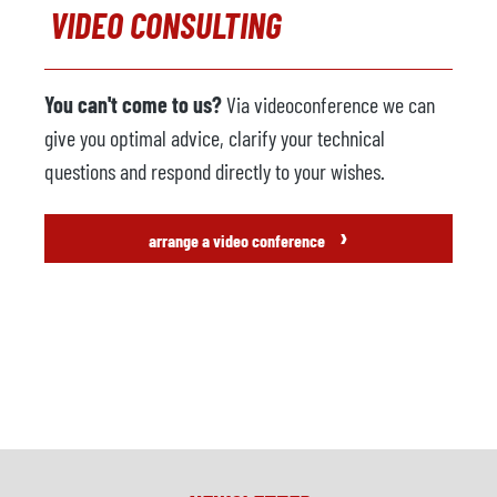
VIDEO CONSULTING
You can't come to us?
Via videoconference we can
give you optimal advice, clarify your technical
questions and respond directly to your wishes.
›
arrange a video conference