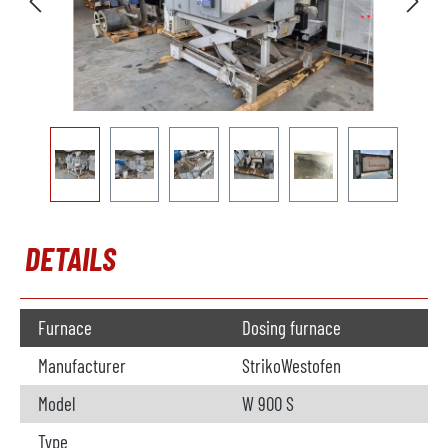
DETAILS
Furnace
Dosing furnace
Manufacturer
StrikoWestofen
Model
W 900 S
Type