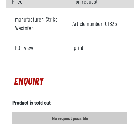
Price
on request
manufacturer:
Striko
Article number:
O1825
Westofen
PDF view
print
ENQUIRY
Product is sold out
No request possible