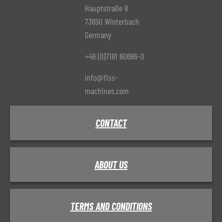
Hauptstraße 8
73650 Winterbach
Germany
+49 (0)7181 60696-0
info@fiss-
machines.com
CONTACT
ABOUT US
TERMS AND CONDITIONS