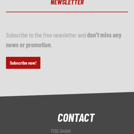
NEWSLETTER
Subscribe to the free newsletter and
don't miss any
news or promotion
.
Subscribe now!
CONTACT
FISS GmbH