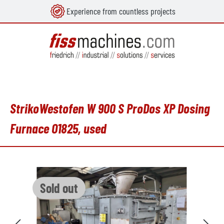
Experience from countless projects
in content
StrikoWestofen W 900 S ProDos XP Dosing
Furnace O1825, used
Skip image gallery
Sold out