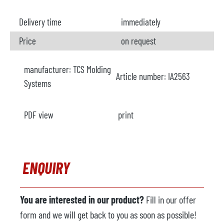
Delivery time
immediately
Price
on request
manufacturer:
TCS Molding
Article number:
IA2563
Systems
PDF view
print
ENQUIRY
You are interested in our product?
Fill in our offer
form and we will get back to you as soon as possible!