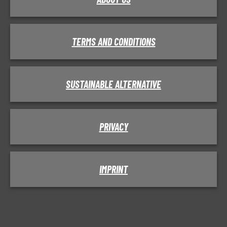
TERMS AND CONDITIONS
SUSTAINABLE ALTERNATIVE
PRIVACY
IMPRINT