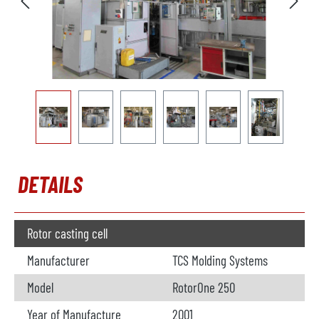
DETAILS
Rotor casting cell
Manufacturer
TCS Molding Systems
Model
RotorOne 250
Year of Manufacture
2001