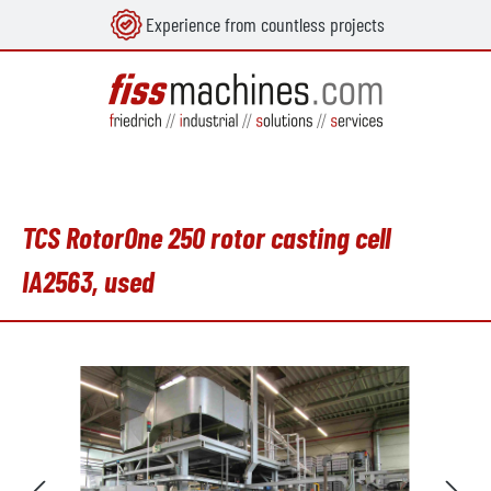
Experience from countless projects
in content
TCS RotorOne 250 rotor casting cell
IA2563, used
Skip image gallery