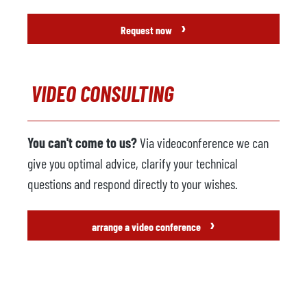
›
Request now
VIDEO CONSULTING
You can't come to us?
Via videoconference we can
give you optimal advice, clarify your technical
questions and respond directly to your wishes.
›
arrange a video conference