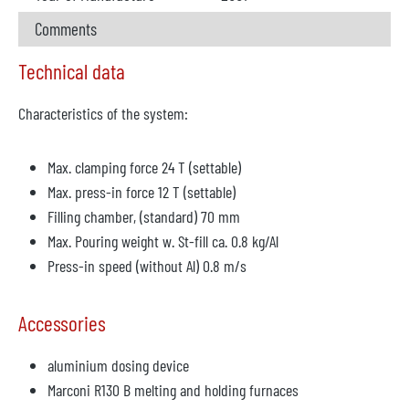
Comments
Technical data
Characteristics of the system:
Max. clamping force 24 T (settable)
Max. press-in force 12 T (settable)
Filling chamber, (standard) 70 mm
Max. Pouring weight w. St-fill ca. 0.8 kg/Al
Press-in speed (without Al) 0.8 m/s
Accessories
aluminium dosing device
Marconi R130 B melting and holding furnaces