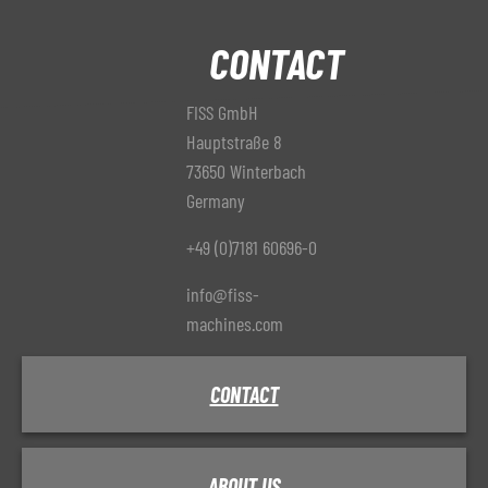
CONTACT
FISS GmbH
Hauptstraße 8
73650 Winterbach
Germany
+49 (0)7181 60696-0
info@fiss-
machines.com
CONTACT
ABOUT US