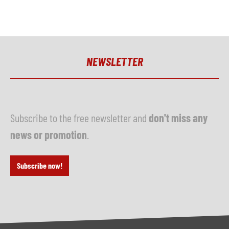
NEWSLETTER
Subscribe to the free newsletter and
don't miss any
news or promotion
.
Subscribe now!