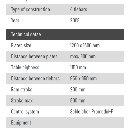
Type of construction
4 tiebars
Year
2008
Technical datae
Platen size
1200 x 1400 mm
Distance between plates
max. 800 mm
Table highness
1150 mm
Distance between tiebars
950 x 950 mm
Ram stroke
200 mm
Stroke max
800 mm
Control system
Schleicher Promodul-F
Equipment