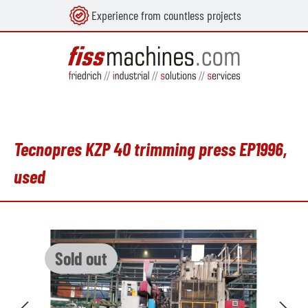
Experience from countless projects
in content
Tecnopres KZP 40 trimming press EP1996,
used
Skip image gallery
Sold out