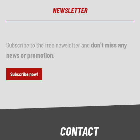
NEWSLETTER
Subscribe to the free newsletter and
don't miss any
news or promotion
.
Subscribe now!
CONTACT