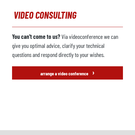
VIDEO CONSULTING
You can't come to us?
Via videoconference we can
give you optimal advice, clarify your technical
questions and respond directly to your wishes.
›
arrange a video conference