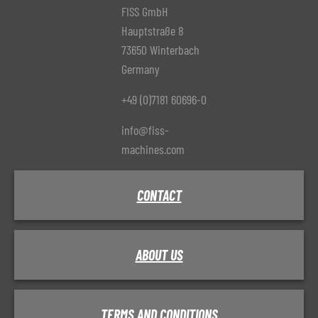
FISS GmbH
Hauptstraße 8
73650 Winterbach
Germany
+49 (0)7181 60696-0
info@fiss-
machines.com
CONTACT
ABOUT US
TERMS AND CONDITIONS