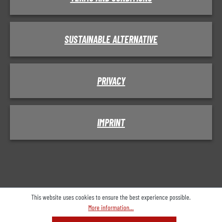
SUSTAINABLE ALTERNATIVE
PRIVACY
IMPRINT
This website uses cookies to ensure the best experience possible.
More information...