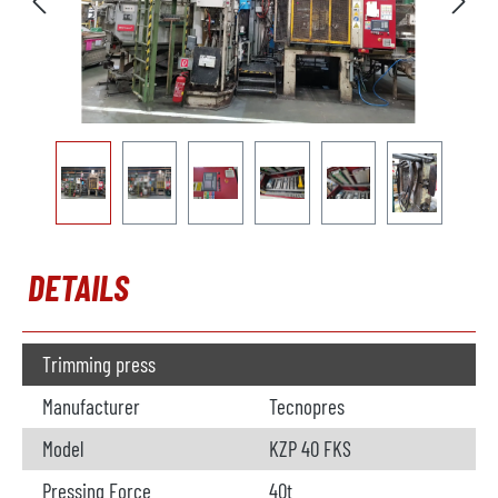
DETAILS
Trimming press
Manufacturer
Tecnopres
Model
KZP 40 FKS
Pressing Force
40t