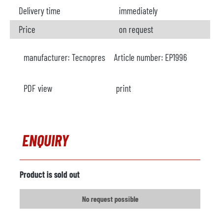
Delivery time
immediately
Price
on request
manufacturer:
Tecnopres
Article number:
EP1996
PDF view
print
ENQUIRY
Product is sold out
No request possible