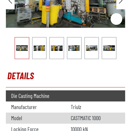
DETAILS
Die Casting Machine
Manufacturer
Triulz
Model
CASTMATIC 1000
Locking Force
10000 kN