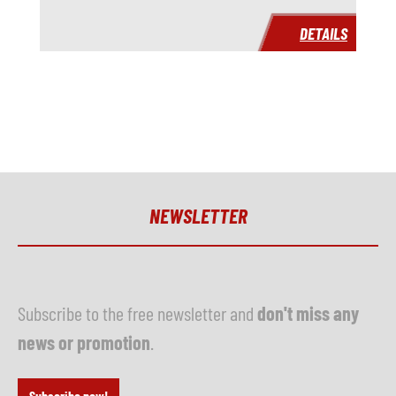
Year
DETAILS
Delivery time
immediately
Price
on request
NEWSLETTER
Subscribe to the free newsletter and
don't miss any
news or promotion
.
Subscribe now!