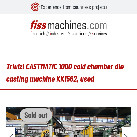
Experience from countless projects
in content
Triulzi CASTMATIC 1000 cold chamber die
casting machine KK1562, used
Skip image gallery
Sold out