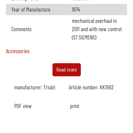
Year of Manufacture
1974
mechanical overhaul in
Comments
2011 and with new control
(S7 SIEMENS)
Accessories
Furnace
not available
Read more
Manufacturer
manufacturer:
Triulzi
Article number:
KK1562
Model
Capacity
PDF view
print
Year
Heating