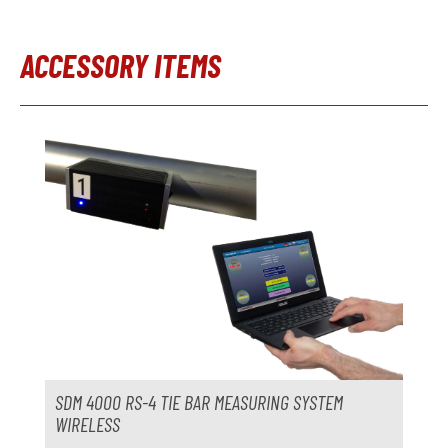
Model
Control system
ACCESSORY ITEMS
Year
Skip product gallery
Metal loader
not available
Manufacturer
Model
Year
Accessories
Trimming press
not available
Manufacturer
SDM 4000 RS-4 TIE BAR MEASURING SYSTEM
Model
WIRELESS