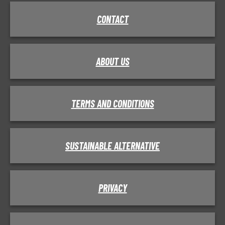
CONTACT
ABOUT US
TERMS AND CONDITIONS
SUSTAINABLE ALTERNATIVE
PRIVACY