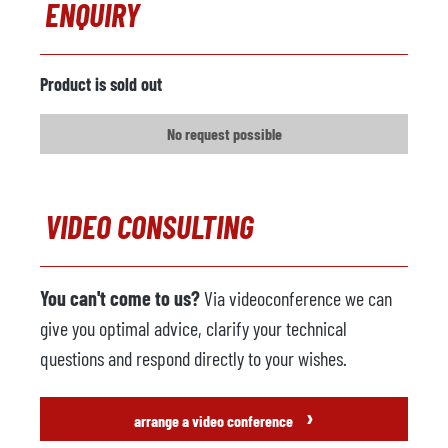
ENQUIRY
Comments
Foundry robot
not available
Product is sold out
Manufacturer
No request possible
Model
Year
VIDEO CONSULTING
Spraying machine
not available
Manufacturer
You can't come to us?
Via videoconference we can
Model
give you optimal advice, clarify your technical
Year
questions and respond directly to your wishes.
Extractor Unit
not available
›
arrange a video conference
Manufacturer