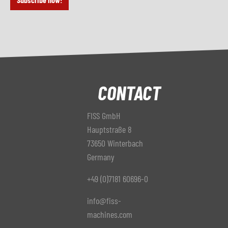
CONTACT
FISS GmbH
Hauptstraße 8
73650 Winterbach
Germany
+49 (0)7181 60696-0
info@fiss-
machines.com