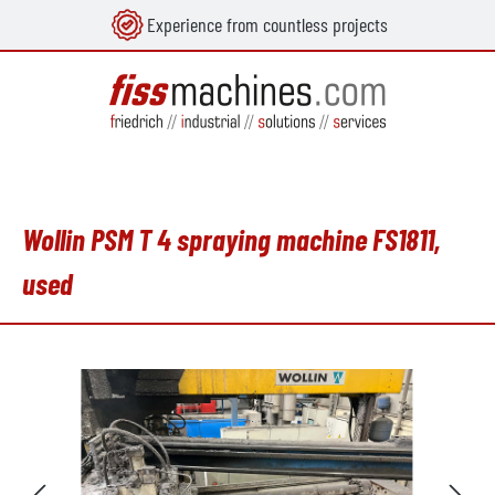
Experience from countless projects
in content
Wollin PSM T 4 spraying machine FS1811,
used
Skip image gallery