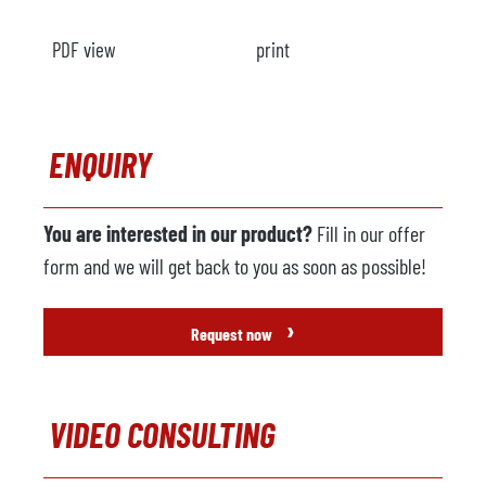
PDF view
print
ENQUIRY
You are interested in our product?
Fill in our offer
form and we will get back to you as soon as possible!
›
Request now
VIDEO CONSULTING