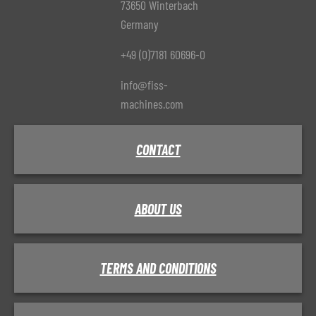
73650 Winterbach
Germany
+49 (0)7181 60696-0
info@fiss-
machines.com
CONTACT
ABOUT US
TERMS AND CONDITIONS