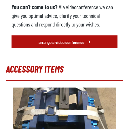
You can't come to us?
Via videoconference we can
give you optimal advice, clarify your technical
questions and respond directly to your wishes.
›
arrange a video conference
ACCESSORY ITEMS
Skip product gallery