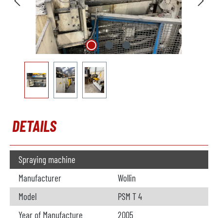
DETAILS
Spraying machine
Manufacturer
Wollin
Model
PSM T 4
Year of Manufacture
2005