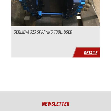
GERLIEVA 323 SPRAYING TOOL, USED
DETAILS
NEWSLETTER