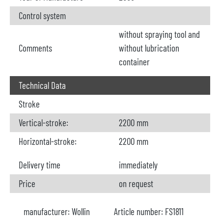
Control system
without spraying tool and
Comments
without lubrication
container
Technical Data
Stroke
Vertical-stroke:
2200 mm
Horizontal-stroke:
2200 mm
Delivery time
immediately
Price
on request
manufacturer:
Wollin
Article number:
FS1811