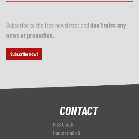
Subscribe to the free newsletter and
don't miss any
news or promotion
.
Subscribe now!
CONTACT
FISS GmbH
Hauptstraße 8