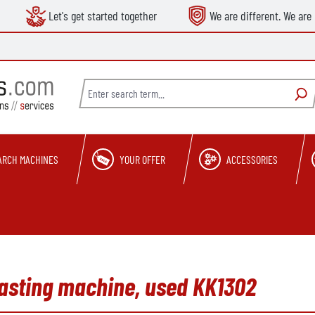
Let's get started together
We are different. We are 
ARCH MACHINES
YOUR OFFER
ACCESSORIES
asting machine, used KK1302