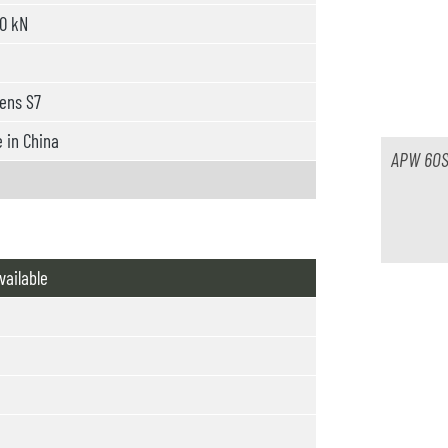
0 kN
ens S7
in China
APW 60S
vailable