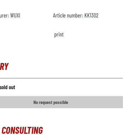
urer:
WUXI
Article number:
KK1302
print
IRY
sold out
No request possible
 CONSULTING