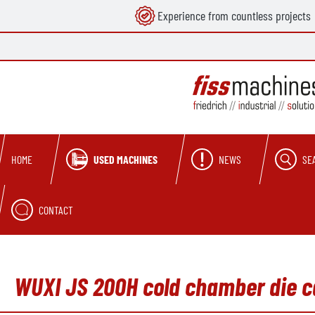
Experience from countless projects
search
Skip to main navigation
USED MACHINES
NEWS
SE
HOME
CONTACT
WUXI JS 200H cold chamber die c