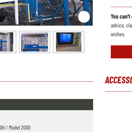
You can't
advice, cla
wishes.
ACCESS
Skip produc
H / Model 2000