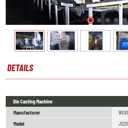
DETAILS
Die Casting Machine
Manufacturer
WUXI
Model
JS200