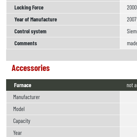
Locking Force
2000
Year of Manufacture
2007
Control system
Siem
Comments
made 
Accessories
Furnace
not
a
Manufacturer
Model
Capacity
Year