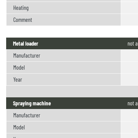
Heating
Comment
Metal loader
not
a
Manufacturer
Model
Year
Spraying machine
not
a
Manufacturer
Model