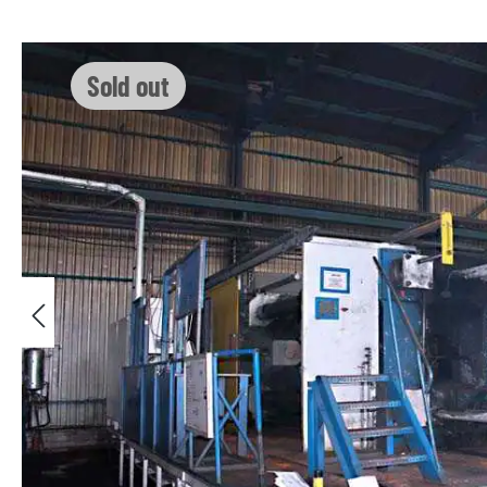
Skip image gallery
Sold out