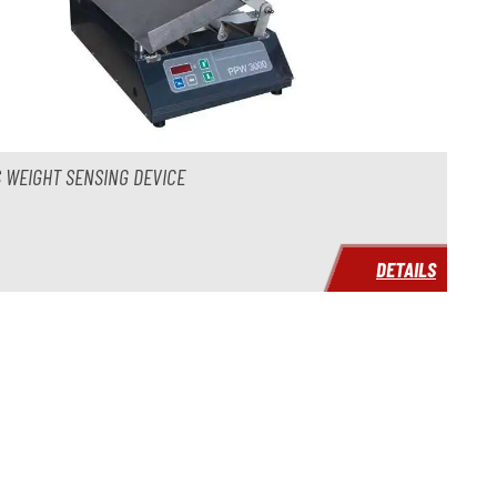
 WEIGHT SENSING DEVICE
DETAILS