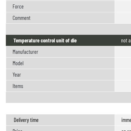
Force
Comment
Temperature control unit of die
not
a
Manufacturer
Model
Year
Items
Delivery time
imme