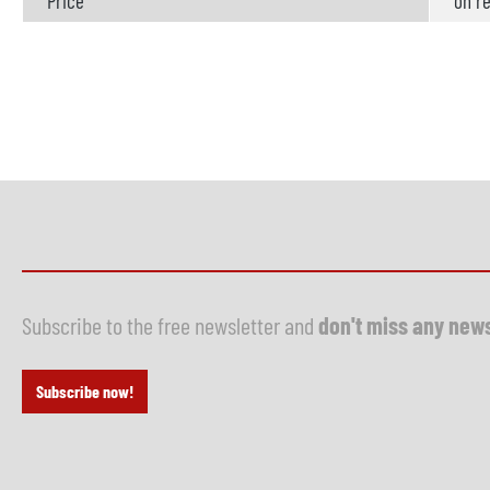
Price
on re
Subscribe to the free newsletter and
don't miss any new
Subscribe now!