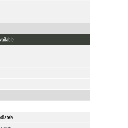
vailable
diately