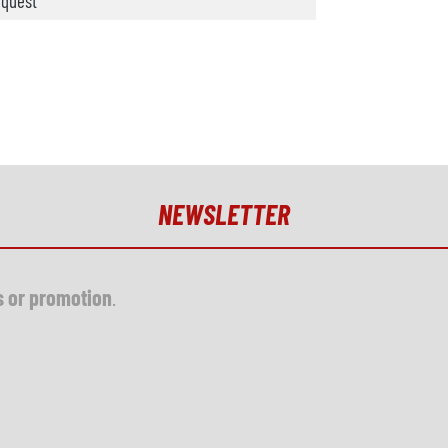
quest
NEWSLETTER
s or promotion
.