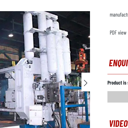
manufact
PDF view
ENQU
Product is 
VIDEO