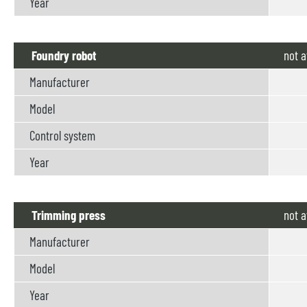
Year
Foundry robot
not
a
Manufacturer
Model
Control system
Year
Trimming press
not
a
Manufacturer
Model
Year