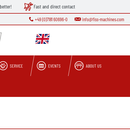
better!
Fast and direct contact
+49 (0)7181 60696-0
info@fiss-machines.com
SERVICE
EVENTS
ABOUT US