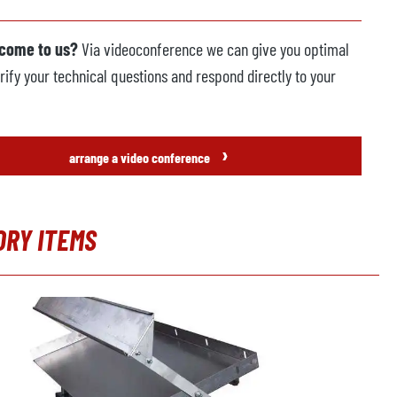
 come to us?
Via videoconference we can give you optimal
rify your technical questions and respond directly to your
›
arrange a video conference
ORY ITEMS
t gallery