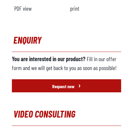
PDF view
print
ENQUIRY
You are interested in our product?
Fill in our offer
form and we will get back to you as soon as possible!
›
Request now
VIDEO CONSULTING