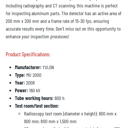
including radiography and CT scanning, this machine is perfect
for inspecting aluminum parts. The detector has an active area of
200 mm x 200 mm and a frame rate of 15-30 fps, ensuring
accurate results every time. Don't miss out on this opportunity to
enhance your inspection processes!
Product Specifications:
Manufacturer:
YXLON
Type:
MU 2000
Year:
2008
Power:
160 kV
Tube working hours:
600 h
Test room/test section:
Radioscopy test room (diameter x height): 600 mm x
900 mm; 800 mm x 1,500 mm