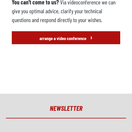
You can't come to us?
Via videoconference we can
give you optimal advice, clarify your technical
questions and respond directly to your wishes.
›
arrange a video conference
NEWSLETTER