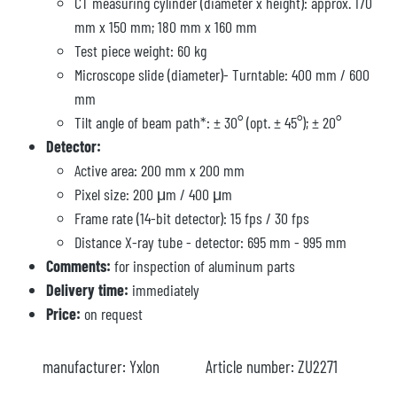
CT measuring cylinder (diameter x height): approx. 170
mm x 150 mm; 180 mm x 160 mm
Test piece weight: 60 kg
Microscope slide (diameter)- Turntable: 400 mm / 600
mm
Tilt angle of beam path*: ± 30° (opt. ± 45°); ± 20°
Detector:
Active area: 200 mm x 200 mm
Pixel size: 200 μm / 400 μm
Frame rate (14-bit detector): 15 fps / 30 fps
Distance X-ray tube - detector: 695 mm - 995 mm
Comments:
for inspection of aluminum parts
Delivery time:
immediately
Price:
on request
manufacturer:
Yxlon
Article number:
ZU2271