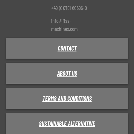
+49 (0)7181 60696-0
info@fiss-
machines.com
CONTACT
ABOUT US
TERMS AND CONDITIONS
SUSTAINABLE ALTERNATIVE