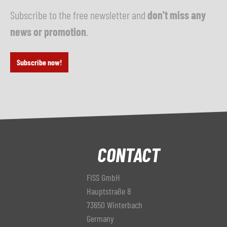
Subscribe to the free newsletter and
don't miss any
news or promotion
.
Subscribe now!
CONTACT
FISS GmbH
Hauptstraße 8
73650 Winterbach
Germany