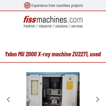
Experience from countless projects
in content
Yxlon MU 2000 X-ray machine ZU2271, used
Skip image gallery