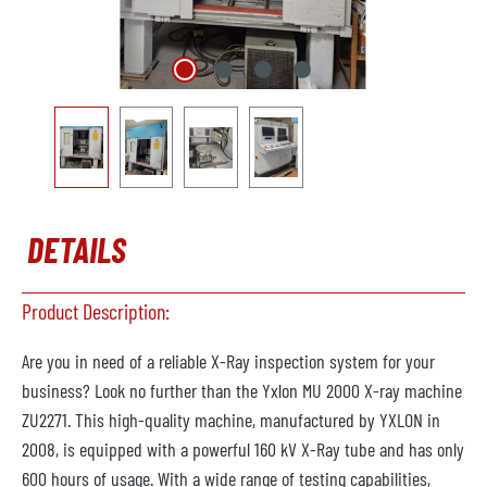
DETAILS
Product Description:
Are you in need of a reliable X-Ray inspection system for your
business? Look no further than the Yxlon MU 2000 X-ray machine
ZU2271. This high-quality machine, manufactured by YXLON in
2008, is equipped with a powerful 160 kV X-Ray tube and has only
600 hours of usage. With a wide range of testing capabilities,