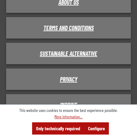
ABOUT US
TERMS AND CONDITIONS
SUSTAINABLE ALTERNATIVE
PRIVACY
IMPRINT
This website uses cookies to ensure the best experience possible.
More information...
Menu
Search
Consulting
Only technically required
Configure
Offer