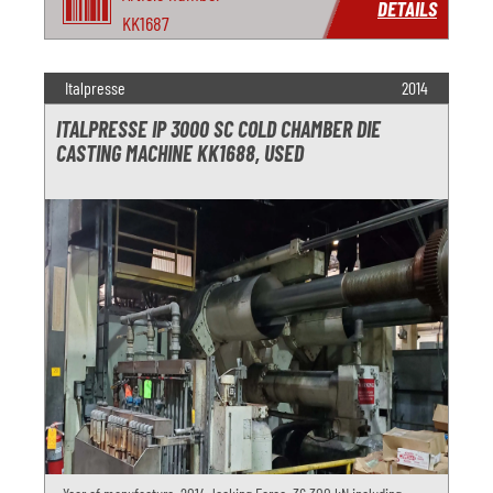
DETAILS
KK1687
Italpresse
2014
ITALPRESSE IP 3000 SC COLD CHAMBER DIE
CASTING MACHINE KK1688, USED