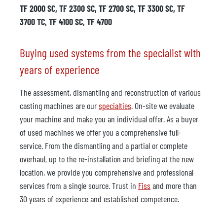
TF 2000 SC, TF 2300 SC, TF 2700 SC, TF 3300 SC, TF
3700 TC, TF 4100 SC, TF 4700
Buying used systems from the specialist with
years of experience
The assessment, dismantling and reconstruction of various
casting machines are our
specialties
. On-site we evaluate
your machine and make you an individual offer. As a buyer
of used machines we offer you a comprehensive full-
service. From the dismantling and a partial or complete
overhaul, up to the re-installation and briefing at the new
location, we provide you comprehensive and professional
services from a single source. Trust in
Fiss
and more than
30 years of experience and established competence.