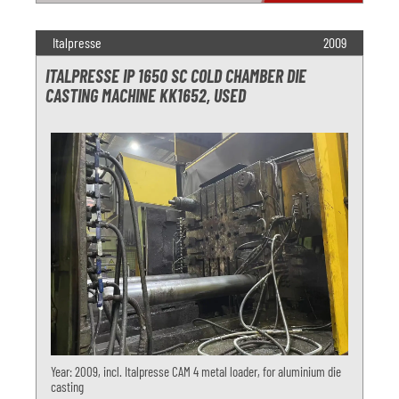
Italpresse
2009
ITALPRESSE IP 1650 SC COLD CHAMBER DIE
CASTING MACHINE KK1652, USED
Year: 2009, incl. Italpresse CAM 4 metal loader, for aluminium die
casting