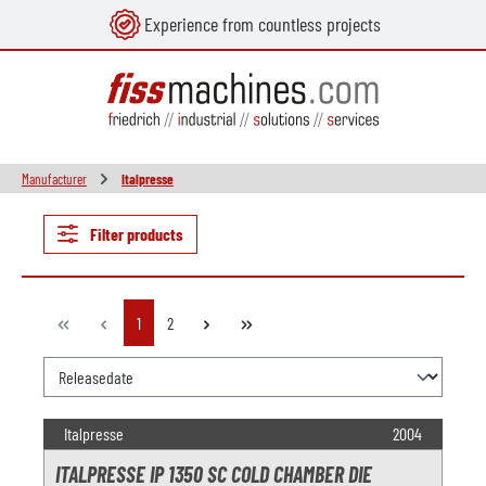
Experience from countless projects
in content
Manufacturer
Italpresse
Filter products
Page
Page
1
2
Italpresse
2004
ITALPRESSE IP 1350 SC COLD CHAMBER DIE