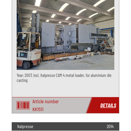
Year: 2007, incl. Italpresse CAM 4 metal loader, for aluminium die
casting
Article number
DETAILS
KK1511
Italpresse
2014