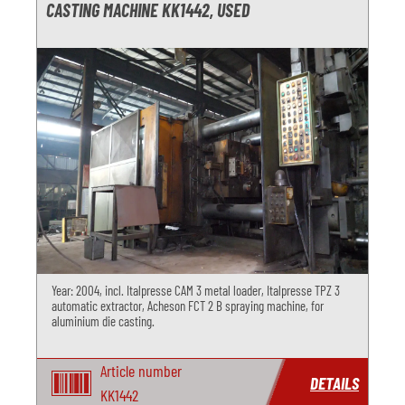
CASTING MACHINE KK1442, USED
Year: 2004, incl. Italpresse CAM 3 metal loader, Italpresse TPZ 3
automatic extractor, Acheson FCT 2 B spraying machine, for
aluminium die casting.
Article number
DETAILS
KK1442