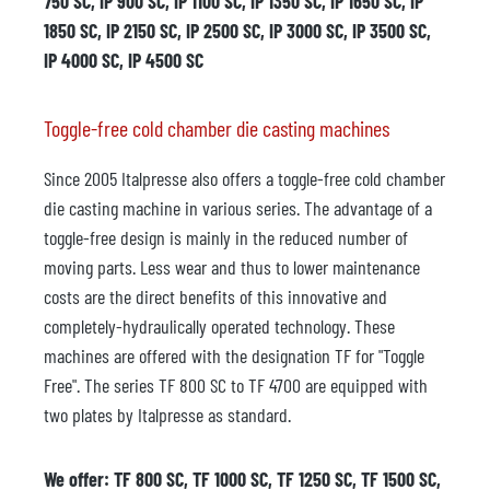
750 SC, IP 900 SC, IP 1100 SC, IP 1350 SC, IP 1650 SC, IP
1850 SC, IP 2150 SC, IP 2500 SC, IP 3000 SC, IP 3500 SC,
IP 4000 SC, IP 4500 SC
Toggle-free cold chamber die casting machines
Since 2005 Italpresse also offers a toggle-free cold chamber
die casting machine in various series. The advantage of a
toggle-free design is mainly in the reduced number of
moving parts. Less wear and thus to lower maintenance
costs are the direct benefits of this innovative and
completely-hydraulically operated technology. These
machines are offered with the designation TF for "Toggle
Free". The series TF 800 SC to TF 4700 are equipped with
two plates by Italpresse as standard.
We offer: TF 800 SC, TF 1000 SC, TF 1250 SC, TF 1500 SC,