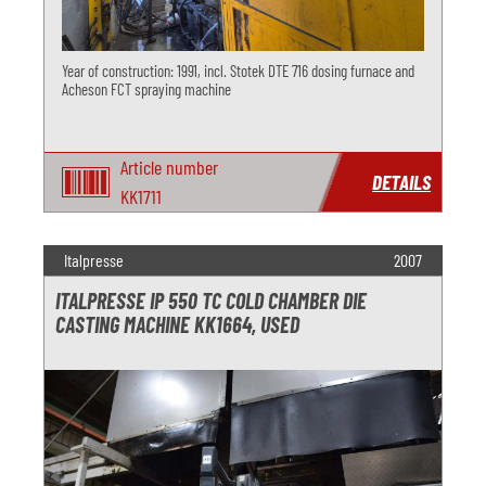
Year of construction: 1991, incl. Stotek DTE 716 dosing furnace and
Acheson FCT spraying machine
Article number
DETAILS
KK1711
Italpresse
2007
ITALPRESSE IP 550 TC COLD CHAMBER DIE
CASTING MACHINE KK1664, USED