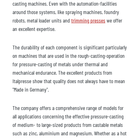
casting machines. Even with the automation-facilities
around those systems, like spraying machines, foundry
robots, metal loader units and
trimming presses
we offer
an excellent expertise.
The durability of each component is significant particularly
on machines that are used in the rough-casting-operation
for pressure-casting of metals under thermal and
mechanical endurance. The excellent products from
Italpresse show that quality does not always have to mean
"Made in Germany".
The company offers a comprehensive range of models for
all applications concerning the effective pressure-casting
of medium- to large-sized products from castable metals
such as zinc, aluminium and magnesium. Whether as a hot