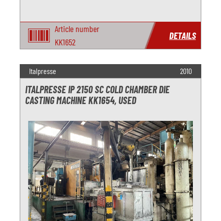
Article number
DETAILS
KK1652
Italpresse
2010
ITALPRESSE IP 2150 SC COLD CHAMBER DIE
CASTING MACHINE KK1654, USED