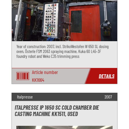
Year of construction: 2007, incl. StrikoWestofen W 650 SL dosing
oven, Österle FSM 2063 spraying machine, Kuka 60 L45-3F
foundry robot and Weko C35 trimming press
Article number
DETAILS
KK1664
Italpresse
2007
ITALPRESSE IP 1650 SC COLD CHAMBER DIE
CASTING MACHINE KK1511, USED