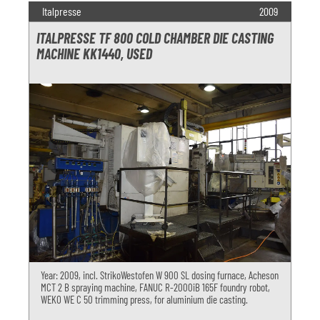
Italpresse
2009
ITALPRESSE TF 800 COLD CHAMBER DIE CASTING
MACHINE KK1440, USED
Year: 2009, incl. StrikoWestofen W 900 SL dosing furnace, Acheson
MCT 2 B spraying machine, FANUC R-2000iB 165F foundry robot,
WEKO WE C 50 trimming press, for aluminium die casting.