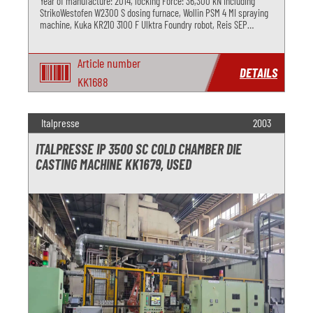
Year of manufacture: 2014, locking Force: 36,300 kN including
StrikoWestofen W2300 S dosing furnace, Wollin PSM 4 MI spraying
machine, Kuka KR210 3100 F Ulktra Foundry robot, Reis SEP
deburring press and Regloplas R180 MD temperature control unit
Article number
DETAILS
KK1688
Italpresse
2003
ITALPRESSE IP 3500 SC COLD CHAMBER DIE
CASTING MACHINE KK1679, USED