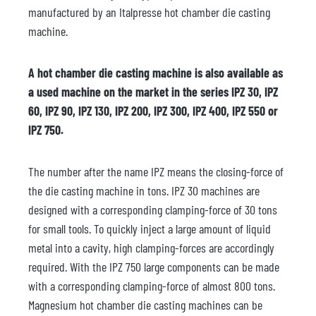
manufactured by an Italpresse hot chamber die casting
machine.
A hot chamber die casting machine is also available as
a used machine on the market in the series IPZ 30, IPZ
60, IPZ 90, IPZ 130, IPZ 200, IPZ 300, IPZ 400, IPZ 550 or
IPZ 750.
The number after the name IPZ means the closing-force of
the die casting machine in tons. IPZ 30 machines are
designed with a corresponding clamping-force of 30 tons
for small tools. To quickly inject a large amount of liquid
metal into a cavity, high clamping-forces are accordingly
required. With the IPZ 750 large components can be made
with a corresponding clamping-force of almost 800 tons.
Magnesium hot chamber die casting machines can be