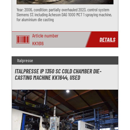
Year: 2006, condition: partially overhauled 2023, control system
Siemens S7, including Acheson DAG 1000 MCT 1 spraying machine,
for aluminium die casting
Article number
DETAILS
KK1616
Italpresse
ITALPRESSE IP 1350 SC COLD CHAMBER DIE-
CASTING MACHINE KK1644, USED