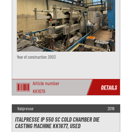
Year of construction: 2003
Article number
DETAILS
KK1679
Italpresse
2018
ITALPRESSE IP 550 SC COLD CHAMBER DIE
CASTING MACHINE KK1677, USED