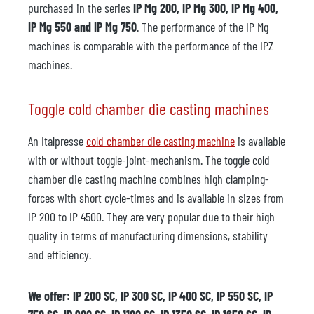
purchased in the series
IP Mg 200, IP Mg 300, IP Mg 400,
IP Mg 550 and IP Mg 750
. The performance of the IP Mg
machines is comparable with the performance of the IPZ
machines.
Toggle cold chamber die casting machines
An Italpresse
cold chamber die casting machine
is available
with or without toggle-joint-mechanism. The toggle cold
chamber die casting machine combines high clamping-
forces with short cycle-times and is available in sizes from
IP 200 to IP 4500. They are very popular due to their high
quality in terms of manufacturing dimensions, stability
and efficiency.
We offer: IP 200 SC, IP 300 SC, IP 400 SC, IP 550 SC, IP