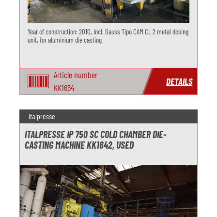
Year of construction: 2010, incl. Gauss Tipo CAM CL 2 metal dosing
unit, for aluminium die casting
Article number
DETAILS
KK1654
Italpresse
ITALPRESSE IP 750 SC COLD CHAMBER DIE-
CASTING MACHINE KK1642, USED