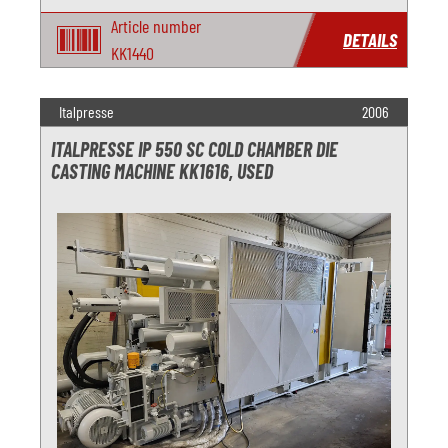
Article number
DETAILS
KK1440
Italpresse
2006
ITALPRESSE IP 550 SC COLD CHAMBER DIE
CASTING MACHINE KK1616, USED