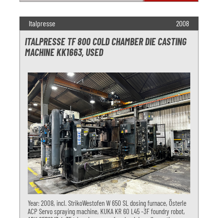
Italpresse
2008
ITALPRESSE TF 800 COLD CHAMBER DIE CASTING
MACHINE KK1663, USED
Year: 2008, incl. StrikoWestofen W 650 SL dosing furnace, Österle
ACP Servo spraying machine, KUKA KR 60 L45 -3F foundry robot,