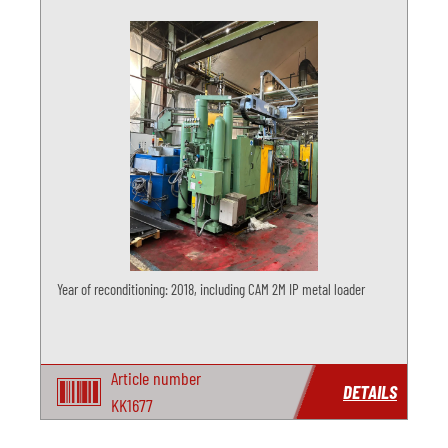
Year of reconditioning: 2018, including CAM 2M IP metal loader
Article number
DETAILS
KK1677