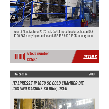
Year of Manufacture: 2007, incl. CAM 3 metal loader, Acheson DAG
1000 FCT spraying machine and ABB IRB 6600 IRC5 foundry robot
Article number
DETAILS
KK1644
Italpresse
2010
ITALPRESSE IP 1650 SC COLD CHAMBER DIE
CASTING MACHINE KK1656, USED