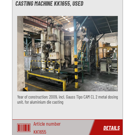
CASTING MACHINE KK1655, USED
Year of construction: 2009, incl. Gauss Tipo CAM CL 2 metal dosing
unit, for aluminium die casting
Article number
DETAILS
KK1655