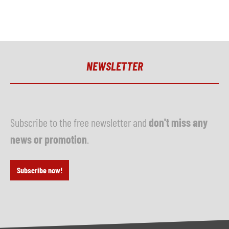
NEWSLETTER
Subscribe to the free newsletter and
don't miss any
news or promotion
.
Subscribe now!