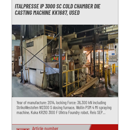
ITALPRESSE IP 3000 SC COLD CHAMBER DIE
CASTING MACHINE KK1687, USED
Year of manufacture: 2014, locking Force: 36,300 kN including
StrikoWestofen W2300 S dosing furnace, Wollin PSM 4 MI spraying
machine, Kuka KR210 3100 F Ulktra Foundry robot, Reis SEP
deburring press and Regloplas R180 MD temperature control unit
Article number