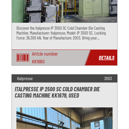
Discover the Italpresse IP 3500 SC Cold Chamber Die Casting
Machine. Manufacturer: Italpresse, Model: IP 3500 SC, Locking
Force: 36,300 kN. Year of Manufacture: 2003. Bring your
production to the next level with this high-quality used machine.
Contact us
Article number
DETAILS
KK1680
Italpresse
2003
ITALPRESSE IP 2500 SC COLD CHAMBER DIE
CASTING MACHINE KK1679, USED