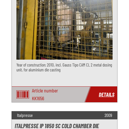
Year of construction: 2010, incl. Gauss Tipo CAM CL 2 metal dosing
unit, for aluminium die casting
Article number
DETAILS
KK1656
Italpresse
2009
ITALPRESSE IP 1850 SC COLD CHAMBER DIE