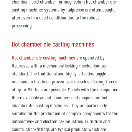
chamber-, cold chamber- or magnesium hot chamber die
casting machine: systems by Italpresse are often sought
after even in a used condition due to the robust
processing.
Hot chamber die casting machines
Hot chamber die casting machines
are operated by
Italpresse with a mechanical locking-mechanism as
standard. The traditional and highly-effective toggle-
mechanism has been proven over decades. Closing-forces
of up to 750 tons are possible. Models with the designation
IP are available as hot chamber- and magnesium hot
chamber die casting machines. They are particularly
suitable for the production of complex components for the
automotive- and electronics-industries. Furniture and
construction-fittings are typical products which are