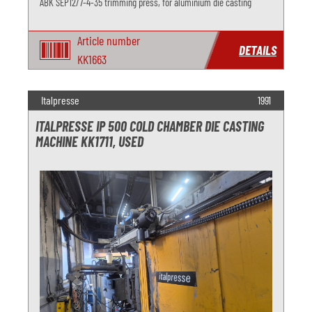
ABK SEP12/7-4-35 trimming press, for aluminium die casting
Article number
DETAILS
KK1663
Italpresse
1991
ITALPRESSE IP 500 COLD CHAMBER DIE CASTING
MACHINE KK1711, USED