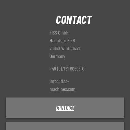
CONTACT
FISS GmbH
Hauptstraße 8
73650 Winterbach
Germany
+49 (0)7181 60696-0
info@fiss-
machines.com
CONTACT