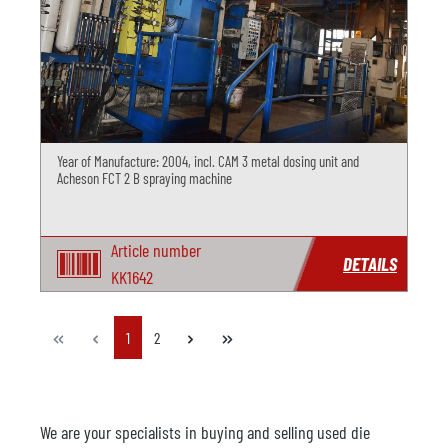
Year of Manufacture: 2004, incl. CAM 3 metal dosing unit and
Acheson FCT 2 B spraying machine
Article number
DETAILS
KK1642
Page
Page
1
2
We are your specialists in buying and selling used die