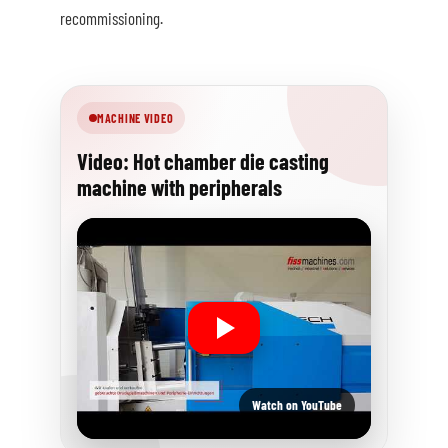
recommissioning.
MACHINE VIDEO
Video: Hot chamber die casting
machine with peripherals
Watch on YouTube