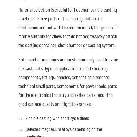
Material selection is crucial for hot chamber die casting
machines. Since parts of the casting unit are in
continuous contact with the molten metal, the process is
mainly suitable for alloys that do not aggressively attack
the casting container, shot chamber or casting system.
Hot chamber machines are most commonly used for zinc
die cast parts. Typical applications include housing
components, fittings, handles, connecting elements,
technical small parts, components for power tools, parts
for the electronics industry and series parts requiring
good surface quality and tight tolerances.
Zinc die casting with short cycle times
Selected magnesium alloys depending on the
application