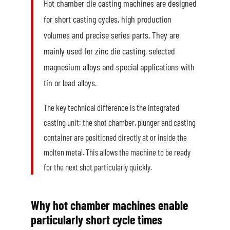
Hot chamber die casting machines are designed
for short casting cycles, high production
volumes and precise series parts. They are
mainly used for zinc die casting, selected
magnesium alloys and special applications with
tin or lead alloys.
The key technical difference is the integrated
casting unit: the shot chamber, plunger and casting
container are positioned directly at or inside the
molten metal. This allows the machine to be ready
for the next shot particularly quickly.
Why hot chamber machines enable
particularly short cycle times