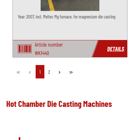
Year: 2007, incl. Meltec Mg furnace, for magnesium die casting
Article number
DETAILS
WK1440
Page
Page
1
2
Hot Chamber Die Casting Machines