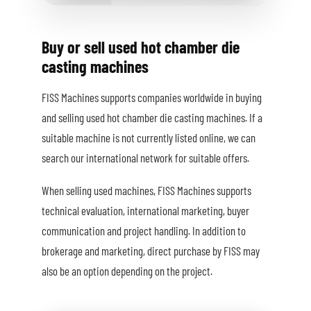
Buy or sell used hot chamber die
casting machines
FISS Machines supports companies worldwide in buying
and selling used hot chamber die casting machines. If a
suitable machine is not currently listed online, we can
search our international network for suitable offers.
When selling used machines, FISS Machines supports
technical evaluation, international marketing, buyer
communication and project handling. In addition to
brokerage and marketing, direct purchase by FISS may
also be an option depending on the project.