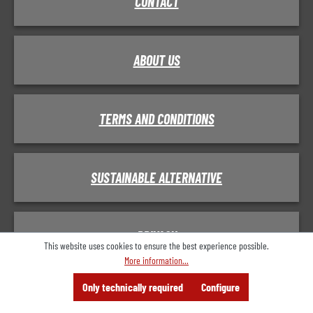
CONTACT
ABOUT US
TERMS AND CONDITIONS
SUSTAINABLE ALTERNATIVE
PRIVACY
This website uses cookies to ensure the best experience possible.
More information...
Menu
Search
Consulting
Only technically required
Configure
Offer
IMPRINT