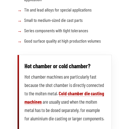
Tin and lead alloys for special applications
Small to medium-sized die cast parts
Series components with tight tolerances
Good surface quality at high production volumes
Hot chamber or cold chamber?
Hot chamber machines are particularly fast
because the shot chamber is directly connected
to the molten metal.
Cold chamber die casting
machines
are usually used when the molten
metal has to be dosed separately, for example
for aluminium die casting or larger components.