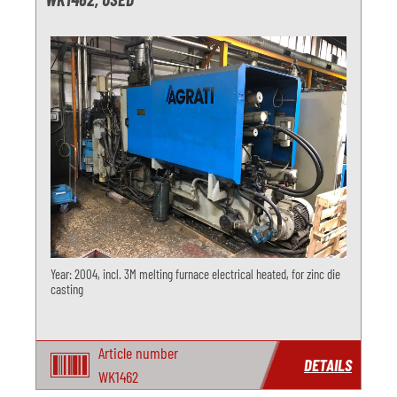
Year: 2004, incl. 3M melting furnace electrical heated, for zinc die
casting
Article number
DETAILS
WK1462