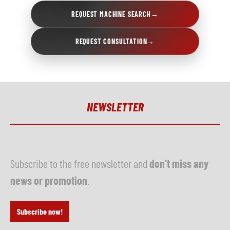
REQUEST MACHINE SEARCH
→
REQUEST CONSULTATION
→
NEWSLETTER
Subscribe to the free newsletter and
don't miss any
news or promotion
.
Subscribe now!