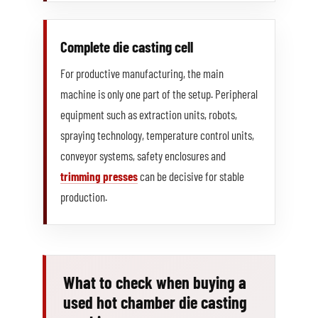
Complete die casting cell
For productive manufacturing, the main
machine is only one part of the setup. Peripheral
equipment such as extraction units, robots,
spraying technology, temperature control units,
conveyor systems, safety enclosures and
trimming presses
can be decisive for stable
production.
What to check when buying a
used hot chamber die casting