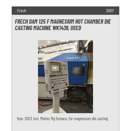
Frech
2007
FRECH DAM 125 F MAGNESIUM HOT CHAMBER DIE
CASTING MACHINE WK1439, USED
Year: 2007, incl. Meltec Mg furnace, for magnesium die casting