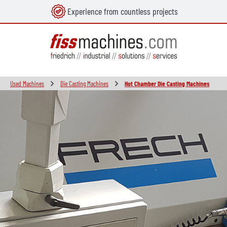
Experience from countless projects
in content
Used Machines
Die Casting Machines
Hot Chamber Die Casting Machines