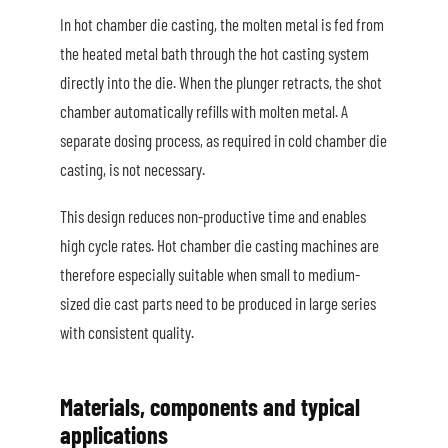
In hot chamber die casting, the molten metal is fed from
the heated metal bath through the hot casting system
directly into the die. When the plunger retracts, the shot
chamber automatically refills with molten metal. A
separate dosing process, as required in cold chamber die
casting, is not necessary.
This design reduces non-productive time and enables
high cycle rates. Hot chamber die casting machines are
therefore especially suitable when small to medium-
sized die cast parts need to be produced in large series
with consistent quality.
Materials, components and typical
applications