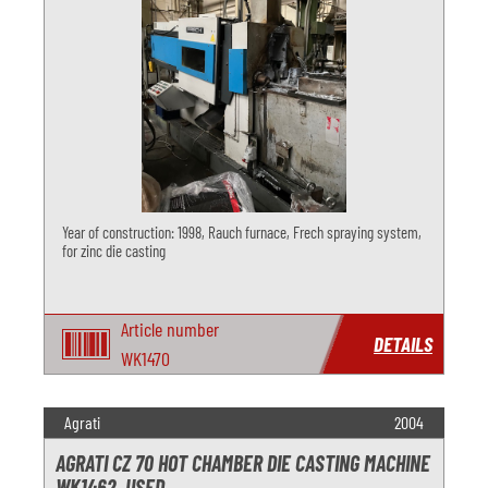
Year of construction: 1998, Rauch furnace, Frech spraying system,
for zinc die casting
Article number
DETAILS
WK1470
Agrati
2004
AGRATI CZ 70 HOT CHAMBER DIE CASTING MACHINE
WK1462, USED