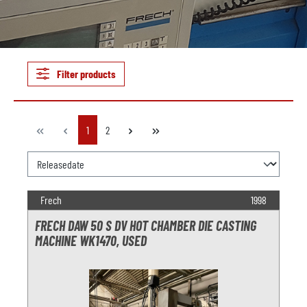
Filter products
Page
Page
1
2
Frech
1998
FRECH DAW 50 S DV HOT CHAMBER DIE CASTING
MACHINE WK1470, USED