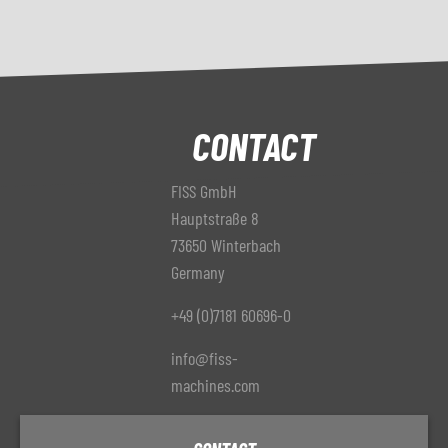
CONTACT
FISS GmbH
Hauptstraße 8
73650 Winterbach
Germany
+49 (0)7181 60696-0
info@fiss-
machines.com