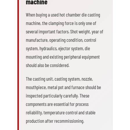
machine
When buying a used hot chamber die casting
machine, the clamping force is only one of
several important factors. Shot weight, year of
manufacture, operating condition, control
system, hydraulics, ejector system, die
mounting and existing peripheral equipment
should also be considered.
The casting unit, casting system, nozzle,
mouthpiece, metal pot and furnace should be
inspected particularly carefully. These
components are essential for process
reliability, temperature control and stable
production after recommissioning.