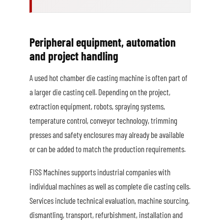
Peripheral equipment, automation
and project handling
A used hot chamber die casting machine is often part of
a larger die casting cell. Depending on the project,
extraction equipment, robots, spraying systems,
temperature control, conveyor technology, trimming
presses and safety enclosures may already be available
or can be added to match the production requirements.
FISS Machines supports industrial companies with
individual machines as well as complete die casting cells.
Services include technical evaluation, machine sourcing,
dismantling, transport, refurbishment, installation and