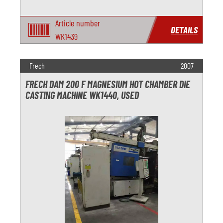
Article number
DETAILS
WK1439
Frech
2007
FRECH DAM 200 F MAGNESIUM HOT CHAMBER DIE
CASTING MACHINE WK1440, USED