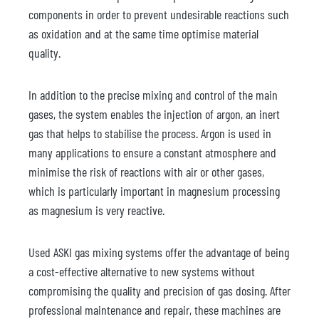
components in order to prevent undesirable reactions such
as oxidation and at the same time optimise material
quality.
In addition to the precise mixing and control of the main
gases, the system enables the injection of argon, an inert
gas that helps to stabilise the process. Argon is used in
many applications to ensure a constant atmosphere and
minimise the risk of reactions with air or other gases,
which is particularly important in magnesium processing
as magnesium is very reactive.
Used ASKI gas mixing systems offer the advantage of being
a cost-effective alternative to new systems without
compromising the quality and precision of gas dosing. After
professional maintenance and repair, these machines are