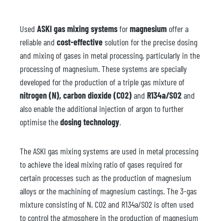
Used
ASKI gas mixing systems
for
magnesium
offer a
reliable and
cost-effective
solution for the precise dosing
and mixing of gases in metal processing, particularly in the
processing of magnesium. These systems are specially
developed for the production of a triple gas mixture of
nitrogen (N), carbon dioxide (CO2)
and
R134a/SO2
and
also enable the additional injection of argon to further
optimise the
dosing technology
.
The ASKI gas mixing systems are used in metal processing
to achieve the ideal mixing ratio of gases required for
certain processes such as the production of magnesium
alloys or the machining of magnesium castings. The 3-gas
mixture consisting of N, CO2 and R134a/SO2 is often used
to control the atmosphere in the production of magnesium