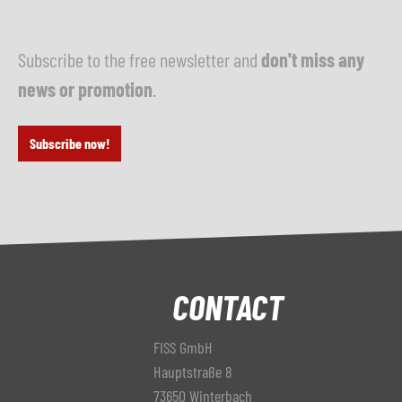
Subscribe to the free newsletter and
don't miss any
news or promotion
.
Subscribe now!
CONTACT
FISS GmbH
Hauptstraße 8
73650 Winterbach