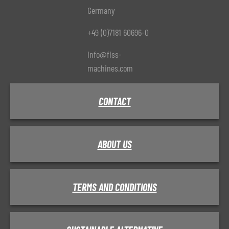
Germany
+49 (0)7181 60696-0
info@fiss-
machines.com
CONTACT
ABOUT US
TERMS AND CONDITIONS