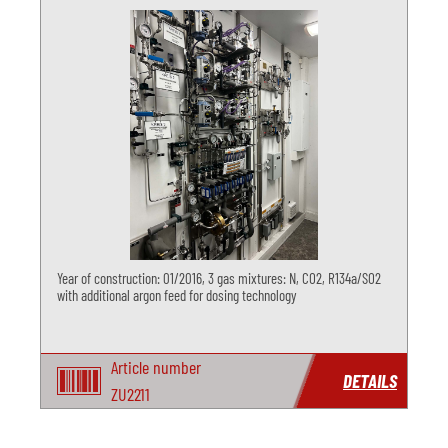
Year of construction: 01/2016, 3 gas mixtures: N, CO2, R134a/SO2
with additional argon feed for dosing technology
Article number
DETAILS
ZU2211