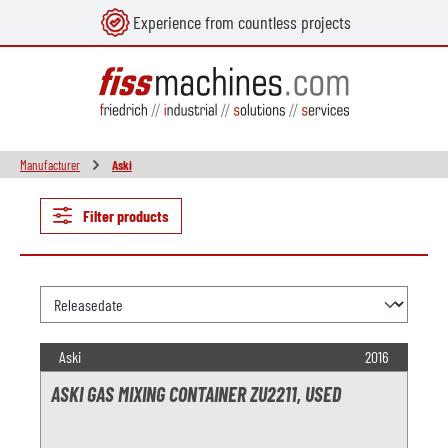
Experience from countless projects
in content
Manufacturer
Aski
Filter products
Aski
2016
ASKI GAS MIXING CONTAINER ZU2211, USED