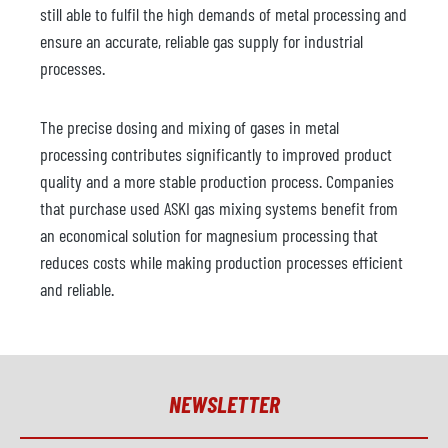
still able to fulfil the high demands of metal processing and
ensure an accurate, reliable gas supply for industrial
processes.
The precise dosing and mixing of gases in metal
processing contributes significantly to improved product
quality and a more stable production process. Companies
that purchase used ASKI gas mixing systems benefit from
an economical solution for magnesium processing that
reduces costs while making production processes efficient
and reliable.
NEWSLETTER