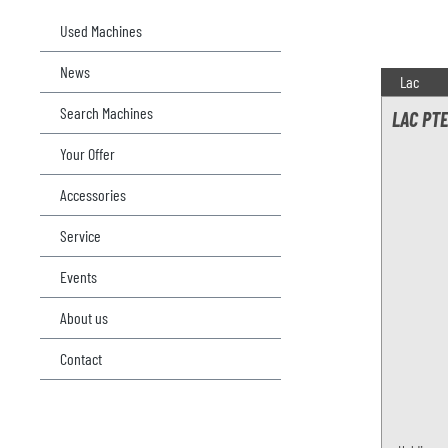
Used Machines
News
Lac
Search Machines
LAC PTE
Your Offer
Accessories
Service
Events
About us
Contact