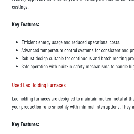
castings.
Key Features:
Efficient energy usage and reduced operational costs.
Advanced temperature control systems for consistent and pr
Robust design suitable for continuous and batch melting pro
Safe operation with built-in safety mechanisms to handle hi
Used Lac Holding Furnaces
Lac holding furnaces are designed to maintain molten metal at the 
your production runs smoothly with minimal interruptions. They ar
Key Features: