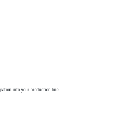
ation into your production line.