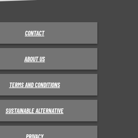
CONTACT
ABOUT US
TERMS AND CONDITIONS
SUSTAINABLE ALTERNATIVE
PRIVACY