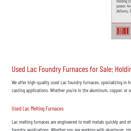
Holding c
power: 44
delivery. 
Used Lac Foundry Furnaces for Sale: Holdi
We offer high-quality used Lac foundry furnaces, specializing in h
casting applications. Whether you're in the aluminum, copper, or 
Used Lac Melting Furnaces
Lac melting furnaces are engineered to melt metals quickly and eff
foundry applications. Whether you are working with aluminum, zinc