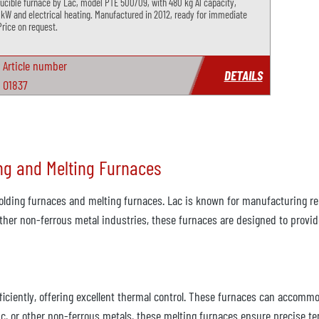
rucible furnace by Lac, model PTE 500/09, with 480 kg Al capacity,
 kW and electrical heating. Manufactured in 2012, ready for immediate
Price on request.
Article number
DETAILS
O1837
ng and Melting Furnaces
olding furnaces and melting furnaces. Lac is known for manufacturing rel
other non-ferrous metal industries, these furnaces are designed to provi
iciently, offering excellent thermal control. These furnaces can accommod
, or other non-ferrous metals, these melting furnaces ensure precise tem