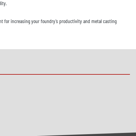
ity.
t for increasing your foundry’s productivity and metal casting