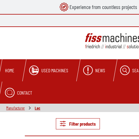
Experience from countless projects
search
Skip to main navigation
USED MACHINES
NEWS
SEA
HOME
CONTACT
Manufacturer
Lac
Filter products