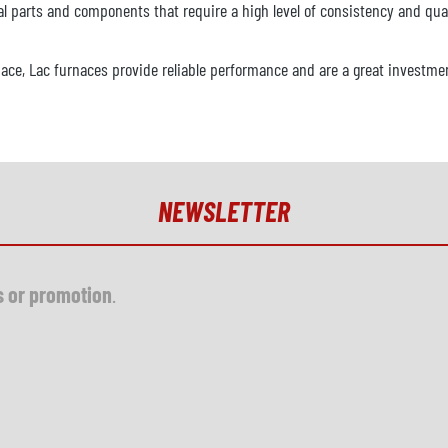
l parts and components that require a high level of consistency and qual
nace, Lac furnaces provide reliable performance and are a great investmen
NEWSLETTER
s or promotion
.