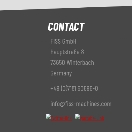
CONTACT
FISS GmbH
Hauptstraße 8
73650 Winterbach
Germany
+49 (0)7181 60696-0
info@fiss-machines.com