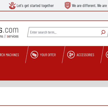
Let's get started together
We are different. We are 
RCH MACHINES
YOUR OFFER
ACCESSORIES