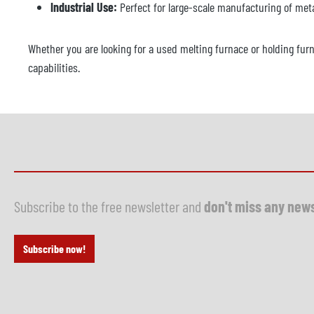
Industrial Use:
Perfect for large-scale manufacturing of meta
Whether you are looking for a used melting furnace or holding fur
capabilities.
Subscribe to the free newsletter and
don't miss any new
Subscribe now!