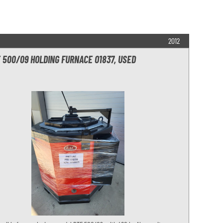
2012
 500/09 HOLDING FURNACE O1837, USED