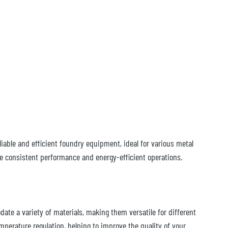
iable and efficient foundry equipment, ideal for various metal
de consistent performance and energy-efficient operations.
ate a variety of materials, making them versatile for different
perature regulation, helping to improve the quality of your