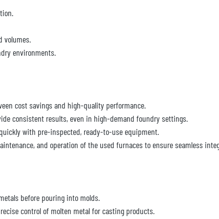
tion.
nd volumes.
ndry environments.
ween cost savings and high-quality performance.
vide consistent results, even in high-demand foundry settings.
quickly with pre-inspected, ready-to-use equipment.
aintenance, and operation of the used furnaces to ensure seamless integr
 metals before pouring into molds.
recise control of molten metal for casting products.