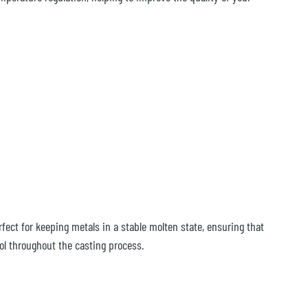
fect for keeping metals in a stable molten state, ensuring that
ol throughout the casting process.