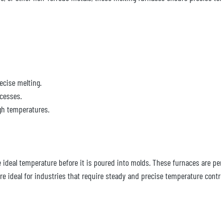
ecise melting.
cesses.
gh temperatures.
ideal temperature before it is poured into molds. These furnaces are per
e ideal for industries that require steady and precise temperature contr