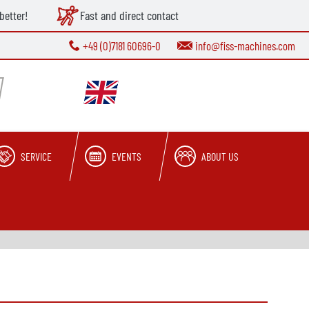
better!
Fast and direct contact
+49 (0)7181 60696-0
info@fiss-machines.com
SERVICE
EVENTS
ABOUT US