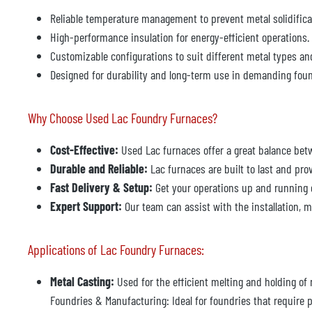
Reliable temperature management to prevent metal solidifica
High-performance insulation for energy-efficient operations.
Customizable configurations to suit different metal types a
Designed for durability and long-term use in demanding fou
Why Choose Used Lac Foundry Furnaces?
Cost-Effective:
Used Lac furnaces offer a great balance bet
Durable and Reliable:
Lac furnaces are built to last and pro
Fast Delivery & Setup:
Get your operations up and running 
Expert Support:
Our team can assist with the installation, m
Applications of Lac Foundry Furnaces:
Metal Casting:
Used for the efficient melting and holding of
Foundries & Manufacturing: Ideal for foundries that require p