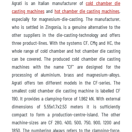
Agrati is an Italian manufacturer of
cold chamber die
casting machines
and
hot chamber die casting machines
,
especially for magnesium-die-casting. The manufacturer,
who is settled in Zingonia, is a genuine alternative to the
other suppliers in the die-casting-technology and offers
three product-lines. With the systems CF, CMg and HC, the
whole range of cold chamber and hot chamber die casting
can be covered. The produced cold chamber die casting
machines with the name "CF" are designed for the
processing of aluminium, brass and magnesium-alloys.
Agrati offers ten different models in the CF-series. The
smallest cold chamber die casting machine is labelled CF
190. It provides a clamping-force of 1,962 kN. With external
dimensions of 5.55x1.7x2.53 meters it is sufficiently
compact to form a production-centre-island. The other
machine-sizes are CF 280, 400, 500, 750, 900, 1200 and
1850. The numbering always refers to the clamping-force.