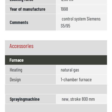
Year of manufacture
1998
control system Siemens
Comments
S5/95
Accessories
Furnace
Heating
natural gas
Design
1-chamber furnace
Sprayingmachine
new, stroke 800 mm