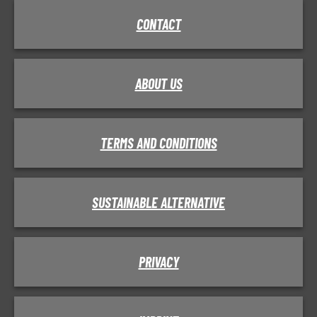
CONTACT
ABOUT US
TERMS AND CONDITIONS
SUSTAINABLE ALTERNATIVE
PRIVACY