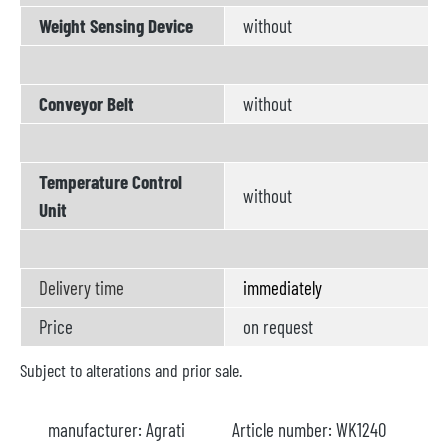
Weight Sensing Device
without
Conveyor Belt
without
Temperature Control
without
Unit
Delivery time
immediately
Price
on request
Subject to alterations and prior sale.
manufacturer:
Agrati
Article number:
WK1240