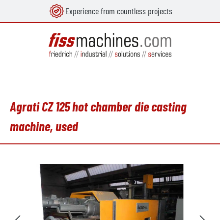
Experience from countless projects
in content
Agrati CZ 125 hot chamber die casting
machine, used
Skip image gallery