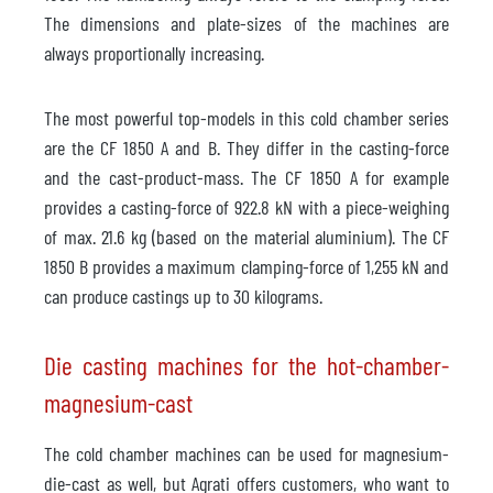
The dimensions and plate-sizes of the machines are
always proportionally increasing.
The most powerful top-models in this cold chamber series
are the CF 1850 A and B. They differ in the casting-force
and the cast-product-mass. The CF 1850 A for example
provides a casting-force of 922.8 kN with a piece-weighing
of max. 21.6 kg (based on the material aluminium). The CF
1850 B provides a maximum clamping-force of 1,255 kN and
can produce castings up to 30 kilograms.
Die casting machines for the hot-chamber-
magnesium-cast
The cold chamber machines can be used for magnesium-
die-cast as well, but Agrati offers customers, who want to