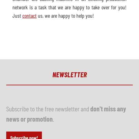
network is a task that we are happy to take over for you!
Just
contact
us, we are happy to help you!
NEWSLETTER
Subscribe to the free newsletter and
don't miss any
news or promotion
.
Subscribe now!