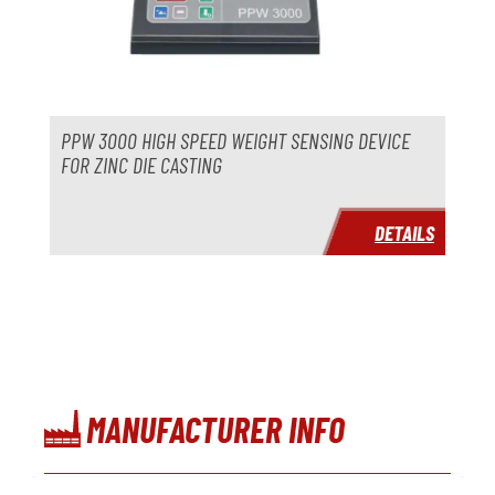
PPW 3000 HIGH SPEED WEIGHT SENSING DEVICE
FOR ZINC DIE CASTING
DETAILS
MANUFACTURER INFO