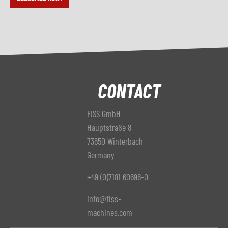
CONTACT
FISS GmbH
Hauptstraße 8
73650 Winterbach
Germany
+49 (0)7181 60696-0
info@fiss-
machines.com