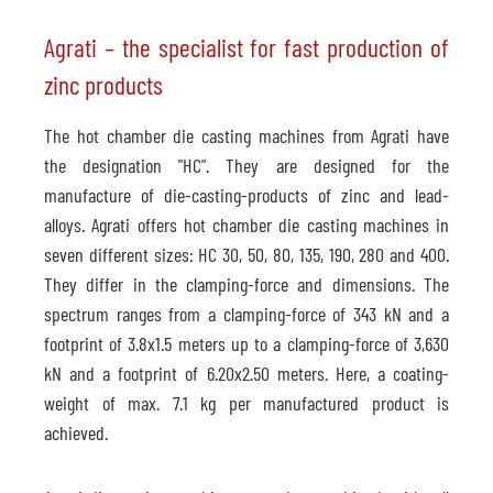
Agrati – the specialist for fast production of
zinc products
The hot chamber die casting machines from Agrati have
the designation "HC". They are designed for the
manufacture of die-casting-products of zinc and lead-
alloys. Agrati offers hot chamber die casting machines in
seven different sizes: HC 30, 50, 80, 135, 190, 280 and 400.
They differ in the clamping-force and dimensions. The
spectrum ranges from a clamping-force of 343 kN and a
footprint of 3.8x1.5 meters up to a clamping-force of 3,630
kN and a footprint of 6.20x2.50 meters. Here, a coating-
weight of max. 7.1 kg per manufactured product is
achieved.