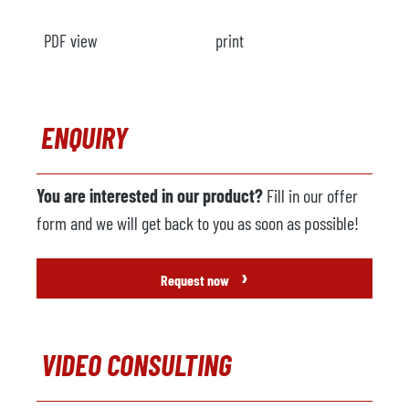
PDF view
print
ENQUIRY
You are interested in our product?
Fill in our offer
form and we will get back to you as soon as possible!
›
Request now
VIDEO CONSULTING