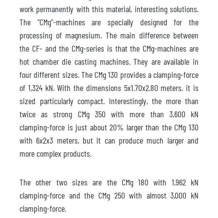
work permanently with this material, interesting solutions.
The "CMg"-machines are specially designed for the
processing of magnesium. The main difference between
the CF- and the CMg-series is that the CMg-machines are
hot chamber die casting machines. They are available in
four different sizes. The CMg 130 provides a clamping-force
of 1,324 kN. With the dimensions 5x1.70x2.80 meters, it is
sized particularly compact. Interestingly, the more than
twice as strong CMg 350 with more than 3,600 kN
clamping-force is just about 20% larger than the CMg 130
with 6x2x3 meters, but it can produce much larger and
more complex products.
The other two sizes are the CMg 180 with 1,962 kN
clamping-force and the CMg 250 with almost 3,000 kN
clamping-force.