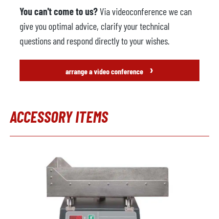
You can't come to us?
Via videoconference we can
give you optimal advice, clarify your technical
questions and respond directly to your wishes.
›
arrange a video conference
ACCESSORY ITEMS
Skip product gallery