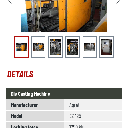
DETAILS
Die Casting Machine
Manufacturer
Agrati
Model
CZ 125
Locking force
1250 kN