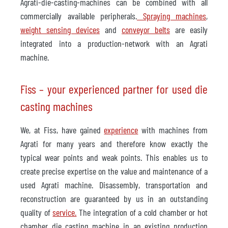
Agrati-die-casting-machines can be combined with all
commercially available peripherals.
Spraying machines
,
weight sensing devices
and
conveyor belts
are easily
integrated into a production-network with an Agrati
machine.
Fiss – your experienced partner for used die
casting machines
We, at Fiss, have gained
experience
with machines from
Agrati for many years and therefore know exactly the
typical wear points and weak points. This enables us to
create precise expertise on the value and maintenance of a
used Agrati machine. Disassembly, transportation and
reconstruction are guaranteed by us in an outstanding
quality of
service.
The integration of a cold chamber or hot
chamber die casting machine in an existing production