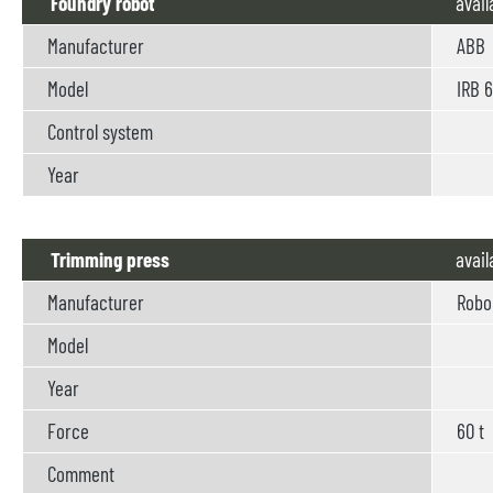
Foundry robot
avail
Manufacturer
ABB
Model
IRB 6
Control system
Year
Trimming press
avail
Manufacturer
Robo
Model
Year
Force
60 t
Comment