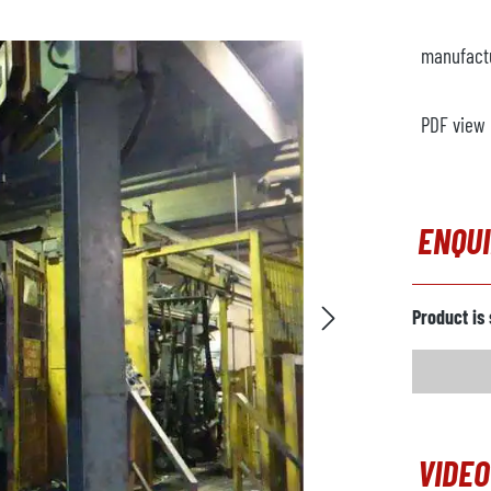
manufact
PDF view
ENQU
Product is 
VIDEO