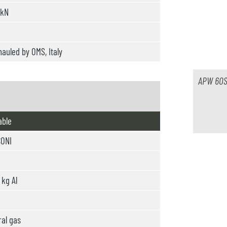
 kN
auled by OMS, Italy
APW 60S
able
ONI
kg Al
al gas