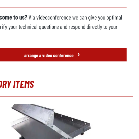
 come to us?
Via videoconference we can give you optimal
rify your technical questions and respond directly to your
›
arrange a video conference
ORY ITEMS
t gallery