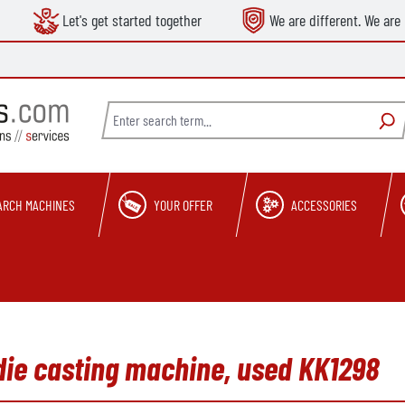
Let's get started together
We are different. We are 
ARCH MACHINES
YOUR OFFER
ACCESSORIES
die casting machine, used KK1298