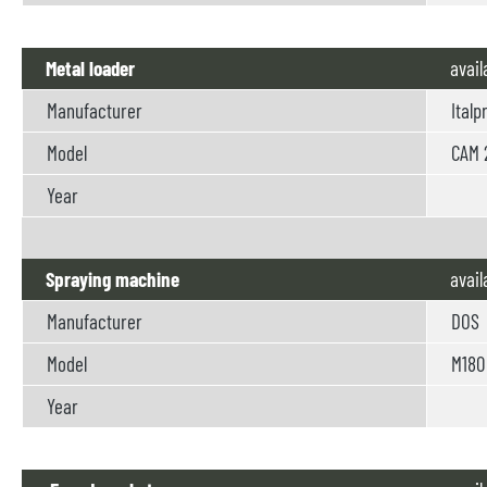
Metal loader
avail
Manufacturer
Italp
Model
CAM 
Year
Spraying machine
avail
Manufacturer
DOS
Model
M180
Year