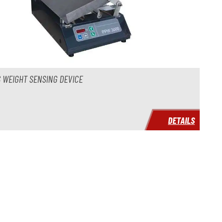
 WEIGHT SENSING DEVICE
DETAILS