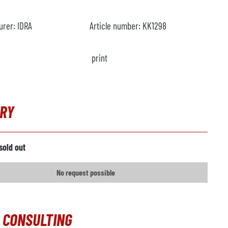
urer:
IDRA
Article number:
KK1298
print
IRY
sold out
No request possible
 CONSULTING