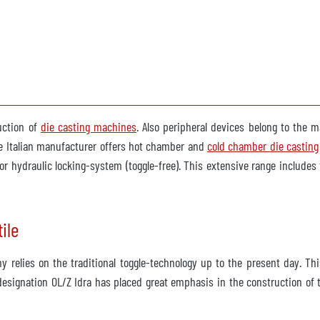
uction of
die casting machines
. Also peripheral devices belong to the 
he Italian manufacturer offers hot chamber and
cold chamber die castin
r hydraulic locking-system (toggle-free). This extensive range includes
ile
relies on the traditional toggle-technology up to the present day. Thi
esignation OL/Z Idra has placed great emphasis in the construction of