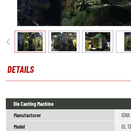
DETAILS
Die Casting Machine
Manufacturer
IDRA
Model
OL 1