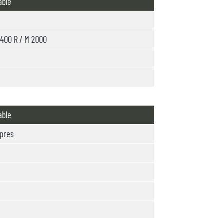
able
400 R / M 2000
able
pres