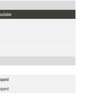
vailable
quest
quest