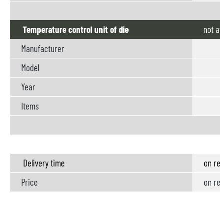
Temperature control unit of die
not
a
Manufacturer
Model
Year
Items
Delivery time
on re
Price
on re