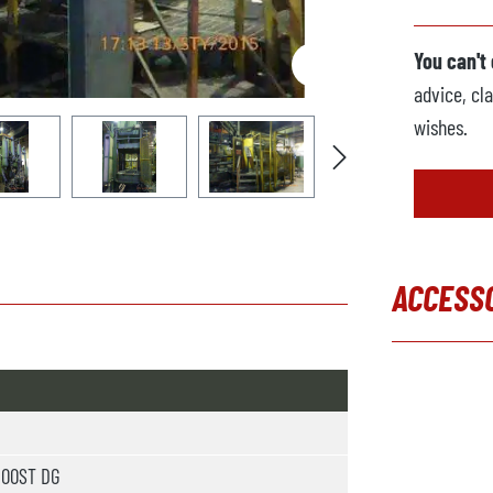
You can't
advice, cla
wishes.
ACCESS
Skip produc
300ST DG