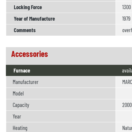
Locking Force
1300
Year of Manufacture
1979
Comments
overh
Accessories
Furnace
avail
Manufacturer
MARC
Model
Capacity
2000 
Year
Heating
Natur