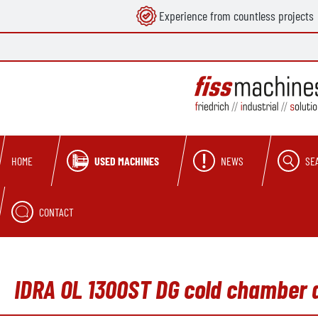
Experience from countless projects
search
Skip to main navigation
USED MACHINES
NEWS
SE
HOME
CONTACT
IDRA OL 1300ST DG cold chamber 