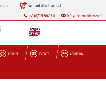
better!
Fast and direct contact
+49 (0)7181 60696-0
info@fiss-machines.com
SERVICE
EVENTS
ABOUT US