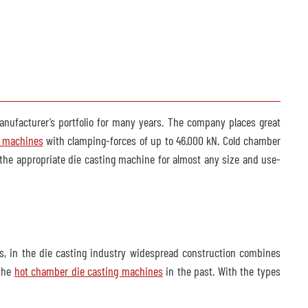
manufacturer’s portfolio for many years. The company places great
g machines
with clamping-forces of up to 46.000 kN. Cold chamber
 the appropriate die casting machine for almost any size and use-
s, in the die casting industry widespread construction combines
 the
hot chamber die casting machines
in the past. With the types