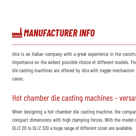
MANUFACTURER INFO
Idra is an Italian company with a great experience in the constr
importance on the widest possible choice of different models. T
die casting machines are offered by Idra with toggle-mechanism o
cases.
Hot chamber die casting machines – versat
When designing a hot chamber die casting machine, the company 
compact dimensions with high clamping-forces. With the model d
OL/Z 20 to OL/Z 320 a huge range of different sizes are available.