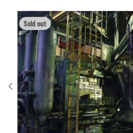
Skip image gallery
Sold out