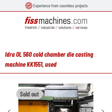
Experience from countless projects
in content
Idra OL 560 cold chamber die casting
machine KK1551, used
Skip image gallery
Sold out