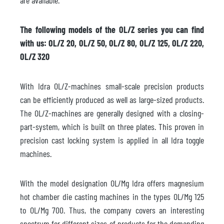
The following models of the OL/Z series you can find
with us: OL/Z 20, OL/Z 50, OL/Z 80, OL/Z 125, OL/Z 220,
OL/Z 320
With Idra OL/Z-machines small-scale precision products
can be efficiently produced as well as large-sized products.
The OL/Z-machines are generally designed with a closing-
part-system, which is built on three plates. This proven in
precision cast locking system is applied in all Idra toggle
machines.
With the model designation OL/Mg Idra offers magnesium
hot chamber die casting machines in the types OL/Mg 125
to OL/Mg 700. Thus, the company covers an interesting
spectrum for different sizes of products for the demanding