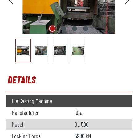
DETAILS
Die Casting Machine
Manufacturer
Idra
Model
OL 560
Locking Force
5980 kN