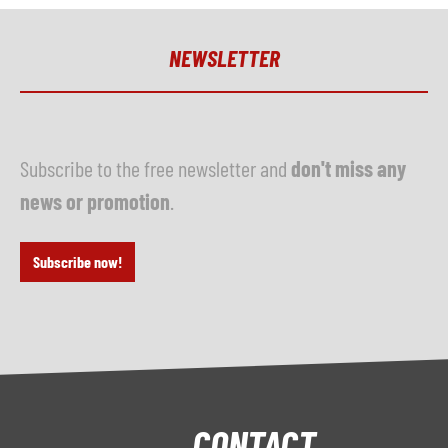
NEWSLETTER
Subscribe to the free newsletter and
don't miss any
news or promotion
.
Subscribe now!
CONTACT