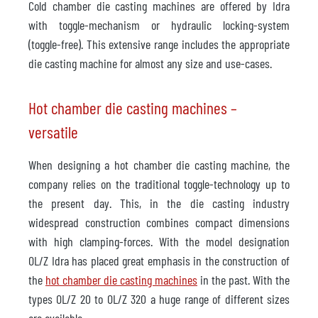
Cold chamber die casting machines are offered by Idra
with toggle-mechanism or hydraulic locking-system
(toggle-free). This extensive range includes the appropriate
die casting machine for almost any size and use-cases.
Hot chamber die casting machines –
versatile
When designing a hot chamber die casting machine, the
company relies on the traditional toggle-technology up to
the present day. This, in the die casting industry
widespread construction combines compact dimensions
with high clamping-forces. With the model designation
OL/Z Idra has placed great emphasis in the construction of
the
hot chamber die casting machines
in the past. With the
types OL/Z 20 to OL/Z 320 a huge range of different sizes
are available.