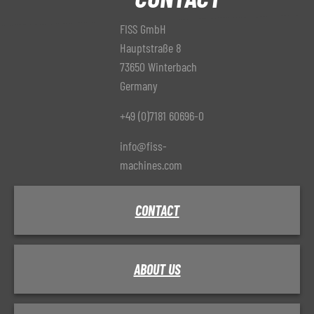
FISS GmbH
Hauptstraße 8
73650 Winterbach
Germany
+49 (0)7181 60696-0
info@fiss-
machines.com
CONTACT
ABOUT US