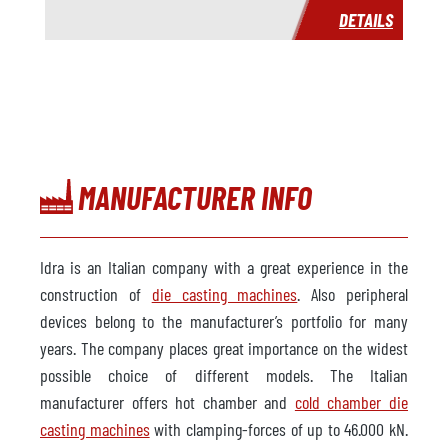
DETAILS
Price
on request
MANUFACTURER INFO
Idra is an Italian company with a great experience in the
construction of
die casting machines
. Also peripheral
devices belong to the manufacturer’s portfolio for many
years. The company places great importance on the widest
possible choice of different models. The Italian
manufacturer offers hot chamber and
cold chamber die
casting machines
with clamping-forces of up to 46.000 kN.