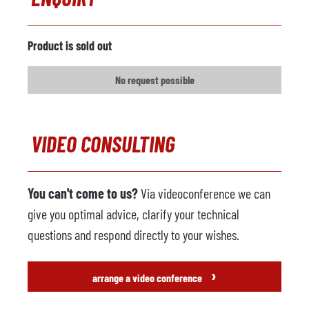
Metal loader
available
Manufacturer
Galanti
Product is sold out
Model
DTM 1900
No request possible
Year
2000
Spraying machine
not available
VIDEO CONSULTING
Manufacturer
Model
You can't come to us?
Via videoconference we can
Year
give you optimal advice, clarify your technical
Foundry robot
not available
questions and respond directly to your wishes.
Manufacturer
›
arrange a video conference
Model
Control system