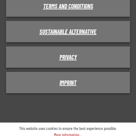
TERMS AND CONDITIONS
SUSTAINABLE ALTERNATIVE
PRIVACY
IMPRINT
This website uses cookies to ensure the best experience possible.
More information...