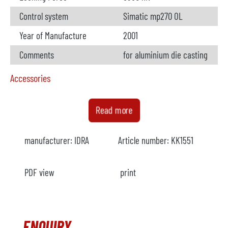
Control system
Simatic mp270 OL
Year of Manufacture
2001
Comments
for aluminium die casting
Accessories
Furnace
not available
Read more
Manufacturer
manufacturer:
IDRA
Article number:
KK1551
Model
Year
PDF view
print
Heating
Comments
ENQUIRY