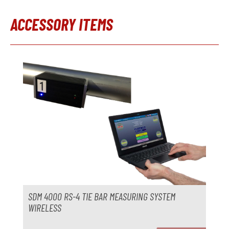
Year
ACCESSORY ITEMS
Trimming press
not available
Skip product gallery
Manufacturer
Model
Year
Accessories
Temperature control unit
not available
Manufacturer
Model
SDM 4000 RS-4 TIE BAR MEASURING SYSTEM
Year
WIRELESS
Delivery time
immediately