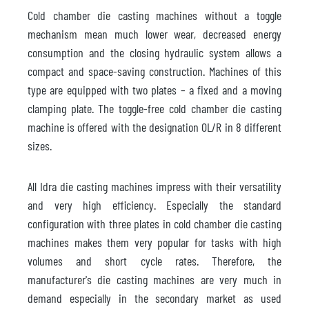
Cold chamber die casting machines without a toggle
mechanism mean much lower wear, decreased energy
consumption and the closing hydraulic system allows a
compact and space-saving construction. Machines of this
type are equipped with two plates – a fixed and a moving
clamping plate. The toggle-free cold chamber die casting
machine is offered with the designation OL/R in 8 different
sizes.
All Idra die casting machines impress with their versatility
and very high efficiency. Especially the standard
configuration with three plates in cold chamber die casting
machines makes them very popular for tasks with high
volumes and short cycle rates. Therefore, the
manufacturer's die casting machines are very much in
demand especially in the secondary market as used