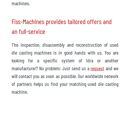
machines.
Fiss-Machines provides tailored offers and
an full-service
The inspection, disassembly and reconstruction of used
die casting machines is in good hands with us. You are
looking for a specific system of Idra or another
manufacturer? No problem: Just send us a
request
and we
will contact you as soon as possible. Our worldwide network
of partners helps us find your matching used die casting
machine.