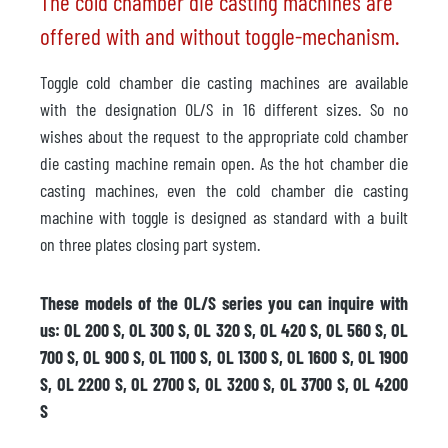
The cold chamber die casting machines are
offered with and without toggle-mechanism.
Toggle cold chamber die casting machines are available
with the designation OL/S in 16 different sizes. So no
wishes about the request to the appropriate cold chamber
die casting machine remain open. As the hot chamber die
casting machines, even the cold chamber die casting
machine with toggle is designed as standard with a built
on three plates closing part system.
These models of the OL/S series you can inquire with
us: OL 200 S, OL 300 S, OL 320 S, OL 420 S, OL 560 S, OL
700 S, OL 900 S, OL 1100 S, OL 1300 S, OL 1600 S, OL 1900
S, OL 2200 S, OL 2700 S, OL 3200 S, OL 3700 S, OL 4200
S