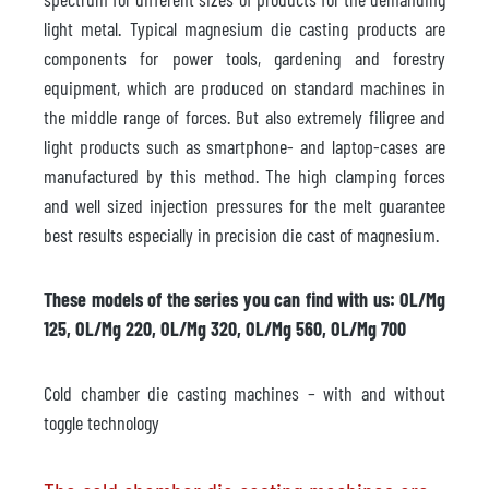
light metal. Typical magnesium die casting products are
components for power tools, gardening and forestry
equipment, which are produced on standard machines in
the middle range of forces. But also extremely filigree and
light products such as smartphone- and laptop-cases are
manufactured by this method. The high clamping forces
and well sized injection pressures for the melt guarantee
best results especially in precision die cast of magnesium.
These models of the series you can find with us: OL/Mg
125, OL/Mg 220, OL/Mg 320, OL/Mg 560, OL/Mg 700
Cold chamber die casting machines – with and without
toggle technology