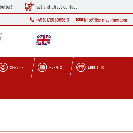
better!
Fast and direct contact
+49 (0)7181 60696-0
info@fiss-machines.com
SERVICE
EVENTS
ABOUT US