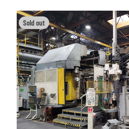
Skip image gallery
Sold out