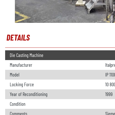
DETAILS
Die Casting Machine
Manufacturer
Italp
Model
IP 110
Locking Force
10 80
Year of Reconditioning
1999
Condition
Comments
Sieme