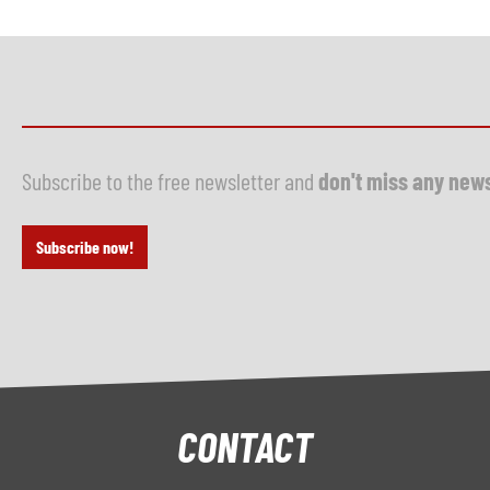
Subscribe to the free newsletter and
don't miss any new
Subscribe now!
CONTACT