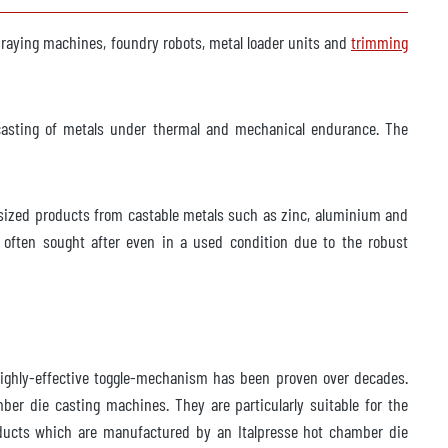
spraying machines, foundry robots, metal loader units and
trimming
-casting of metals under thermal and mechanical endurance. The
-sized products from castable metals such as zinc, aluminium and
ften sought after even in a used condition due to the robust
highly-effective toggle-mechanism has been proven over decades.
er die casting machines. They are particularly suitable for the
roducts which are manufactured by an Italpresse hot chamber die