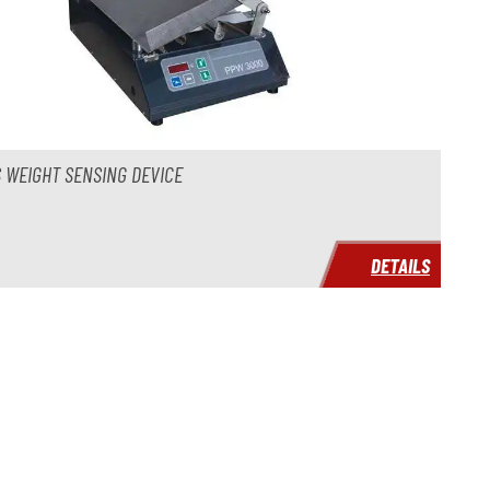
 WEIGHT SENSING DEVICE
DETAILS