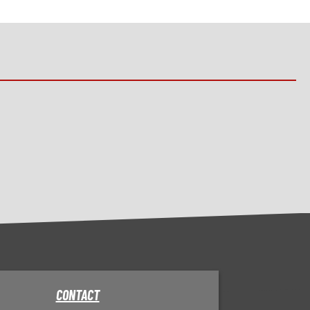
CONTACT