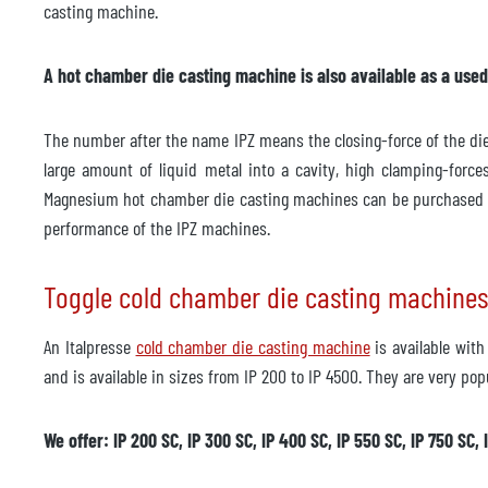
Year of manufacture
2000
casting machine.
Accessories
A hot chamber die casting machine is also available as a used m
Temperature control unit
not av
The number after the name IPZ means the closing-force of the die 
Manufacturer
large amount of liquid metal into a cavity, high clamping-for
Model
Magnesium hot chamber die casting machines can be purchased 
Year of manufacture
performance of the IPZ machines.
Delivery time
immed
Toggle cold chamber die casting machines
Price
on re
An Italpresse
cold chamber die casting machine
is available wit
and is available in sizes from IP 200 to IP 4500. They are very pop
We offer: IP 200 SC, IP 300 SC, IP 400 SC, IP 550 SC, IP 750 SC, 