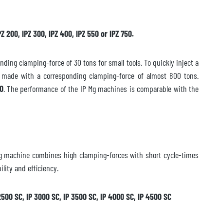
Z 200, IPZ 300, IPZ 400, IPZ 550 or IPZ 750.
ing clamping-force of 30 tons for small tools. To quickly inject a
e made with a corresponding clamping-force of almost 800 tons.
50
. The performance of the IP Mg machines is comparable with the
ing machine combines high clamping-forces with short cycle-times
lity and efficiency.
P 2500 SC, IP 3000 SC, IP 3500 SC, IP 4000 SC, IP 4500 SC