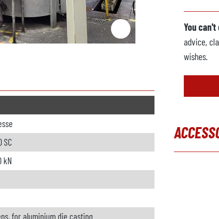
You can't
advice, cla
wishes.
resse
ACCESS
0 SC
Skip produc
0 kN
ns, for aluminium die casting