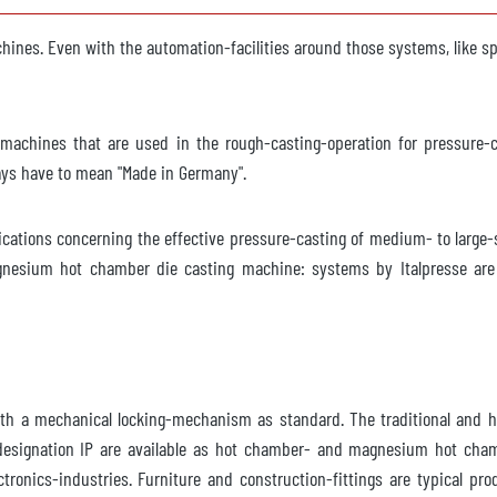
ble
chines. Even with the automation-facilities around those systems, like 
 F
on machines that are used in the rough-casting-operation for pressure
ways have to mean "Made in Germany".
ble
ications concerning the effective pressure-casting of medium- to large
esium hot chamber die casting machine: systems by Italpresse are o
640
ble
ith a mechanical locking-mechanism as standard. The traditional and 
 designation IP are available as hot chamber- and magnesium hot chamb
0-65
ronics-industries. Furniture and construction-fittings are typical p