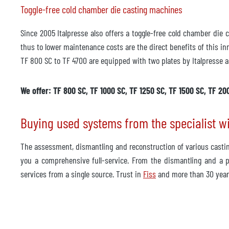
Toggle-free cold chamber die casting machines
Since 2005 Italpresse also offers a toggle-free cold chamber die
thus to lower maintenance costs are the direct benefits of this in
TF 800 SC to TF 4700 are equipped with two plates by Italpresse a
We offer: TF 800 SC, TF 1000 SC, TF 1250 SC, TF 1500 SC, TF 20
Buying used systems from the specialist w
The assessment, dismantling and reconstruction of various cast
you a comprehensive full-service. From the dismantling and a pa
services from a single source. Trust in
Fiss
and more than 30 year