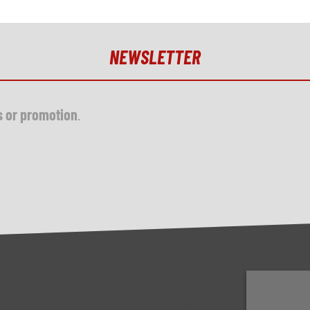
NEWSLETTER
s or promotion
.