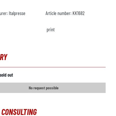
urer:
Italpresse
Article number:
KK1682
print
IRY
sold out
No request possible
 CONSULTING