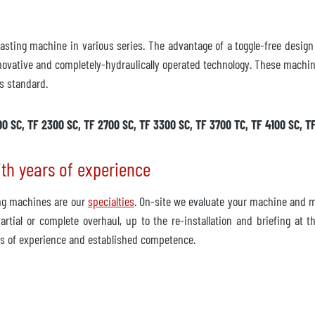
 casting machine in various series. The advantage of a toggle-free desi
novative and completely-hydraulically operated technology. These machine
s standard.
00 SC, TF 2300 SC, TF 2700 SC, TF 3300 SC, TF 3700 TC, TF 4100 SC, T
ith years of experience
ing machines are our
specialties
. On-site we evaluate your machine and m
rtial or complete overhaul, up to the re-installation and briefing at
s of experience and established competence.