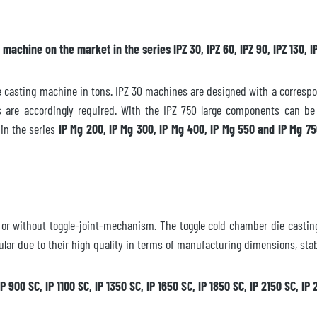
achine on the market in the series IPZ 30, IPZ 60, IPZ 90, IPZ 130, IP
ailable
casting machine in tons. IPZ 30 machines are designed with a correspond
ces are accordingly required. With the IPZ 750 large components can b
in the series
IP Mg 200, IP Mg 300, IP Mg 400, IP Mg 550 and IP Mg 7
iately
quest
h or without toggle-joint-mechanism. The toggle cold chamber die cast
ular due to their high quality in terms of manufacturing dimensions, stabi
IP 900 SC, IP 1100 SC, IP 1350 SC, IP 1650 SC, IP 1850 SC, IP 2150 SC, I