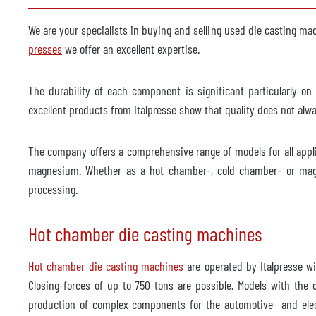
Spraying machine
availa
We are your specialists in buying and selling used die casting ma
Manufacturer
Wollin
presses
we offer an excellent expertise.
Model
PSM 3
The durability of each component is significant particularly 
Year of manufacture
2012
excellent products from Italpresse show that quality does not al
Foundry robot
availa
The company offers a comprehensive range of models for all appl
Manufacturer
ABB
magnesium. Whether as a hot chamber-, cold chamber- or magn
Model
IRB 6
processing.
Year of manufacture
2013
Hot chamber die casting machines
Trimming press
availa
Manufacturer
Hot chamber die casting machines
are operated by Italpresse w
Reis
Closing-forces of up to 750 tons are possible. Models with the
Model
SEP 1
production of complex components for the automotive- and elect