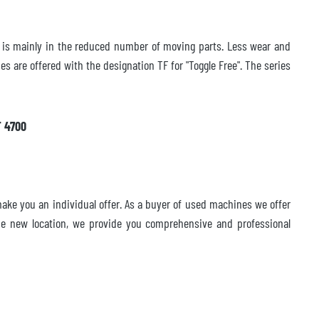
gn is mainly in the reduced number of moving parts. Less wear and
s are offered with the designation TF for "Toggle Free". The series
F 4700
ake you an individual offer. As a buyer of used machines we offer
 the new location, we provide you comprehensive and professional