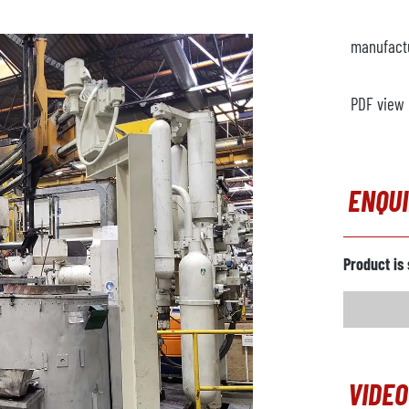
manufact
PDF view
ENQU
Product is 
VIDEO