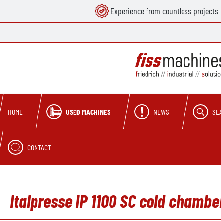
Experience from countless projects
search
Skip to main navigation
USED MACHINES
NEWS
SE
HOME
CONTACT
Italpresse IP 1100 SC cold chamb