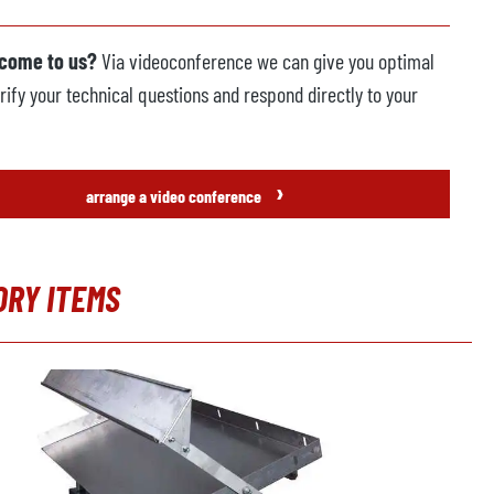
 come to us?
Via videoconference we can give you optimal
rify your technical questions and respond directly to your
›
arrange a video conference
ORY ITEMS
t gallery