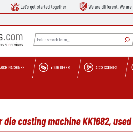
Let's get started together
We are different. We are 
ARCH MACHINES
YOUR OFFER
ACCESSORIES
er die casting machine KK1682, used