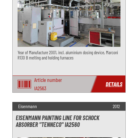
Year of Manufacture 2001, incl. aluminium dosing device, Marconi
R130 B melting and holding furnaces
Article number
DETAILS
IA2563
Eisenmann
2012
EISENMANN PAINTING LINE FOR SCHOCK
ABSORBER "TENNECO" IA2560