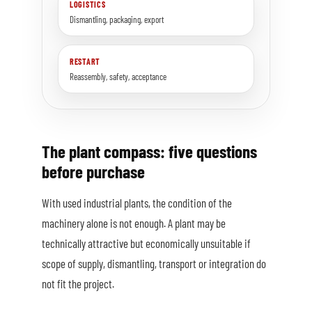
LOGISTICS
Dismantling, packaging, export
RESTART
Reassembly, safety, acceptance
The plant compass: five questions
before purchase
With used industrial plants, the condition of the
machinery alone is not enough. A plant may be
technically attractive but economically unsuitable if
scope of supply, dismantling, transport or integration do
not fit the project.