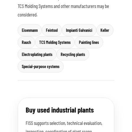
TCS Molding Systems and other manufacturers may be
considered.
Eisenmann
Feintool
Impianti Galvanici
Keller
Rauch
TCS Molding Systems
Painting lines
Electroplating plants
Recycling plants
Special-purpose systems
Buy used industrial plants
FISS supports selection, technical evaluation,
inspection, coordination of plant scope,