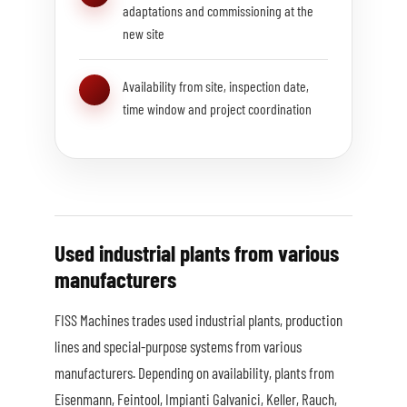
adaptations and commissioning at the
new site
Availability from site, inspection date,
time window and project coordination
Used industrial plants from various
manufacturers
FISS Machines trades used industrial plants, production
lines and special-purpose systems from various
manufacturers. Depending on availability, plants from
Eisenmann, Feintool, Impianti Galvanici, Keller, Rauch,