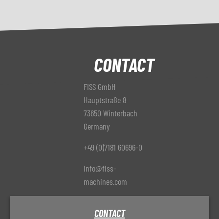
CONTACT
FISS GmbH
Hauptstraße 8
73650 Winterbach
Germany
+49 (0)7181 60696-0
info@fiss-
machines.com
CONTACT