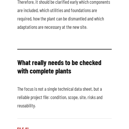
Therefore, it should be clarified early which components
are included, which utilities and foundations are
required, how the plant can be dismantled and which
adaptations are necessary at the new site.
What really needs to be checked
with complete plants
The focus is not a single technical data sheet, but a
reliable project file: condition, scope, site, risks and
reusability.
FILE 01