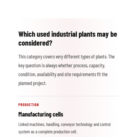
Which used industrial plants may be
considered?
This category covers very different types of plants. The
key question is always whether process, capacity,
condition, availability and site requirements fit the
planned project.
PRODUCTION
Manufacturing cells
Linked machines, handling, conveyor technology and control
system as a complete production cell.