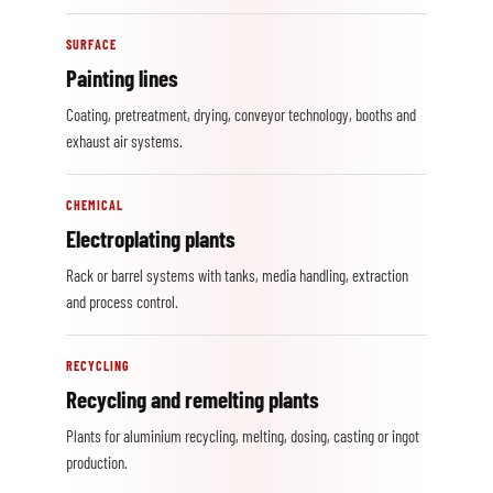
SURFACE
Painting lines
Coating, pretreatment, drying, conveyor technology, booths and
exhaust air systems.
CHEMICAL
Electroplating plants
Rack or barrel systems with tanks, media handling, extraction
and process control.
RECYCLING
Recycling and remelting plants
Plants for aluminium recycling, melting, dosing, casting or ingot
production.