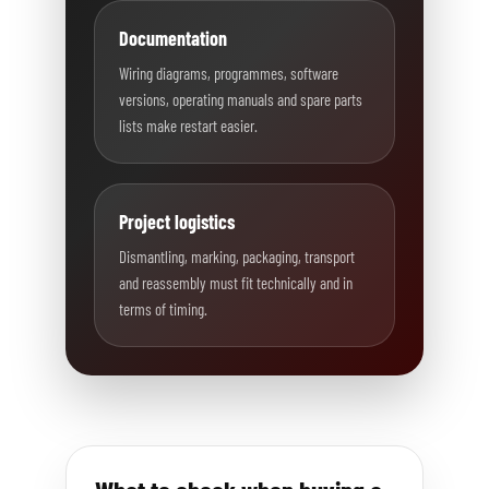
Documentation
Wiring diagrams, programmes, software
versions, operating manuals and spare parts
lists make restart easier.
Project logistics
Dismantling, marking, packaging, transport
and reassembly must fit technically and in
terms of timing.