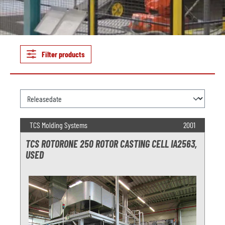
Filter products
TCS Molding Systems
2001
TCS ROTORONE 250 ROTOR CASTING CELL IA2563,
USED