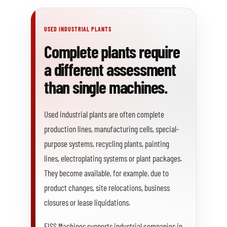
USED INDUSTRIAL PLANTS
Complete plants require
a different assessment
than single machines.
Used industrial plants are often complete
production lines, manufacturing cells, special-
purpose systems, recycling plants, painting
lines, electroplating systems or plant packages.
They become available, for example, due to
product changes, site relocations, business
closures or lease liquidations.
FISS Machines supports industrial companies in