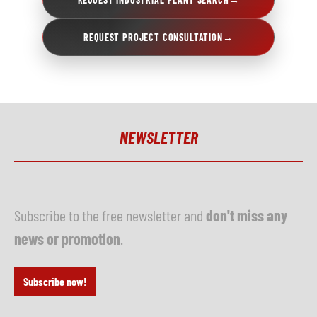
REQUEST PROJECT CONSULTATION
→
NEWSLETTER
Subscribe to the free newsletter and
don't miss any
news or promotion
.
Subscribe now!