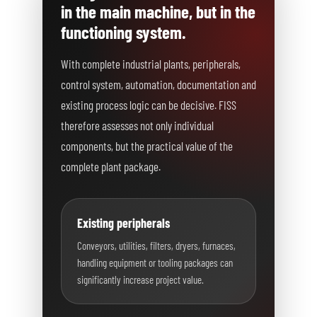
in the main machine, but in the
functioning system.
With complete industrial plants, peripherals,
control system, automation, documentation and
existing process logic can be decisive. FISS
therefore assesses not only individual
components, but the practical value of the
complete plant package.
Existing peripherals
Conveyors, utilities, filters, dryers, furnaces,
handling equipment or tooling packages can
significantly increase project value.