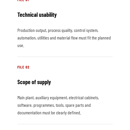
Technical usability
Production output, process quality, control system,
automation, utilities and material flow must fit the planned
use.
FILE 02
Scope of supply
Main plant, auxiliary equipment, electrical cabinets,
software, programmes, tools, spare parts and
documentation must be clearly defined.