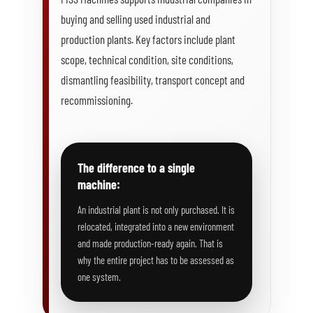
buying and selling used industrial and
production plants. Key factors include plant
scope, technical condition, site conditions,
dismantling feasibility, transport concept and
recommissioning.
The difference to a single
machine:
An industrial plant is not only purchased. It is
relocated, integrated into a new environment
and made production-ready again. That is
why the entire project has to be assessed as
one system.