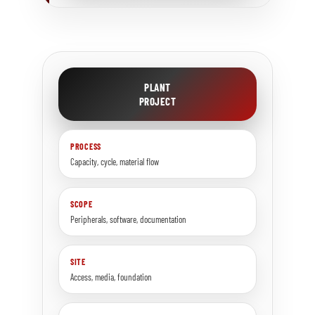
PLANT
PROJECT
PROCESS
Capacity, cycle, material flow
SCOPE
Peripherals, software, documentation
SITE
Access, media, foundation