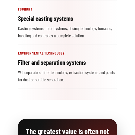
FOUNDRY
Special casting systems
Casting systems, rotor systems, dosing technology, furnaces,
handling and control as a complete solution.
ENVIRONMENTAL TECHNOLOGY
Filter and separation systems
Wet separators, filter technology, extraction systems and plants
for dust or particle separation.
The greatest value is often not