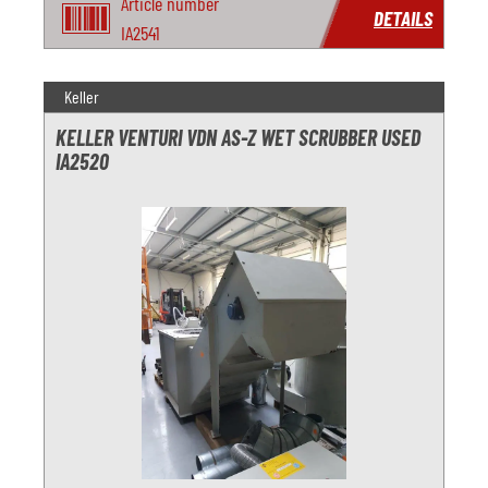
Article number
DETAILS
IA2541
Keller
KELLER VENTURI VDN AS-Z WET SCRUBBER USED
IA2520