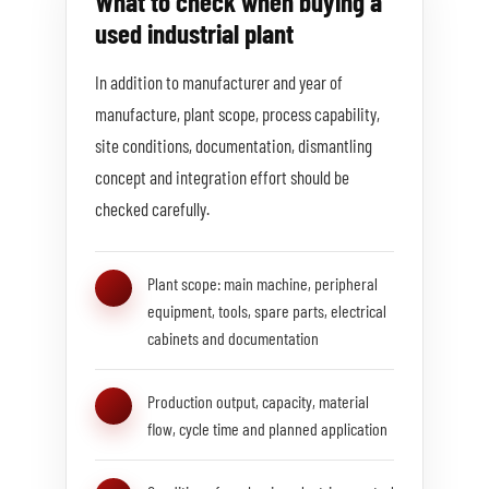
What to check when buying a
used industrial plant
In addition to manufacturer and year of
manufacture, plant scope, process capability,
site conditions, documentation, dismantling
concept and integration effort should be
checked carefully.
Plant scope: main machine, peripheral
equipment, tools, spare parts, electrical
cabinets and documentation
Production output, capacity, material
flow, cycle time and planned application