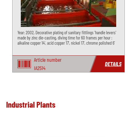
Year: 2002, Decorative plating of sanitary fittlings 'handle levers'
made by zinc die-casting, diving time for 60 frames per hour :
alkaline copper 14', acid copper 17', nickel 17', chrome polished 6'
Article number
DETAILS
IA2514
Industrial Plants