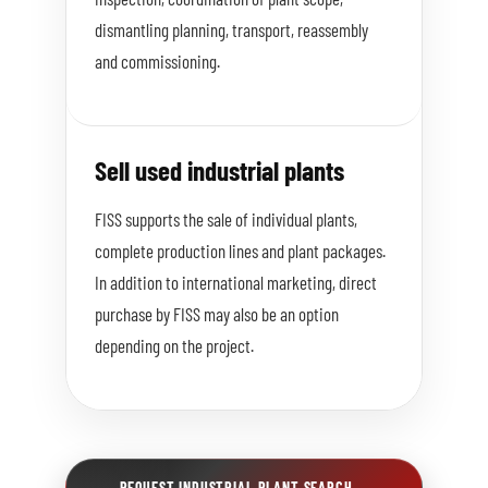
dismantling planning, transport, reassembly
and commissioning.
Sell used industrial plants
FISS supports the sale of individual plants,
complete production lines and plant packages.
In addition to international marketing, direct
purchase by FISS may also be an option
depending on the project.
REQUEST INDUSTRIAL PLANT SEARCH
→