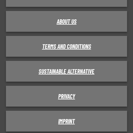
ABOUT US
TERMS AND CONDITIONS
SUSTAINABLE ALTERNATIVE
PRIVACY
IMPRINT