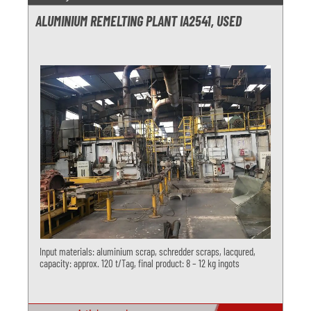
ALUMINIUM REMELTING PLANT IA2541, USED
Input materials: aluminium scrap, schredder scraps, lacqured,
capacity: approx. 120 t/Tag, final product: 8 – 12 kg ingots