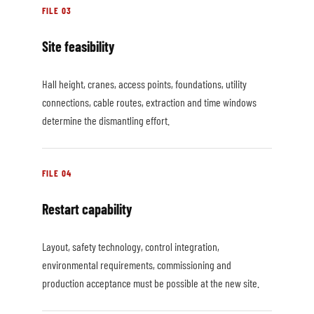
FILE 03
Site feasibility
Hall height, cranes, access points, foundations, utility
connections, cable routes, extraction and time windows
determine the dismantling effort.
FILE 04
Restart capability
Layout, safety technology, control integration,
environmental requirements, commissioning and
production acceptance must be possible at the new site.