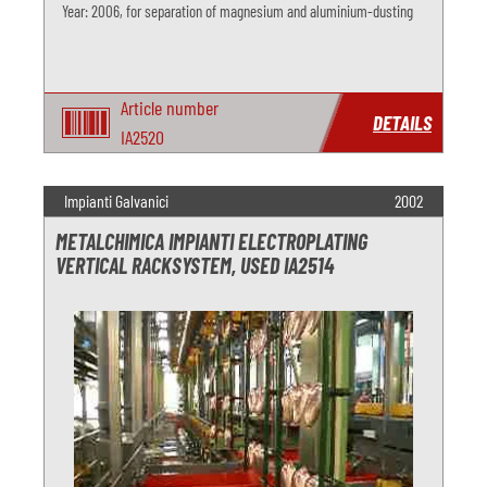
Year: 2006, for separation of magnesium and aluminium-dusting
Article number
DETAILS
IA2520
Impianti Galvanici
2002
METALCHIMICA IMPIANTI ELECTROPLATING
VERTICAL RACKSYSTEM, USED IA2514