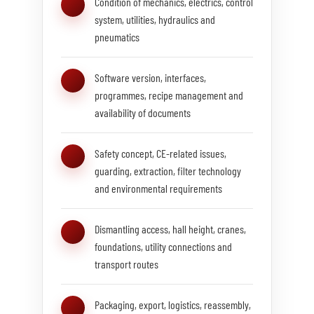
Condition of mechanics, electrics, control
system, utilities, hydraulics and
pneumatics
Software version, interfaces,
programmes, recipe management and
availability of documents
Safety concept, CE-related issues,
guarding, extraction, filter technology
and environmental requirements
Dismantling access, hall height, cranes,
foundations, utility connections and
transport routes
Packaging, export, logistics, reassembly,