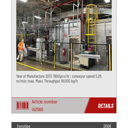
Year of Manufacture 2017, 1800pcs/hr ; conveyor speed 5,25
m/min; max. Mass Throughput 18.000 kg/h
Article number
DETAILS
IA2560
Sonstige
2008